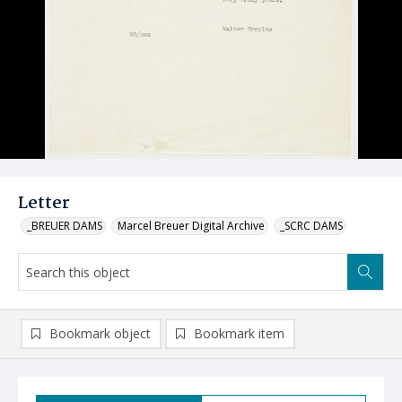
Letter
_BREUER DAMS
Marcel Breuer Digital Archive
_SCRC DAMS
Bookmark object
Bookmark item