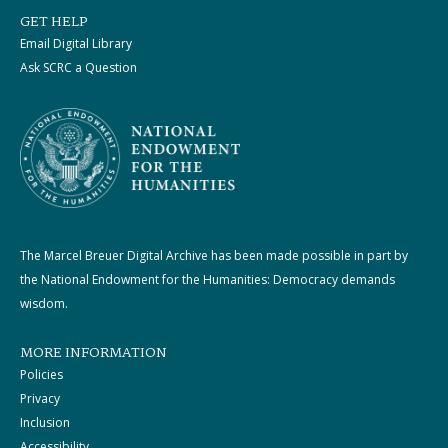
GET HELP
Email Digital Library
Ask SCRC a Question
The Marcel Breuer Digital Archive has been made possible in part by
the National Endowment for the Humanities: Democracy demands
wisdom.
MORE INFORMATION
Policies
Privacy
Inclusion
Accessibility