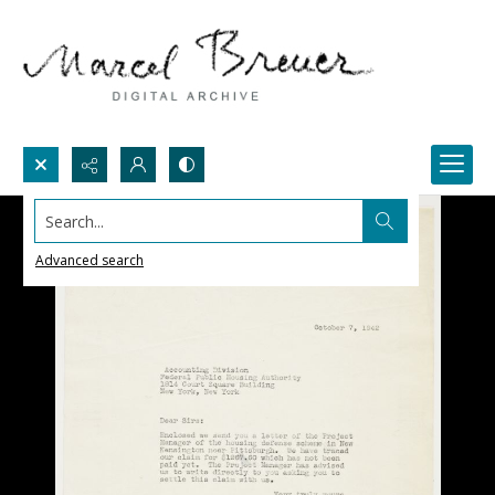
Search...
Advanced search