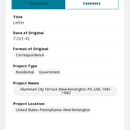
Summary
Contents
Title
Letter
Date of Original
7-Oct-42
Format of Original
Correspondence
Project Type
Residential
Government
Project Name
Aluminum City Terrace (New Kensington, PA, USA, 1941-
1942)
Project Location
United States--Pennsylvania--New Kensington