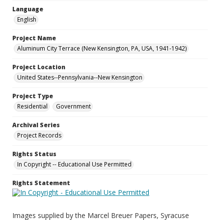
Language
English
Project Name
Aluminum City Terrace (New Kensington, PA, USA, 1941-1942)
Project Location
United States--Pennsylvania--New Kensington
Project Type
Residential
Government
Archival Series
Project Records
Rights Status
In Copyright -- Educational Use Permitted
Rights Statement
Images supplied by the Marcel Breuer Papers, Syracuse