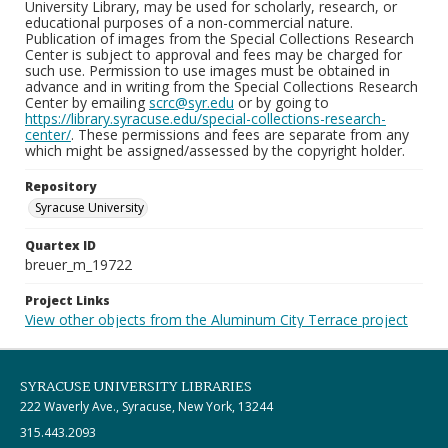
University Library, may be used for scholarly, research, or
educational purposes of a non-commercial nature.
Publication of images from the Special Collections Research
Center is subject to approval and fees may be charged for
such use. Permission to use images must be obtained in
advance and in writing from the Special Collections Research
Center by emailing
scrc@syr.edu
or by going to
https://library.syracuse.edu/special-collections-research-
center/
. These permissions and fees are separate from any
which might be assigned/assessed by the copyright holder.
Repository
Syracuse University
Quartex ID
breuer_m_19722
Project Links
View other objects from the Aluminum City Terrace project
SYRACUSE UNIVERSITY LIBRARIES
222 Waverly Ave., Syracuse, New York, 13244
315.443.2093