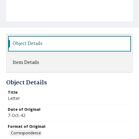
Object Details
Item Details
Object Details
Title
Letter
Date of Original
7-Oct-42
Format of Original
Correspondence