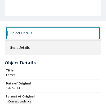
Object Details
Item Details
Object Details
Title
Letter
Date of Original
1-Nov-41
Format of Original
Correspondence