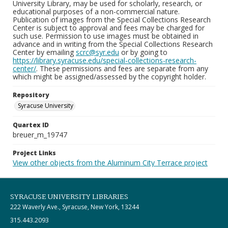
University Library, may be used for scholarly, research, or
educational purposes of a non-commercial nature.
Publication of images from the Special Collections Research
Center is subject to approval and fees may be charged for
such use. Permission to use images must be obtained in
advance and in writing from the Special Collections Research
Center by emailing
scrc@syr.edu
or by going to
https://library.syracuse.edu/special-collections-research-
center/
. These permissions and fees are separate from any
which might be assigned/assessed by the copyright holder.
Repository
Syracuse University
Quartex ID
breuer_m_19747
Project Links
View other objects from the Aluminum City Terrace project
SYRACUSE UNIVERSITY LIBRARIES
222 Waverly Ave., Syracuse, New York, 13244
315.443.2093