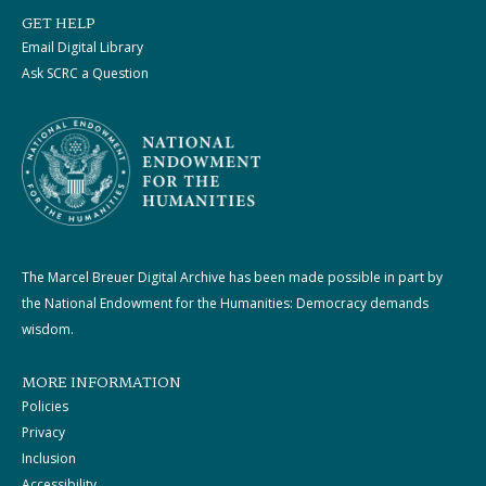
GET HELP
Email Digital Library
Ask SCRC a Question
The Marcel Breuer Digital Archive has been made possible in part by
the National Endowment for the Humanities: Democracy demands
wisdom.
MORE INFORMATION
Policies
Privacy
Inclusion
Accessibility