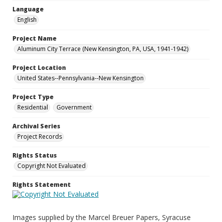
Language
English
Project Name
Aluminum City Terrace (New Kensington, PA, USA, 1941-1942)
Project Location
United States--Pennsylvania--New Kensington
Project Type
Residential
Government
Archival Series
Project Records
Rights Status
Copyright Not Evaluated
Rights Statement
Images supplied by the Marcel Breuer Papers, Syracuse