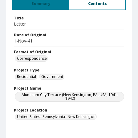
Summary
Contents
Title
Letter
Date of Original
1-Nov-41
Format of Original
Correspondence
Project Type
Residential
Government
Project Name
Aluminum City Terrace (New Kensington, PA, USA, 1941-
1942)
Project Location
United States--Pennsylvania--New Kensington