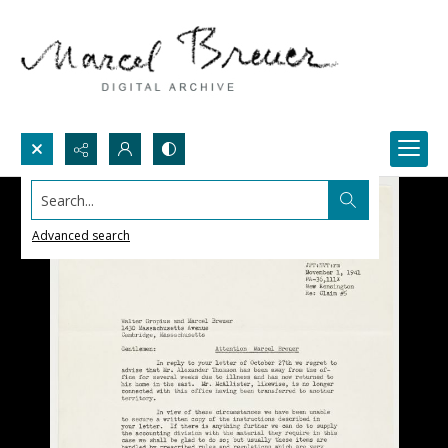
Search...
Advanced search