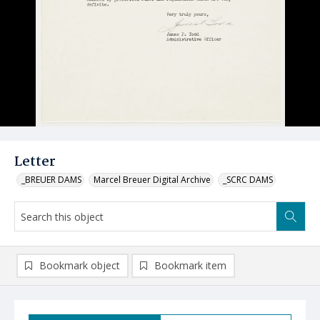
Letter
_BREUER DAMS
Marcel Breuer Digital Archive
_SCRC DAMS
Bookmark object
Bookmark item