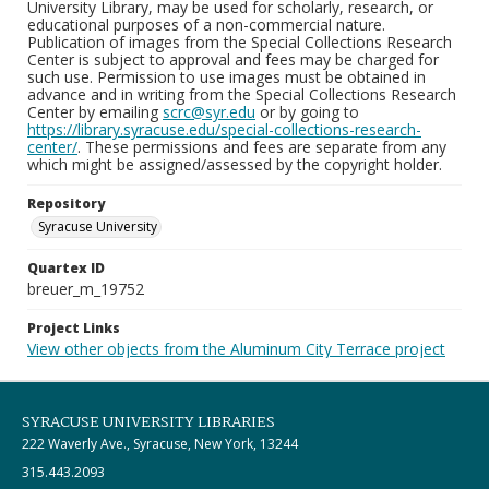
University Library, may be used for scholarly, research, or
educational purposes of a non-commercial nature.
Publication of images from the Special Collections Research
Center is subject to approval and fees may be charged for
such use. Permission to use images must be obtained in
advance and in writing from the Special Collections Research
Center by emailing
scrc@syr.edu
or by going to
https://library.syracuse.edu/special-collections-research-
center/
. These permissions and fees are separate from any
which might be assigned/assessed by the copyright holder.
Repository
Syracuse University
Quartex ID
breuer_m_19752
Project Links
View other objects from the Aluminum City Terrace project
SYRACUSE UNIVERSITY LIBRARIES
222 Waverly Ave., Syracuse, New York, 13244
315.443.2093