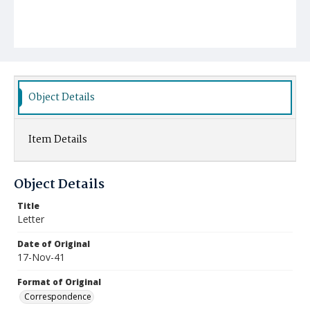
Object Details
Item Details
Object Details
Title
Letter
Date of Original
17-Nov-41
Format of Original
Correspondence