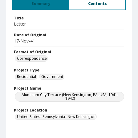
Summary
Contents
Title
Letter
Date of Original
17-Nov-41
Format of Original
Correspondence
Project Type
Residential
Government
Project Name
Aluminum City Terrace (New Kensington, PA, USA, 1941-
1942)
Project Location
United States--Pennsylvania--New Kensington