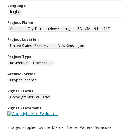
Language
English
Project Name
Aluminum City Terrace (New Kensington, PA, USA, 1941-1942)
Project Location
United States--Pennsylvania--New Kensington
Project Type
Residential
Government
Archival Series
Project Records
Rights Status
Copyright Not Evaluated
Rights Statement
Images supplied by the Marcel Breuer Papers, Syracuse