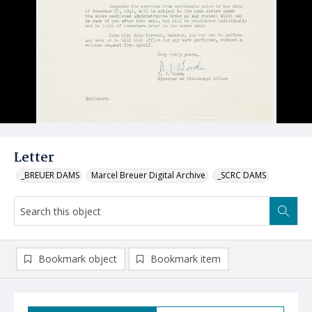
Letter
_BREUER DAMS
Marcel Breuer Digital Archive
_SCRC DAMS
Bookmark object
Bookmark item