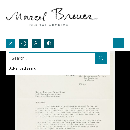
Search...
Advanced search