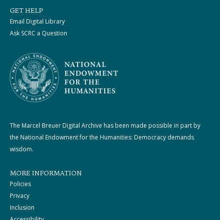
GET HELP
Email Digital Library
Ask SCRC a Question
The Marcel Breuer Digital Archive has been made possible in part by
the National Endowment for the Humanities: Democracy demands
wisdom.
MORE INFORMATION
Policies
Privacy
Inclusion
Accessibility