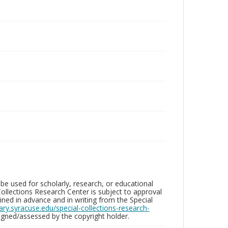
be used for scholarly, research, or educational
ollections Research Center is subject to approval
ed in advance and in writing from the Special
brary.syracuse.edu/special-collections-research-
gned/assessed by the copyright holder.