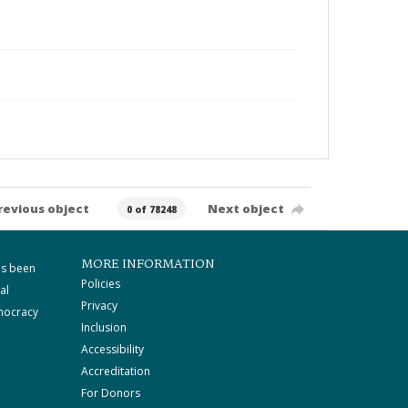
revious object
Next object
0 of 78248
MORE INFORMATION
as been
Policies
al
Privacy
mocracy
Inclusion
Accessibility
Accreditation
For Donors