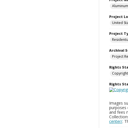
Aluminum 
Project L
United St
Project T
Residenti
Archival S
Project R
Rights St
Copyright
Rights S
Images sup
purposes 
and fees 
Collectio
center/
. 