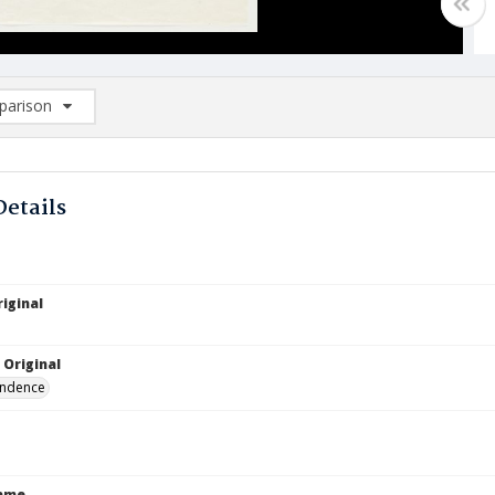
arison
rison List: (0/2)
d to list
Details
iginal
 Original
ndence
Name