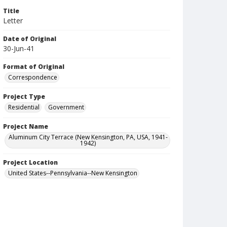
Title
Letter
Date of Original
30-Jun-41
Format of Original
Correspondence
Project Type
Residential
Government
Project Name
Aluminum City Terrace (New Kensington, PA, USA, 1941-
1942)
Project Location
United States--Pennsylvania--New Kensington