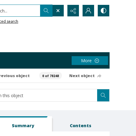
h...
ced search
More
revious object
Next object
0 of 78248
Summary
Contents