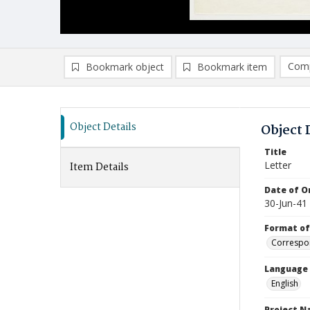
Comp
Bookmark object
Bookmark item
Compa
Ad
Object Details
Object 
Title
Letter
Item Details
Date of Or
30-Jun-41
Format of
Correspo
Language
English
Project 