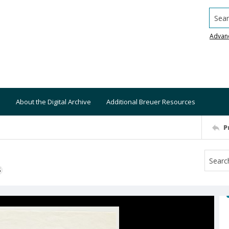
Searc
Advan
About the Digital Archive
Additional Breuer Resources
P
S