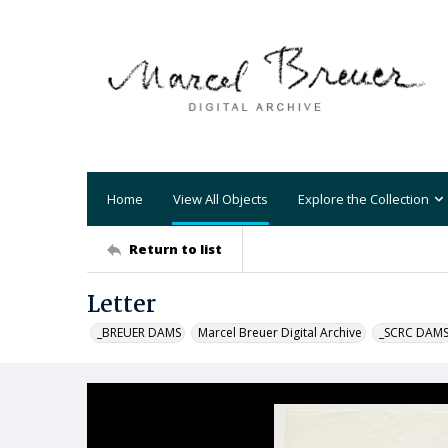
Home
View All Objects
Explore the Collection
Return to list
Letter
_BREUER DAMS
Marcel Breuer Digital Archive
_SCRC DAM