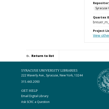
Repositor
Syracuse 
Quartex I
breuer_m
Project Li
View othe
Return to list
SYRACUSE UNIVERSITY LIBRARIES
222 Waverly Ave., Syracuse, New York, 13244
315.443.2093
GET HELP
Email Digital Library
Ask SCRC a Question