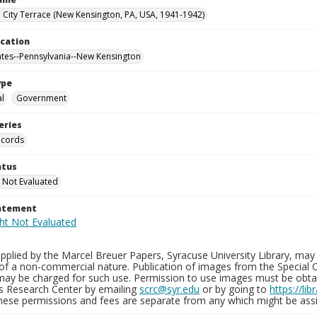
City Terrace (New Kensington, PA, USA, 1941-1942)
ocation
ates--Pennsylvania--New Kensington
ype
al
Government
eries
ecords
atus
 Not Evaluated
tatement
plied by the Marcel Breuer Papers, Syracuse University Library, may 
of a non-commercial nature. Publication of images from the Special C
may be charged for such use. Permission to use images must be obtain
ns Research Center by emailing
scrc@syr.edu
or by going to
https://li
These permissions and fees are separate from any which might be assi