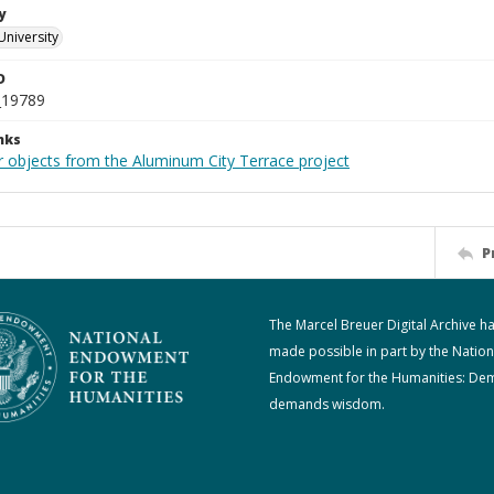
y
University
D
_19789
nks
r objects from the Aluminum City Terrace project
P
The Marcel Breuer Digital Archive h
made possible in part by the Nation
Endowment for the Humanities: De
demands wisdom.