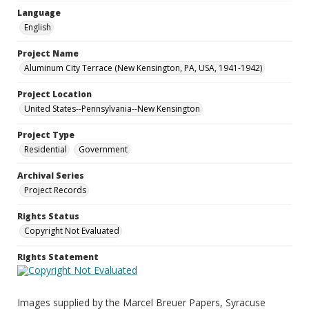
Language
English
Project Name
Aluminum City Terrace (New Kensington, PA, USA, 1941-1942)
Project Location
United States--Pennsylvania--New Kensington
Project Type
Residential
Government
Archival Series
Project Records
Rights Status
Copyright Not Evaluated
Rights Statement
Images supplied by the Marcel Breuer Papers, Syracuse