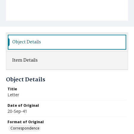
Object Details
Item Details
Object Details
Title
Letter
Date of Original
20-Sep-41
Format of Original
Correspondence