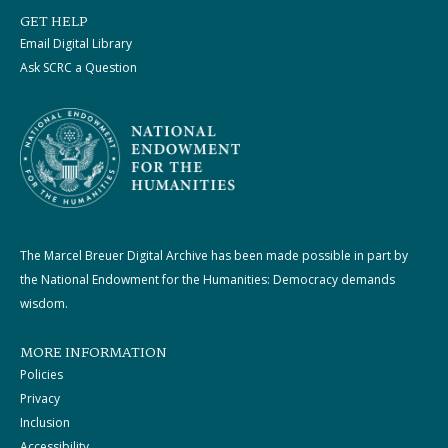
GET HELP
Email Digital Library
Ask SCRC a Question
The Marcel Breuer Digital Archive has been made possible in part by
the National Endowment for the Humanities: Democracy demands
wisdom.
MORE INFORMATION
Policies
Privacy
Inclusion
Accessibility