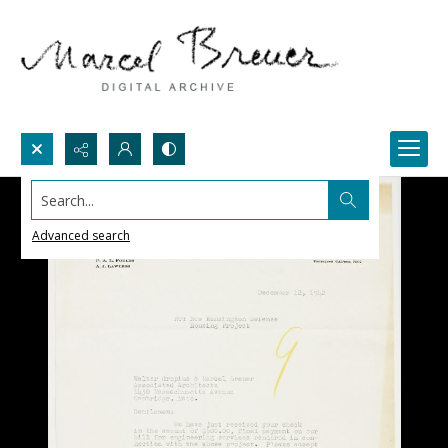
Search...
Advanced search