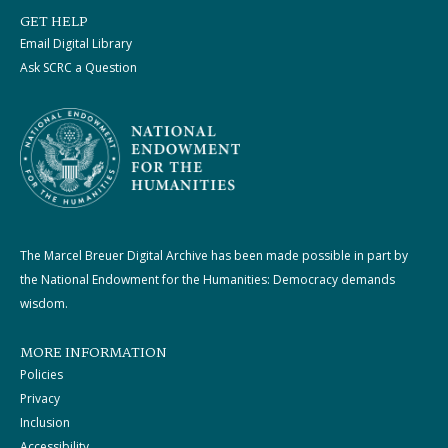
GET HELP
Email Digital Library
Ask SCRC a Question
The Marcel Breuer Digital Archive has been made possible in part by
the National Endowment for the Humanities: Democracy demands
wisdom.
MORE INFORMATION
Policies
Privacy
Inclusion
Accessibility