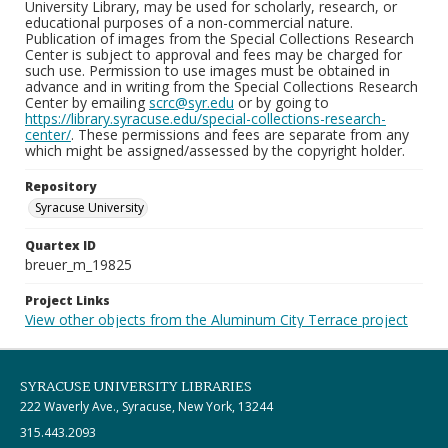
University Library, may be used for scholarly, research, or
educational purposes of a non-commercial nature.
Publication of images from the Special Collections Research
Center is subject to approval and fees may be charged for
such use. Permission to use images must be obtained in
advance and in writing from the Special Collections Research
Center by emailing
scrc@syr.edu
or by going to
https://library.syracuse.edu/special-collections-research-
center/
. These permissions and fees are separate from any
which might be assigned/assessed by the copyright holder.
Repository
Syracuse University
Quartex ID
breuer_m_19825
Project Links
View other objects from the Aluminum City Terrace project
SYRACUSE UNIVERSITY LIBRARIES
222 Waverly Ave., Syracuse, New York, 13244
315.443.2093