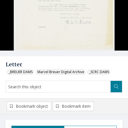
Letter
_BREUER DAMS
Marcel Breuer Digital Archive
_SCRC DAMS
Bookmark object
Bookmark item