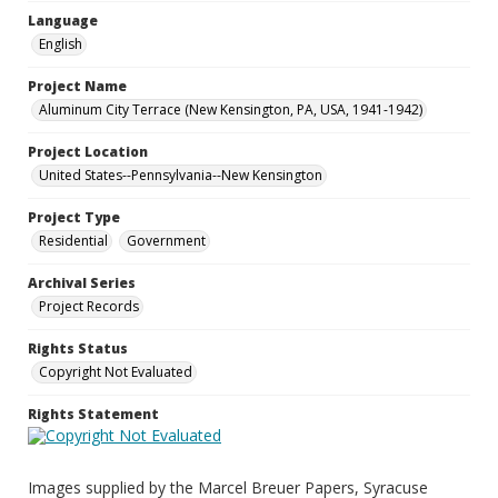
Language
English
Project Name
Aluminum City Terrace (New Kensington, PA, USA, 1941-1942)
Project Location
United States--Pennsylvania--New Kensington
Project Type
Residential
Government
Archival Series
Project Records
Rights Status
Copyright Not Evaluated
Rights Statement
Images supplied by the Marcel Breuer Papers, Syracuse