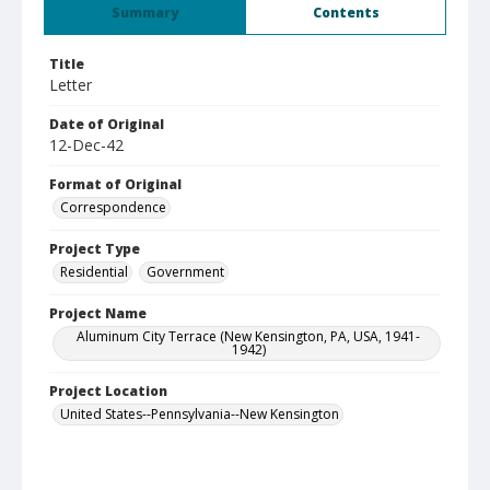
Summary
Contents
Title
Letter
Date of Original
12-Dec-42
Format of Original
Correspondence
Project Type
Residential
Government
Project Name
Aluminum City Terrace (New Kensington, PA, USA, 1941-
1942)
Project Location
United States--Pennsylvania--New Kensington