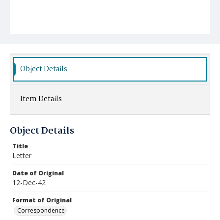
Object Details
Item Details
Object Details
Title
Letter
Date of Original
12-Dec-42
Format of Original
Correspondence