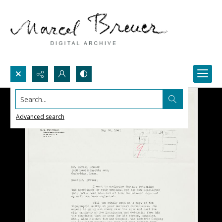
Search...
Advanced search