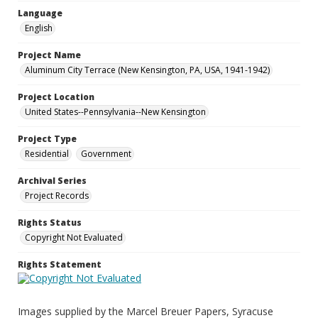
Language
English
Project Name
Aluminum City Terrace (New Kensington, PA, USA, 1941-1942)
Project Location
United States--Pennsylvania--New Kensington
Project Type
Residential
Government
Archival Series
Project Records
Rights Status
Copyright Not Evaluated
Rights Statement
Images supplied by the Marcel Breuer Papers, Syracuse