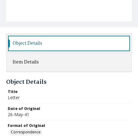
Object Details
Item Details
Object Details
Title
Letter
Date of Original
26-May-41
Format of Original
Correspondence