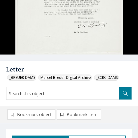
Letter
_BREUER DAMS
Marcel Breuer Digital Archive
_SCRC DAMS
Bookmark object
Bookmark item