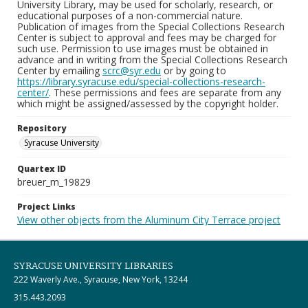
University Library, may be used for scholarly, research, or
educational purposes of a non-commercial nature.
Publication of images from the Special Collections Research
Center is subject to approval and fees may be charged for
such use. Permission to use images must be obtained in
advance and in writing from the Special Collections Research
Center by emailing
scrc@syr.edu
or by going to
https://library.syracuse.edu/special-collections-research-
center/
. These permissions and fees are separate from any
which might be assigned/assessed by the copyright holder.
Repository
Syracuse University
Quartex ID
breuer_m_19829
Project Links
View other objects from the Aluminum City Terrace project
SYRACUSE UNIVERSITY LIBRARIES
222 Waverly Ave., Syracuse, New York, 13244
315.443.2093