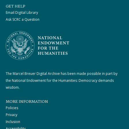
GET HELP
Email Digital Library
Ask SCRC a Question
The Marcel Breuer Digital Archive has been made possible in part by
the National Endowment for the Humanities: Democracy demands
wisdom.
MORE INFORMATION
Policies
Privacy
Inclusion
Accessibility