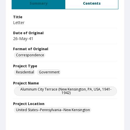
Summary
Contents
Title
Letter
Date of Original
26-May-41
Format of Original
Correspondence
Project Type
Residential
Government
Project Name
Aluminum City Terrace (New Kensington, PA, USA, 1941-
1942)
Project Location
United States--Pennsylvania--New Kensington