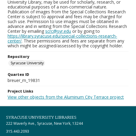
University Library, may be used for scholarly, research, or
educational purposes of a non-commercial nature.
Publication of images from the Special Collections Research
Center is subject to approval and fees may be charged for
such use. Permission to use images must be obtained in
advance and in writing from the Special Collections Research
Center by emailing
scrc@syr.edu
or by going to
https://library.syracuse.edu/special-collections-research-
center/
. These permissions and fees are separate from any
which might be assigned/assessed by the copyright holder.
Repository
Syracuse University
Quartex ID
breuer_m_19831
Project Links
View other objects from the Aluminum City Terrace project
SYRACUSE UNIVERSITY LIBRARIES
222 Waverly Ave., Syracuse, New York, 13244
315.443.2093