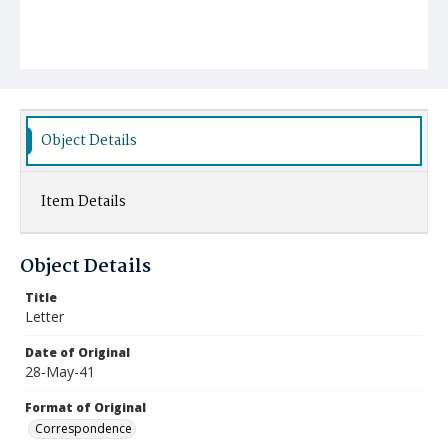
Object Details
Item Details
Object Details
Title
Letter
Date of Original
28-May-41
Format of Original
Correspondence