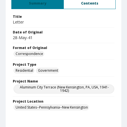
Summary
Contents
Title
Letter
Date of Original
28-May-41
Format of Original
Correspondence
Project Type
Residential
Government
Project Name
Aluminum City Terrace (New Kensington, PA, USA, 1941-
1942)
Project Location
United States--Pennsylvania--New Kensington