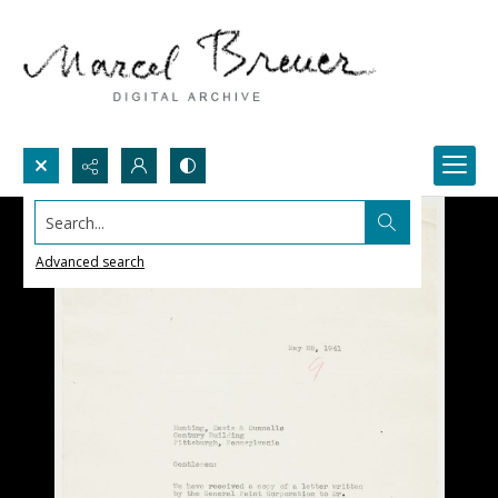
Search...
Advanced search