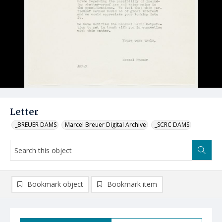
Letter
_BREUER DAMS
Marcel Breuer Digital Archive
_SCRC DAMS
Bookmark object
Bookmark item