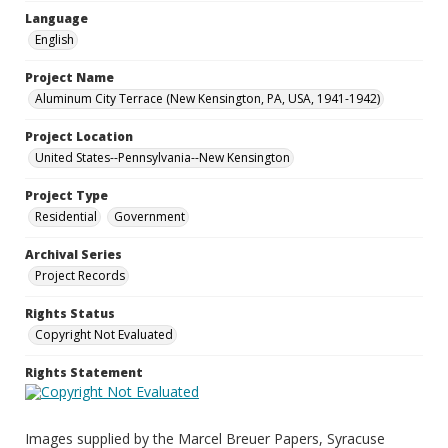
Language
English
Project Name
Aluminum City Terrace (New Kensington, PA, USA, 1941-1942)
Project Location
United States--Pennsylvania--New Kensington
Project Type
Residential
Government
Archival Series
Project Records
Rights Status
Copyright Not Evaluated
Rights Statement
Images supplied by the Marcel Breuer Papers, Syracuse