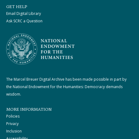
GET HELP
Email Digital Library
Ask SCRC a Question
The Marcel Breuer Digital Archive has been made possible in part by
the National Endowment for the Humanities: Democracy demands
wisdom.
MORE INFORMATION
Policies
Privacy
Inclusion
Accessibility