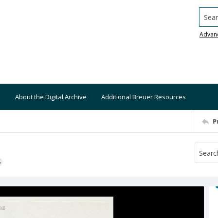
Searc
Advan
About the Digital Archive
Additional Breuer Resources
P
S