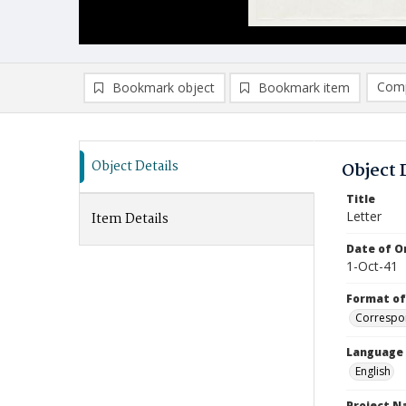
Comp
Bookmark object
Bookmark item
Compa
Ad
Object Details
Object 
Title
Letter
Item Details
Date of Or
1-Oct-41
Format of
Correspo
Language
English
Project 