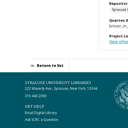
Repositor
Syracuse 
Quartex I
breuer_m
Project Li
View othe
Return to list
SYRACUSE UNIVERSITY LIBRARIES
222 Waverly Ave., Syracuse, New York, 13244
315.443.2093
GET HELP
Email Digital Library
Ask SCRC a Question