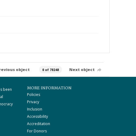
revious object
Next object
0 of 78248
MORE INFORMATION
as been
Policies
al
Privacy
mocracy
Inclusion
Accessibility
Accreditation
For Donors