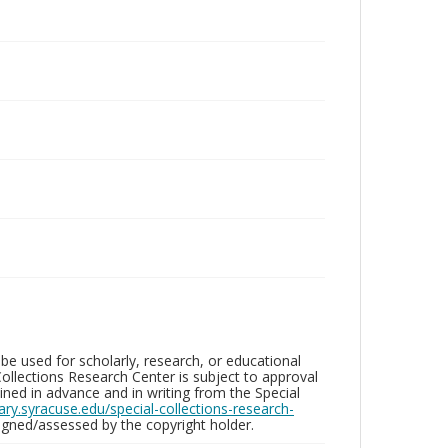
be used for scholarly, research, or educational
ollections Research Center is subject to approval
ed in advance and in writing from the Special
brary.syracuse.edu/special-collections-research-
gned/assessed by the copyright holder.