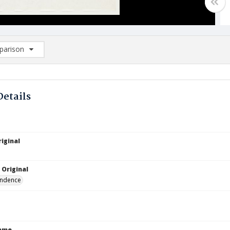
arison
rison List: (0/2)
d to list
Details
iginal
 Original
ndence
Name