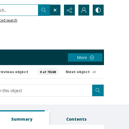
h...
ced search
More
revious object
Next object
0 of 78248
Summary
Contents