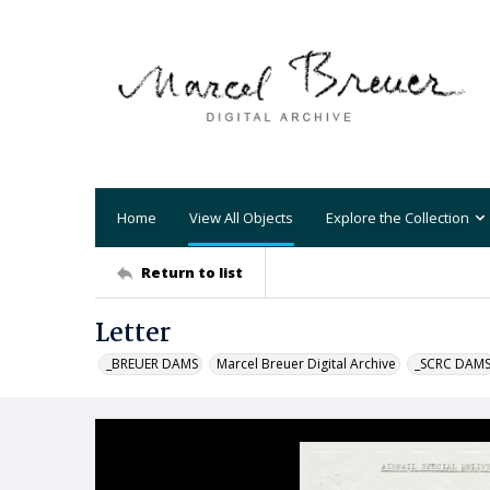
Home
View All Objects
Explore the Collection
Return to list
Letter
_BREUER DAMS
Marcel Breuer Digital Archive
_SCRC DAM