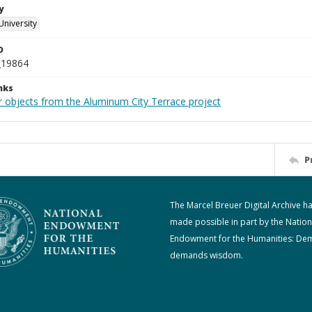
y
University
D
_19864
nks
r objects from the Aluminum City Terrace project
P
The Marcel Breuer Digital Archive h
made possible in part by the Nation
Endowment for the Humanities: De
demands wisdom.