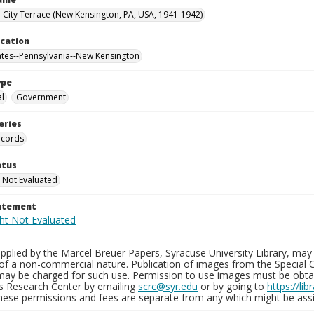
City Terrace (New Kensington, PA, USA, 1941-1942)
ocation
ates--Pennsylvania--New Kensington
ype
al
Government
eries
ecords
atus
 Not Evaluated
tatement
plied by the Marcel Breuer Papers, Syracuse University Library, may 
of a non-commercial nature. Publication of images from the Special C
may be charged for such use. Permission to use images must be obtain
ns Research Center by emailing
scrc@syr.edu
or by going to
https://li
These permissions and fees are separate from any which might be assi