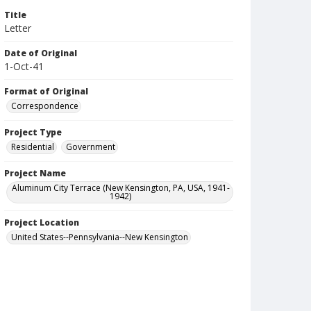
Title
Letter
Date of Original
1-Oct-41
Format of Original
Correspondence
Project Type
Residential
Government
Project Name
Aluminum City Terrace (New Kensington, PA, USA, 1941-
1942)
Project Location
United States--Pennsylvania--New Kensington