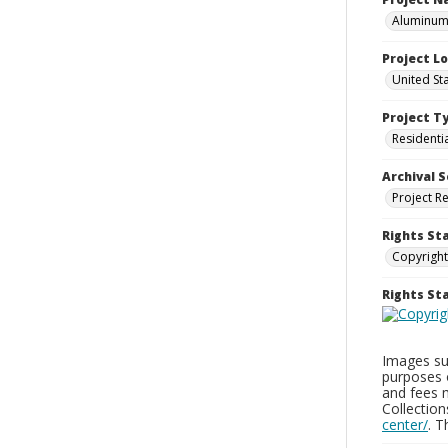
Aluminum 
Project L
United St
Project T
Residenti
Archival S
Project R
Rights St
Copyright
Rights S
Images sup
purposes 
and fees 
Collectio
center/
. 