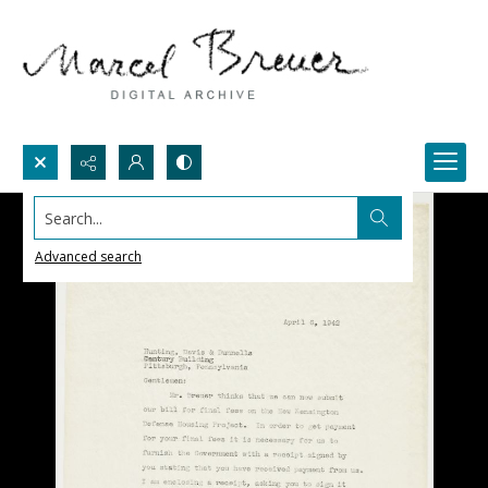
Search...
Advanced search