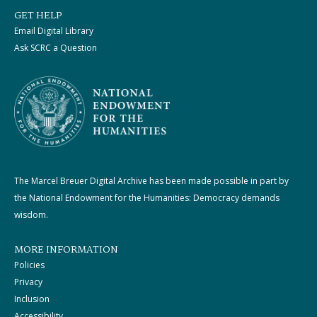
GET HELP
Email Digital Library
Ask SCRC a Question
The Marcel Breuer Digital Archive has been made possible in part by
the National Endowment for the Humanities: Democracy demands
wisdom.
MORE INFORMATION
Policies
Privacy
Inclusion
Accessibility