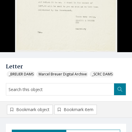
Letter
_BREUER DAMS
Marcel Breuer Digital Archive
_SCRC DAMS
Bookmark object
Bookmark item