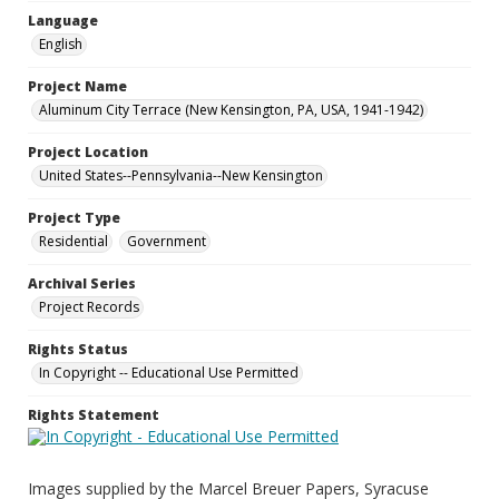
Language
English
Project Name
Aluminum City Terrace (New Kensington, PA, USA, 1941-1942)
Project Location
United States--Pennsylvania--New Kensington
Project Type
Residential
Government
Archival Series
Project Records
Rights Status
In Copyright -- Educational Use Permitted
Rights Statement
Images supplied by the Marcel Breuer Papers, Syracuse