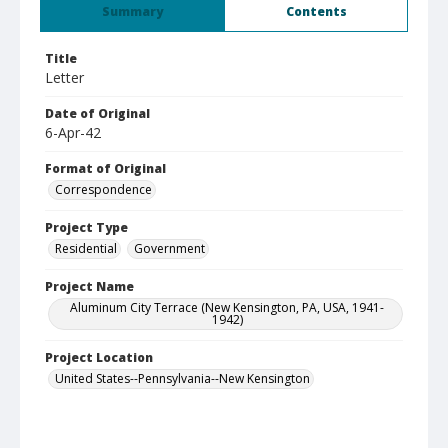
Summary
Contents
Title
Letter
Date of Original
6-Apr-42
Format of Original
Correspondence
Project Type
Residential
Government
Project Name
Aluminum City Terrace (New Kensington, PA, USA, 1941-
1942)
Project Location
United States--Pennsylvania--New Kensington