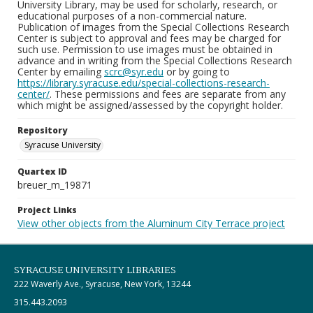
University Library, may be used for scholarly, research, or
educational purposes of a non-commercial nature.
Publication of images from the Special Collections Research
Center is subject to approval and fees may be charged for
such use. Permission to use images must be obtained in
advance and in writing from the Special Collections Research
Center by emailing
scrc@syr.edu
or by going to
https://library.syracuse.edu/special-collections-research-
center/
. These permissions and fees are separate from any
which might be assigned/assessed by the copyright holder.
Repository
Syracuse University
Quartex ID
breuer_m_19871
Project Links
View other objects from the Aluminum City Terrace project
SYRACUSE UNIVERSITY LIBRARIES
222 Waverly Ave., Syracuse, New York, 13244
315.443.2093