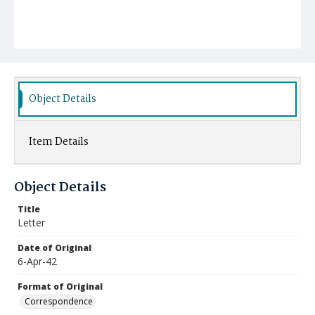
Object Details
Item Details
Object Details
Title
Letter
Date of Original
6-Apr-42
Format of Original
Correspondence