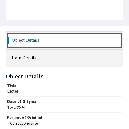
Object Details
Item Details
Object Details
Title
Letter
Date of Original
15-Oct-41
Format of Original
Correspondence