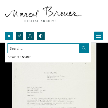
Search...
Advanced search