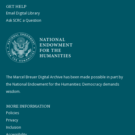
GET HELP
Email Digital Library
Ask SCRC a Question
The Marcel Breuer Digital Archive has been made possible in part by
the National Endowment for the Humanities: Democracy demands
wisdom.
MORE INFORMATION
Policies
Privacy
Inclusion
Accessibility