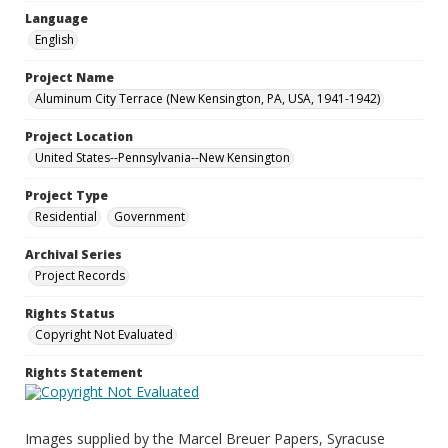
Language
English
Project Name
Aluminum City Terrace (New Kensington, PA, USA, 1941-1942)
Project Location
United States--Pennsylvania--New Kensington
Project Type
Residential
Government
Archival Series
Project Records
Rights Status
Copyright Not Evaluated
Rights Statement
Images supplied by the Marcel Breuer Papers, Syracuse