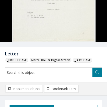
Letter
_BREUER DAMS
Marcel Breuer Digital Archive
_SCRC DAMS
Bookmark object
Bookmark item