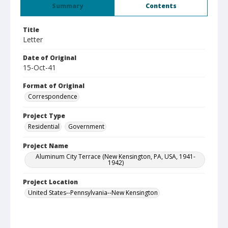
Summary
Contents
Title
Letter
Date of Original
15-Oct-41
Format of Original
Correspondence
Project Type
Residential
Government
Project Name
Aluminum City Terrace (New Kensington, PA, USA, 1941-
1942)
Project Location
United States--Pennsylvania--New Kensington