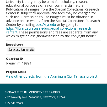
University Library, may be used for scholarly, research, or
educational purposes of a non-commercial nature.
Publication of images from the Special Collections Research
Center is subject to approval and fees may be charged for
such use. Permission to use images must be obtained in
advance and in writing from the Special Collections Research
Center by emailing
scrc@syr.edu
or by going to
https://library.syracuse.edu/special-collections-research-
center/
. These permissions and fees are separate from any
which might be assigned/assessed by the copyright holder.
Repository
Syracuse University
Quartex ID
breuer_m_19891
Project Links
View other objects from the Aluminum City Terrace project
SYRACUSE UNIVERSITY LIBRARIES
222 Waverly Ave., Syracuse, New York, 13244
315.443.2093