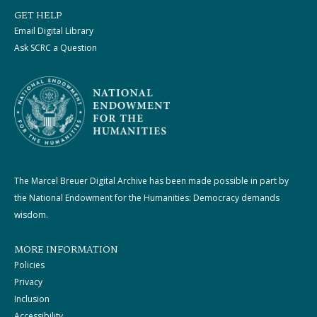
GET HELP
Email Digital Library
Ask SCRC a Question
The Marcel Breuer Digital Archive has been made possible in part by
the National Endowment for the Humanities: Democracy demands
wisdom.
MORE INFORMATION
Policies
Privacy
Inclusion
Accessibility