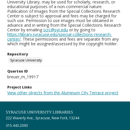
University Library, may be used for scholarly, research, or
educational purposes of a non-commercial nature.
Publication of images from the Special Collections Research
Center is subject to approval and fees may be charged for
such use. Permission to use images must be obtained in
advance and in writing from the Special Collections Research
Center by emailing
scrc@syr.edu
or by going to
https://library.syracuse.edu/special-collections-research-
center/
. These permissions and fees are separate from any
which might be assigned/assessed by the copyright holder.
Repository
Syracuse University
Quartex ID
breuer_m_19917
Project Links
View other objects from the Aluminum City Terrace project
SYRACUSE UNIVERSITY LIBRARIES
222 Waverly Ave., Syracuse, New York, 13244
315.443.2093