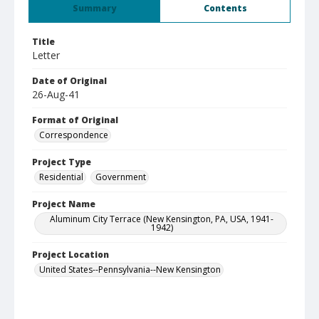
Summary
Contents
Title
Letter
Date of Original
26-Aug-41
Format of Original
Correspondence
Project Type
Residential
Government
Project Name
Aluminum City Terrace (New Kensington, PA, USA, 1941-
1942)
Project Location
United States--Pennsylvania--New Kensington