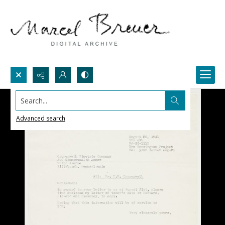
Search...
Advanced search