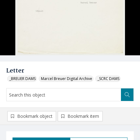
Letter
_BREUER DAMS
Marcel Breuer Digital Archive
_SCRC DAMS
Bookmark object
Bookmark item