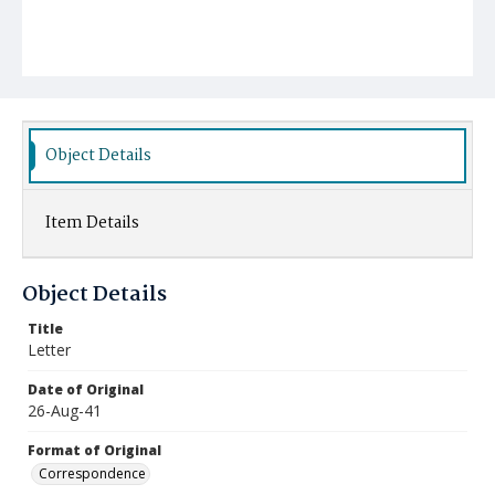
Object Details
Item Details
Object Details
Title
Letter
Date of Original
26-Aug-41
Format of Original
Correspondence