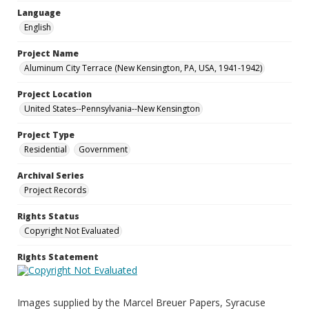
Language
English
Project Name
Aluminum City Terrace (New Kensington, PA, USA, 1941-1942)
Project Location
United States--Pennsylvania--New Kensington
Project Type
Residential
Government
Archival Series
Project Records
Rights Status
Copyright Not Evaluated
Rights Statement
Images supplied by the Marcel Breuer Papers, Syracuse