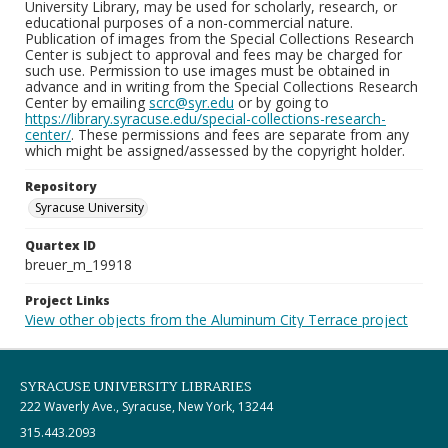
University Library, may be used for scholarly, research, or
educational purposes of a non-commercial nature.
Publication of images from the Special Collections Research
Center is subject to approval and fees may be charged for
such use. Permission to use images must be obtained in
advance and in writing from the Special Collections Research
Center by emailing
scrc@syr.edu
or by going to
https://library.syracuse.edu/special-collections-research-
center/
. These permissions and fees are separate from any
which might be assigned/assessed by the copyright holder.
Repository
Syracuse University
Quartex ID
breuer_m_19918
Project Links
View other objects from the Aluminum City Terrace project
SYRACUSE UNIVERSITY LIBRARIES
222 Waverly Ave., Syracuse, New York, 13244
315.443.2093