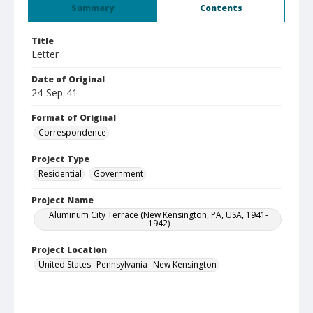
Summary
Contents
Title
Letter
Date of Original
24-Sep-41
Format of Original
Correspondence
Project Type
Residential
Government
Project Name
Aluminum City Terrace (New Kensington, PA, USA, 1941-
1942)
Project Location
United States--Pennsylvania--New Kensington