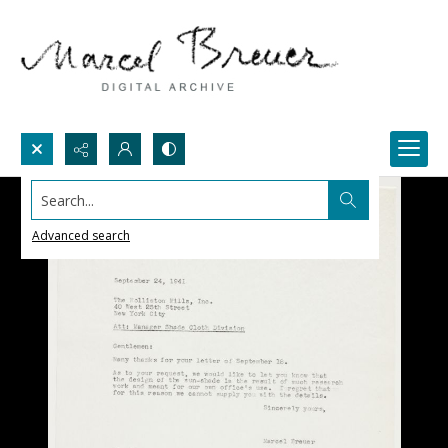
Search...
Advanced search