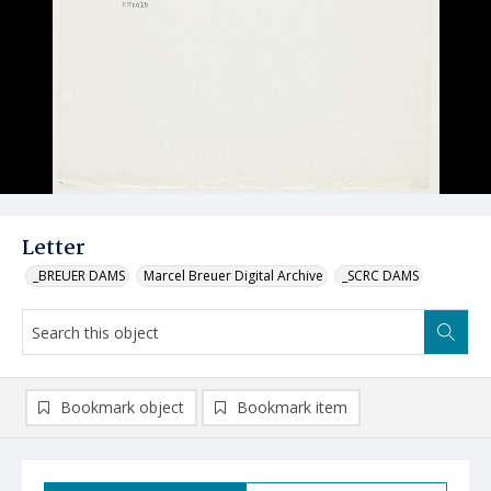
Letter
_BREUER DAMS
Marcel Breuer Digital Archive
_SCRC DAMS
Bookmark object
Bookmark item