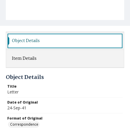
Object Details
Item Details
Object Details
Title
Letter
Date of Original
24-Sep-41
Format of Original
Correspondence