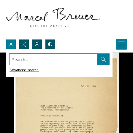
Search...
Advanced search