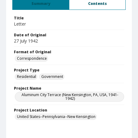
Summary
Contents
Title
Letter
Date of Original
27 July 1942
Format of Original
Correspondence
Project Type
Residential
Government
Project Name
Aluminum City Terrace (New Kensington, PA, USA, 1941-
1942)
Project Location
United States--Pennsylvania--New Kensington