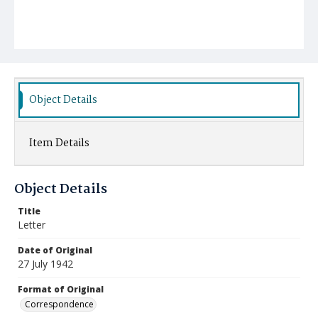
Object Details
Item Details
Object Details
Title
Letter
Date of Original
27 July 1942
Format of Original
Correspondence