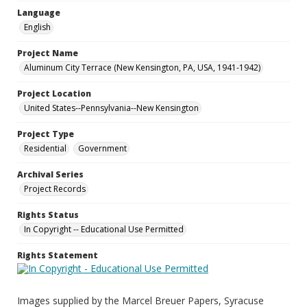
Language
English
Project Name
Aluminum City Terrace (New Kensington, PA, USA, 1941-1942)
Project Location
United States--Pennsylvania--New Kensington
Project Type
Residential
Government
Archival Series
Project Records
Rights Status
In Copyright -- Educational Use Permitted
Rights Statement
Images supplied by the Marcel Breuer Papers, Syracuse