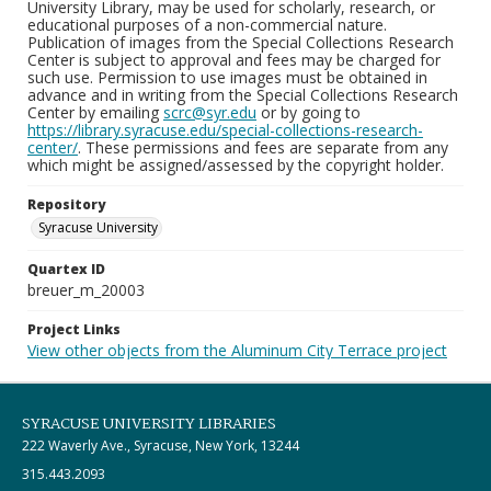
University Library, may be used for scholarly, research, or
educational purposes of a non-commercial nature.
Publication of images from the Special Collections Research
Center is subject to approval and fees may be charged for
such use. Permission to use images must be obtained in
advance and in writing from the Special Collections Research
Center by emailing
scrc@syr.edu
or by going to
https://library.syracuse.edu/special-collections-research-
center/
. These permissions and fees are separate from any
which might be assigned/assessed by the copyright holder.
Repository
Syracuse University
Quartex ID
breuer_m_20003
Project Links
View other objects from the Aluminum City Terrace project
SYRACUSE UNIVERSITY LIBRARIES
222 Waverly Ave., Syracuse, New York, 13244
315.443.2093