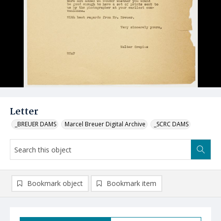
Letter
_BREUER DAMS
Marcel Breuer Digital Archive
_SCRC DAMS
Bookmark object
Bookmark item