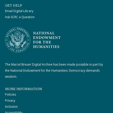
GET HELP
Email Digital Library
Ask SCRC a Question
The Marcel Breuer Digital Archive has been made possible in part by
the National Endowment for the Humanities: Democracy demands
wisdom.
MORE INFORMATION
Policies
Privacy
Inclusion
Accessibility