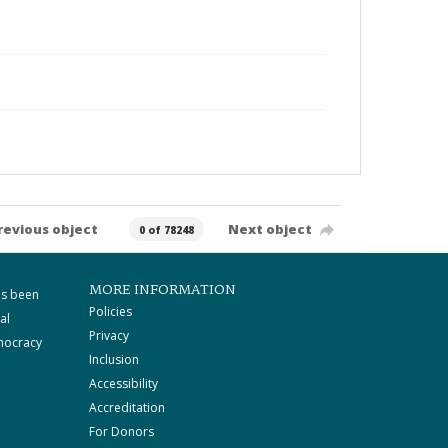
revious object
Next object
0 of 78248
MORE INFORMATION
as been
Policies
al
Privacy
mocracy
Inclusion
Accessibility
Accreditation
For Donors