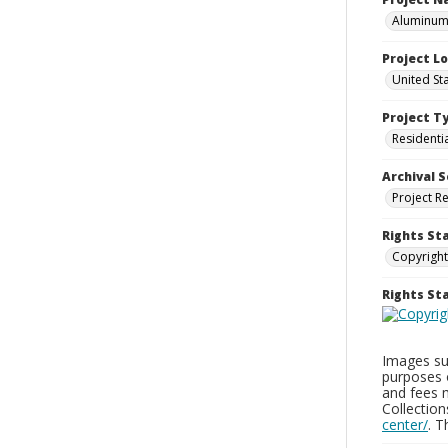
Aluminum 
Project L
United St
Project T
Residenti
Archival S
Project R
Rights St
Copyright
Rights S
Images sup
purposes 
and fees 
Collectio
center/
. 