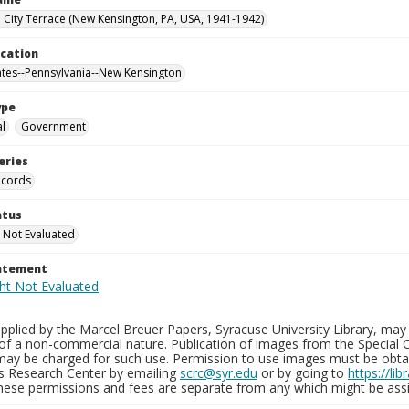
City Terrace (New Kensington, PA, USA, 1941-1942)
ocation
ates--Pennsylvania--New Kensington
ype
al
Government
eries
ecords
atus
 Not Evaluated
tatement
plied by the Marcel Breuer Papers, Syracuse University Library, may 
of a non-commercial nature. Publication of images from the Special C
may be charged for such use. Permission to use images must be obtain
ns Research Center by emailing
scrc@syr.edu
or by going to
https://li
These permissions and fees are separate from any which might be assi