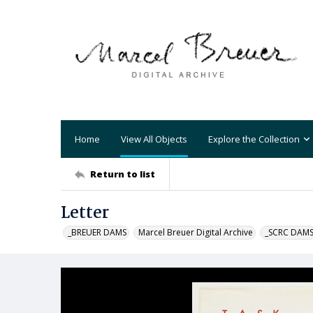
Home
View All Objects
Explore the Collection
Return to list
Letter
_BREUER DAMS
Marcel Breuer Digital Archive
_SCRC DAM