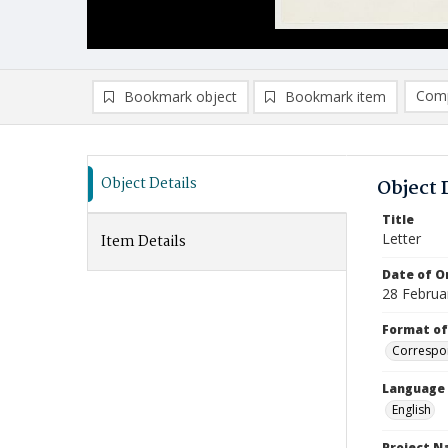
Comp
Bookmark object
Bookmark item
Compa
Ad
Object Details
Object 
Title
Letter
Item Details
Date of Or
28 Februa
Format of
Correspo
Language
English
Project 