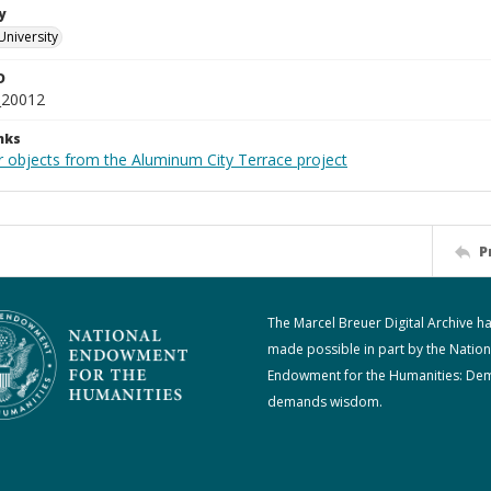
y
University
D
_20012
nks
r objects from the Aluminum City Terrace project
P
The Marcel Breuer Digital Archive h
made possible in part by the Nation
Endowment for the Humanities: De
demands wisdom.