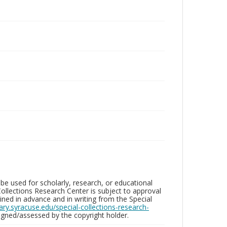
be used for scholarly, research, or educational
ollections Research Center is subject to approval
ed in advance and in writing from the Special
brary.syracuse.edu/special-collections-research-
gned/assessed by the copyright holder.