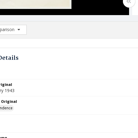
arison
rison List: (0/2)
d to list
Details
iginal
ry 1943
 Original
ndence
Name