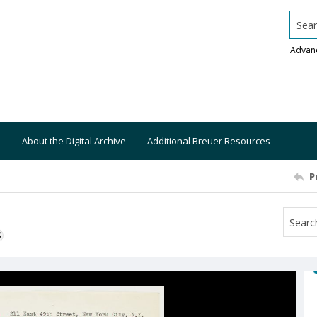
Searc
Advan
About the Digital Archive
Additional Breuer Resources
P
S