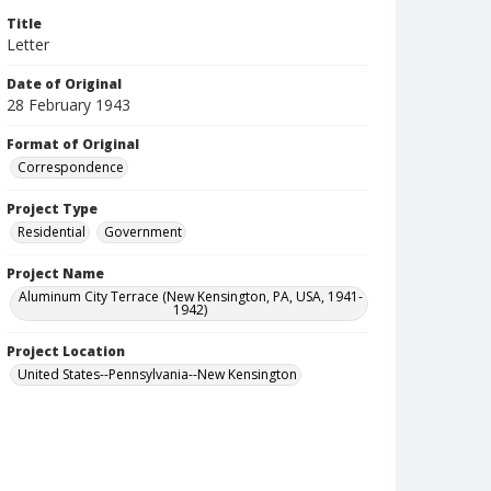
Title
Letter
Date of Original
28 February 1943
Format of Original
Correspondence
Project Type
Residential
Government
Project Name
Aluminum City Terrace (New Kensington, PA, USA, 1941-
1942)
Project Location
United States--Pennsylvania--New Kensington