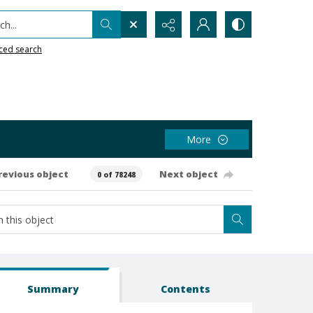
h...
ced search
More
revious object
Next object
0 of 78248
Summary
Contents