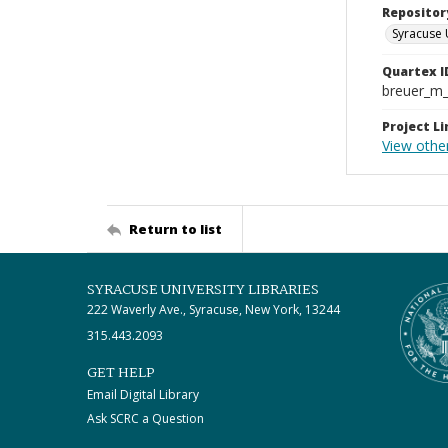
Repositor
Syracuse 
Quartex I
breuer_m
Project Li
View othe
Return to list
SYRACUSE UNIVERSITY LIBRARIES
222 Waverly Ave., Syracuse, New York, 13244
315.443.2093
GET HELP
Email Digital Library
Ask SCRC a Question