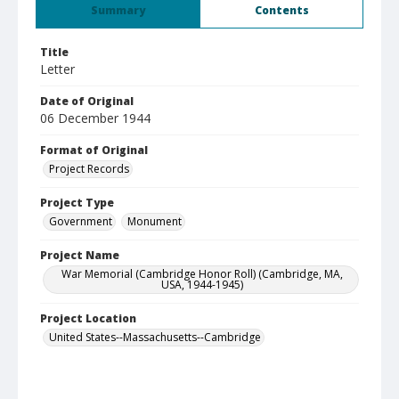
Summary
Contents
Title
Letter
Date of Original
06 December 1944
Format of Original
Project Records
Project Type
Government
Monument
Project Name
War Memorial (Cambridge Honor Roll) (Cambridge, MA,
USA, 1944-1945)
Project Location
United States--Massachusetts--Cambridge