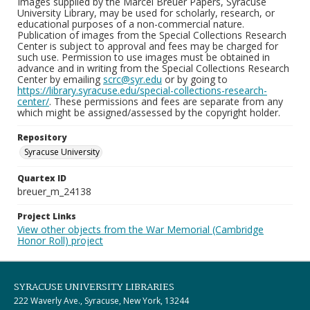
Images supplied by the Marcel Breuer Papers, Syracuse
University Library, may be used for scholarly, research, or
educational purposes of a non-commercial nature.
Publication of images from the Special Collections Research
Center is subject to approval and fees may be charged for
such use. Permission to use images must be obtained in
advance and in writing from the Special Collections Research
Center by emailing
scrc@syr.edu
or by going to
https://library.syracuse.edu/special-collections-research-
center/
. These permissions and fees are separate from any
which might be assigned/assessed by the copyright holder.
Repository
Syracuse University
Quartex ID
breuer_m_24138
Project Links
View other objects from the War Memorial (Cambridge
Honor Roll) project
SYRACUSE UNIVERSITY LIBRARIES
222 Waverly Ave., Syracuse, New York, 13244