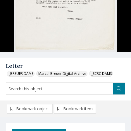
Letter
_BREUER DAMS
Marcel Breuer Digital Archive
_SCRC DAMS
Bookmark object
Bookmark item