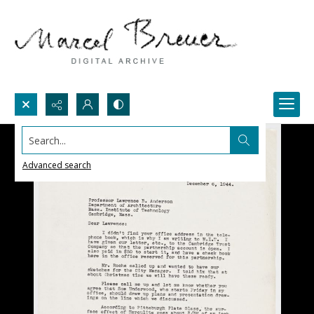
Search...
Advanced search