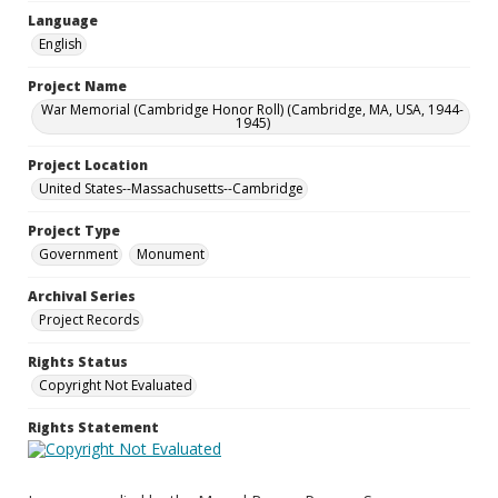
Language
English
Project Name
War Memorial (Cambridge Honor Roll) (Cambridge, MA, USA, 1944-
1945)
Project Location
United States--Massachusetts--Cambridge
Project Type
Government
Monument
Archival Series
Project Records
Rights Status
Copyright Not Evaluated
Rights Statement