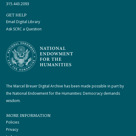
315.443.2093
GET HELP
Email Digital Library
Ask SCRC a Question
The Marcel Breuer Digital Archive has been made possible in part by
the National Endowment for the Humanities: Democracy demands
wisdom.
MORE INFORMATION
Policies
Privacy