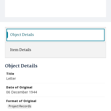
Object Details
Item Details
Object Details
Title
Letter
Date of Original
06 December 1944
Format of Original
Project Records