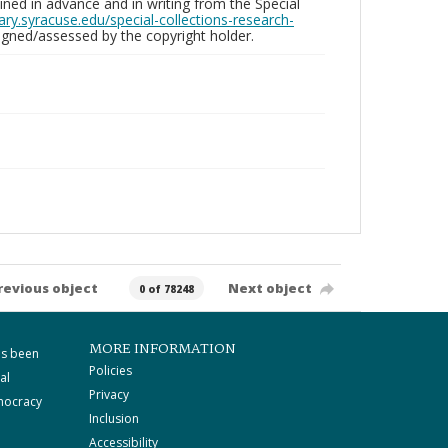
ed in advance and in writing from the Special
brary.syracuse.edu/special-collections-research-
gned/assessed by the copyright holder.
revious object
Next object
0 of 78248
MORE INFORMATION
as been
Policies
al
Privacy
mocracy
Inclusion
Accessibility