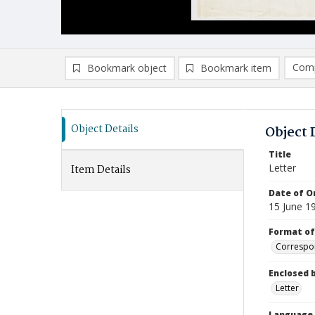
Comp
Bookmark object
Bookmark item
Compa
Ad
Object Details
Object 
Title
Letter
Item Details
Date of Or
15 June 1
Format of
Correspo
Enclosed 
Letter
Language