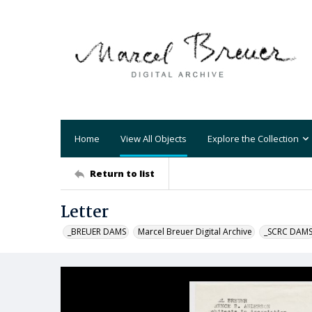
Home
View All Objects
Explore the Collection
Return to list
Letter
_BREUER DAMS
Marcel Breuer Digital Archive
_SCRC DAM