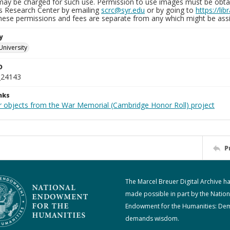
may be charged for such use. Permission to use images must be obtain
ns Research Center by emailing
scrc@syr.edu
or by going to
https://li
These permissions and fees are separate from any which might be assi
y
University
D
_24143
nks
r objects from the War Memorial (Cambridge Honor Roll) project
P
The Marcel Breuer Digital Archive h
made possible in part by the Nation
Endowment for the Humanities: De
demands wisdom.