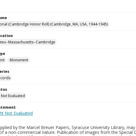
Name
ial (Cambridge Honor Roll) (Cambridge, MA, USA, 1944-1945)
ocation
ates--Massachusetts--Cambridge
ype
ent
Monument
eries
ecords
atus
 Not Evaluated
tatement
plied by the Marcel Breuer Papers, Syracuse University Library, may 
of a non-commercial nature. Publication of images from the Special C