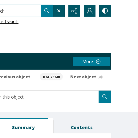
h...
ced search
More
revious object
Next object
0 of 78248
Summary
Contents