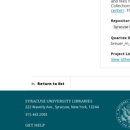
and fees 
Collectio
center/
. 
Repositor
Syracuse 
Quartex I
breuer_m
Project Li
View othe
Return to list
SYRACUSE UNIVERSITY LIBRARIES
222 Waverly Ave., Syracuse, New York, 13244
315.443.2093
GET HELP