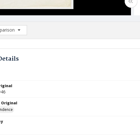
arison
rison List: (0/2)
d to list
Details
iginal
946
 Original
ndence
by