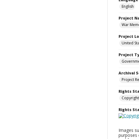
English
Project 
War Memor
Project L
United St
Project T
Governm
Archival S
Project R
Rights St
Copyright
Rights S
Images sup
purposes 