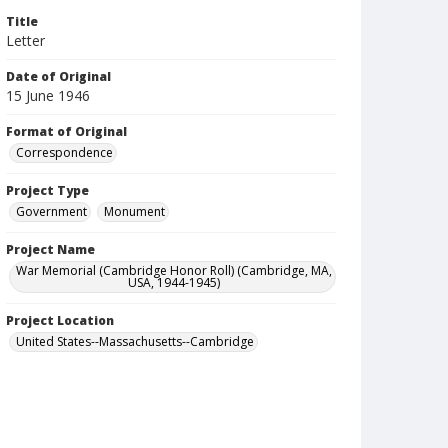
Title
Letter
Date of Original
15 June 1946
Format of Original
Correspondence
Project Type
Government
Monument
Project Name
War Memorial (Cambridge Honor Roll) (Cambridge, MA,
USA, 1944-1945)
Project Location
United States--Massachusetts--Cambridge