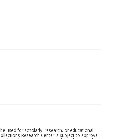
be used for scholarly, research, or educational
ollections Research Center is subject to approval