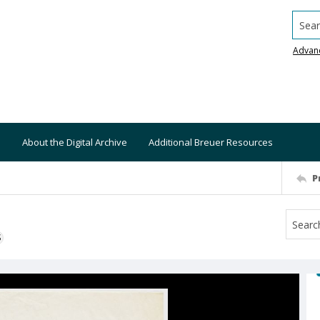
Searc
Advan
About the Digital Archive
Additional Breuer Resources
P
S