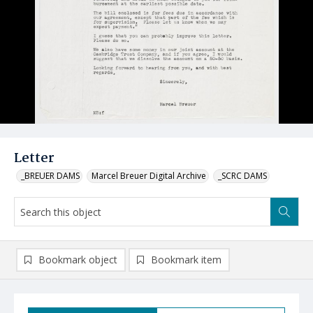
Letter
_BREUER DAMS
Marcel Breuer Digital Archive
_SCRC DAMS
Bookmark object
Bookmark item