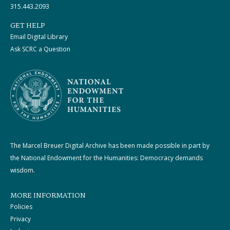
315.443.2093
GET HELP
Email Digital Library
Ask SCRC a Question
The Marcel Breuer Digital Archive has been made possible in part by
the National Endowment for the Humanities: Democracy demands
wisdom.
MORE INFORMATION
Policies
Privacy