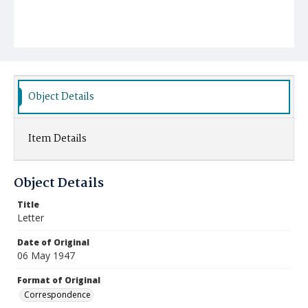
Object Details
Item Details
Object Details
Title
Letter
Date of Original
06 May 1947
Format of Original
Correspondence