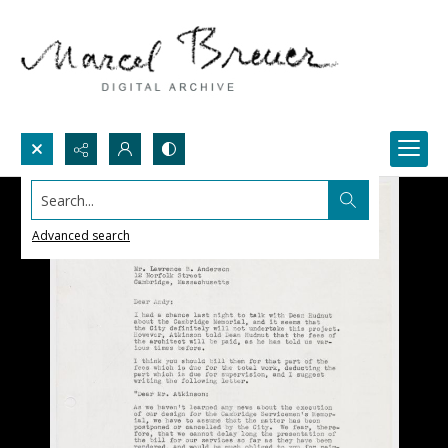
Search...
Advanced search