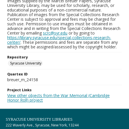
Images supplied by the Marcel Breuer Papers, Syracuse
University Library, may be used for scholarly, research, or
educational purposes of a non-commercial nature.
Publication of images from the Special Collections Research
Center is subject to approval and fees may be charged for
such use. Permission to use images must be obtained in
advance and in writing from the Special Collections Research
Center by emailing
scrc@syr.edu
or by going to
https://library.syracuse.edu/special-collections-research-
center/
. These permissions and fees are separate from any
which might be assigned/assessed by the copyright holder.
Repository
Syracuse University
Quartex ID
breuer_m_24158
Project Links
View other objects from the War Memorial (Cambridge
Honor Roll) project
SYRACUSE UNIVERSITY LIBRARIES
222 Waverly Ave., Syracuse, New York, 13244