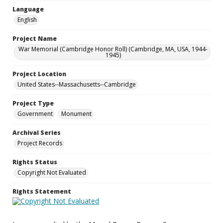
Language
English
Project Name
War Memorial (Cambridge Honor Roll) (Cambridge, MA, USA, 1944-
1945)
Project Location
United States--Massachusetts--Cambridge
Project Type
Government
Monument
Archival Series
Project Records
Rights Status
Copyright Not Evaluated
Rights Statement