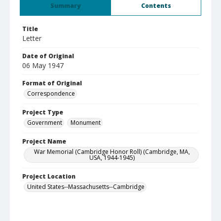
Summary
Contents
Title
Letter
Date of Original
06 May 1947
Format of Original
Correspondence
Project Type
Government
Monument
Project Name
War Memorial (Cambridge Honor Roll) (Cambridge, MA,
USA, 1944-1945)
Project Location
United States--Massachusetts--Cambridge