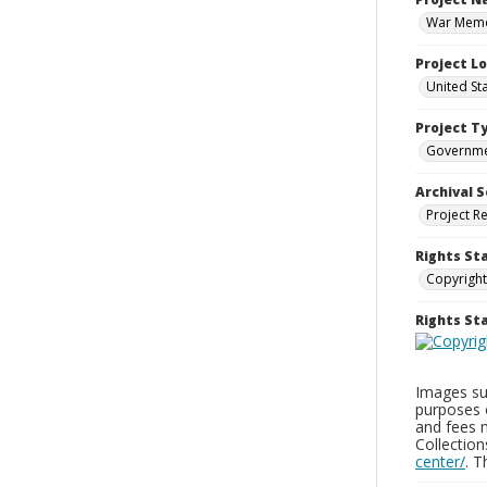
War Memor
Project L
United St
Project T
Governm
Archival S
Project R
Rights St
Copyright
Rights S
Images sup
purposes 
and fees 
Collectio
center/
. 