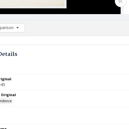
arison
rison List: (0/2)
d to list
Details
iginal
945
 Original
ndence
Name