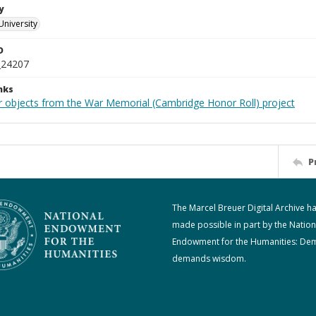
y
University
D
_24207
nks
r objects from the War Memorial (Cambridge Honor Roll) project
P
The Marcel Breuer Digital Archive h
made possible in part by the Nation
Endowment for the Humanities: De
demands wisdom.