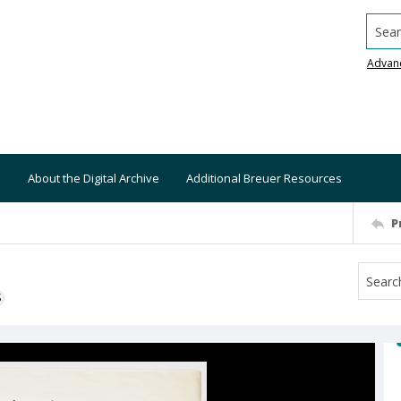
Searc
Advan
About the Digital Archive
Additional Breuer Resources
P
S