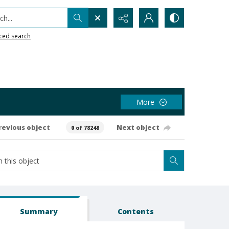
h...
ced search
More
revious object
Next object
0 of 78248
Summary
Contents