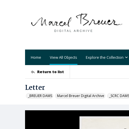
Home
View All Objects
Explore the Collection
Return to list
Letter
_BREUER DAMS
Marcel Breuer Digital Archive
_SCRC DAM