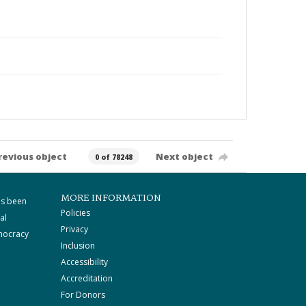
revious object
Next object
0 of 78248
MORE INFORMATION
as been
Policies
al
Privacy
mocracy
Inclusion
Accessibility
Accreditation
For Donors