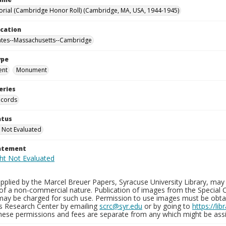
ial (Cambridge Honor Roll) (Cambridge, MA, USA, 1944-1945)
ocation
ates--Massachusetts--Cambridge
ype
ent
Monument
eries
ecords
atus
 Not Evaluated
tatement
plied by the Marcel Breuer Papers, Syracuse University Library, may 
of a non-commercial nature. Publication of images from the Special C
may be charged for such use. Permission to use images must be obtain
ns Research Center by emailing
scrc@syr.edu
or by going to
https://li
These permissions and fees are separate from any which might be assi