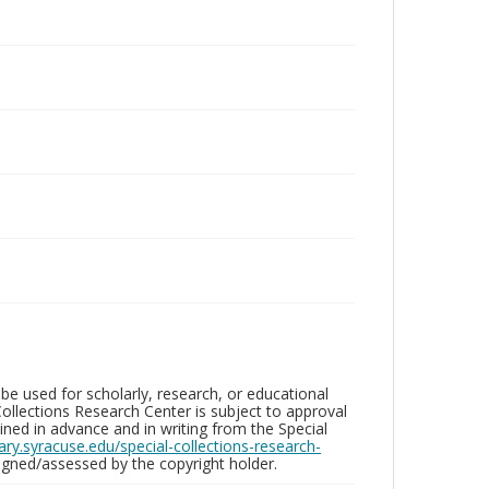
be used for scholarly, research, or educational
ollections Research Center is subject to approval
ed in advance and in writing from the Special
brary.syracuse.edu/special-collections-research-
gned/assessed by the copyright holder.