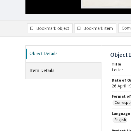
Comp
Bookmark object
Bookmark item
Compa
Ad
Object Details
Object 
Title
Letter
Item Details
Date of Or
26 April 1
Format of
Correspo
Language
English
Project 