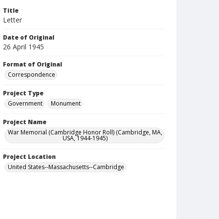
Title
Letter
Date of Original
26 April 1945
Format of Original
Correspondence
Project Type
Government
Monument
Project Name
War Memorial (Cambridge Honor Roll) (Cambridge, MA,
USA, 1944-1945)
Project Location
United States--Massachusetts--Cambridge