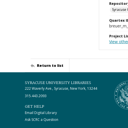
Repositor
Syracuse 
Quartex I
breuer_m
Project Li
View othe
Return to list
SYRACUSE UNIVERSITY LIBRARIES
222 Waverly Ave., Syracuse, New York, 13244
315.443.2093
GET HELP
Email Digital Library
Ask SCRC a Question