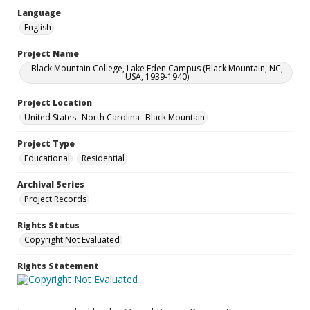
Language
English
Project Name
Black Mountain College, Lake Eden Campus (Black Mountain, NC,
USA, 1939-1940)
Project Location
United States--North Carolina--Black Mountain
Project Type
Educational
Residential
Archival Series
Project Records
Rights Status
Copyright Not Evaluated
Rights Statement