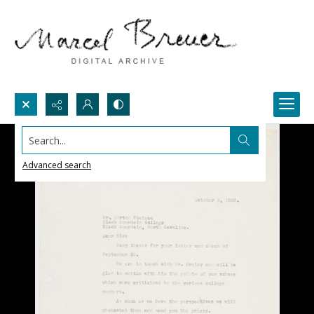
Search...
Advanced search