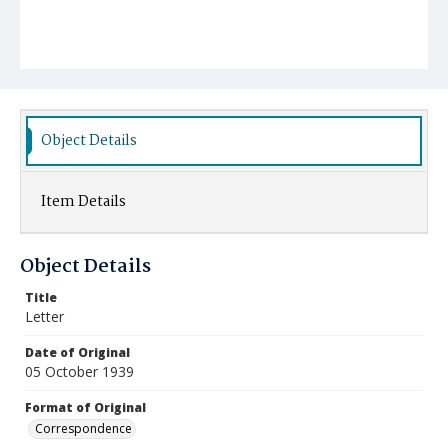
Object Details
Item Details
Object Details
Title
Letter
Date of Original
05 October 1939
Format of Original
Correspondence