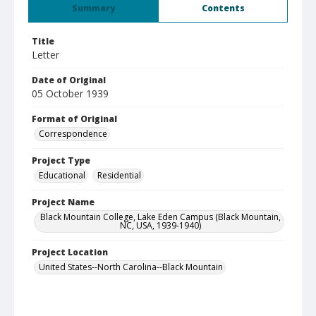
Summary
Contents
Title
Letter
Date of Original
05 October 1939
Format of Original
Correspondence
Project Type
Educational
Residential
Project Name
Black Mountain College, Lake Eden Campus (Black Mountain,
NC, USA, 1939-1940)
Project Location
United States--North Carolina--Black Mountain