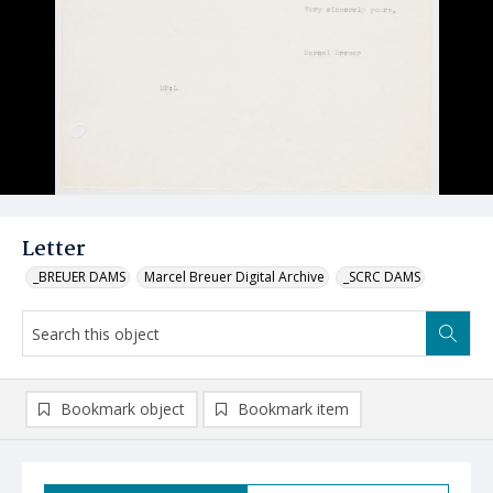
Letter
_BREUER DAMS
Marcel Breuer Digital Archive
_SCRC DAMS
Bookmark object
Bookmark item