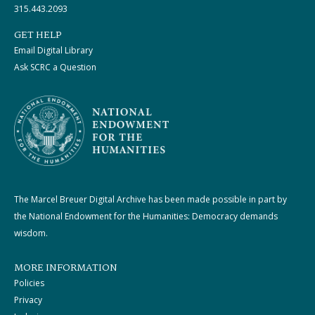
315.443.2093
GET HELP
Email Digital Library
Ask SCRC a Question
The Marcel Breuer Digital Archive has been made possible in part by
the National Endowment for the Humanities: Democracy demands
wisdom.
MORE INFORMATION
Policies
Privacy