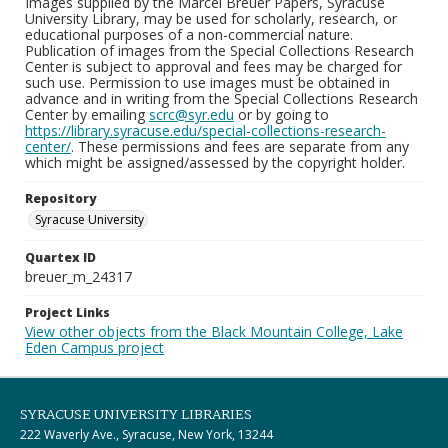
Images supplied by the Marcel Breuer Papers, Syracuse
University Library, may be used for scholarly, research, or
educational purposes of a non-commercial nature.
Publication of images from the Special Collections Research
Center is subject to approval and fees may be charged for
such use. Permission to use images must be obtained in
advance and in writing from the Special Collections Research
Center by emailing
scrc@syr.edu
or by going to
https://library.syracuse.edu/special-collections-research-
center/
. These permissions and fees are separate from any
which might be assigned/assessed by the copyright holder.
Repository
Syracuse University
Quartex ID
breuer_m_24317
Project Links
View other objects from the Black Mountain College, Lake
Eden Campus project
SYRACUSE UNIVERSITY LIBRARIES
222 Waverly Ave., Syracuse, New York, 13244