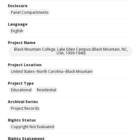
Enclosure
Panel Compartments
Language
English
Project Name
Black Mountain College, Lake Eden Campus (Black Mountain, NC,
USA, 1939-1940)
Project Location
United States--North Carolina--Black Mountain
Project Type
Educational
Residential
Archival Series
Project Records
Rights Status
Copyright Not Evaluated
Rights Statement