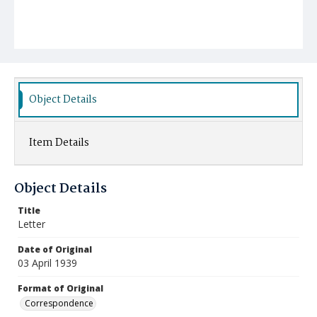
Object Details
Item Details
Object Details
Title
Letter
Date of Original
03 April 1939
Format of Original
Correspondence