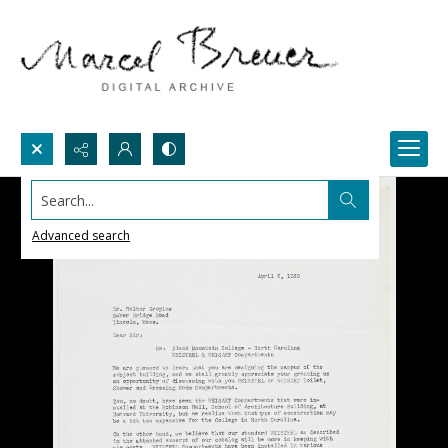
Search...
Advanced search