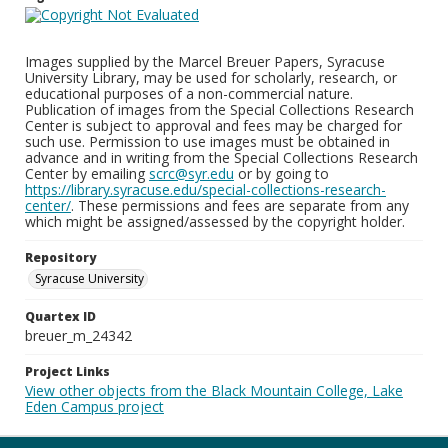
Images supplied by the Marcel Breuer Papers, Syracuse
University Library, may be used for scholarly, research, or
educational purposes of a non-commercial nature.
Publication of images from the Special Collections Research
Center is subject to approval and fees may be charged for
such use. Permission to use images must be obtained in
advance and in writing from the Special Collections Research
Center by emailing
scrc@syr.edu
or by going to
https://library.syracuse.edu/special-collections-research-
center/
. These permissions and fees are separate from any
which might be assigned/assessed by the copyright holder.
Repository
Syracuse University
Quartex ID
breuer_m_24342
Project Links
View other objects from the Black Mountain College, Lake
Eden Campus project