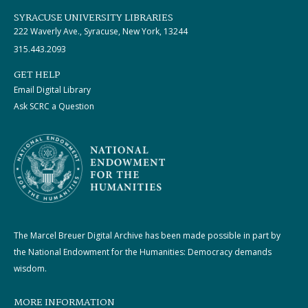
SYRACUSE UNIVERSITY LIBRARIES
222 Waverly Ave., Syracuse, New York, 13244
315.443.2093
GET HELP
Email Digital Library
Ask SCRC a Question
The Marcel Breuer Digital Archive has been made possible in part by
the National Endowment for the Humanities: Democracy demands
wisdom.
MORE INFORMATION