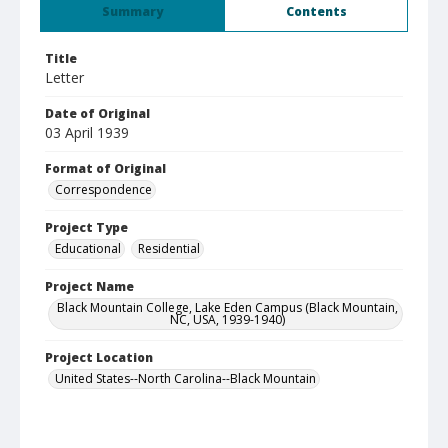
Summary
Contents
Title
Letter
Date of Original
03 April 1939
Format of Original
Correspondence
Project Type
Educational
Residential
Project Name
Black Mountain College, Lake Eden Campus (Black Mountain,
NC, USA, 1939-1940)
Project Location
United States--North Carolina--Black Mountain