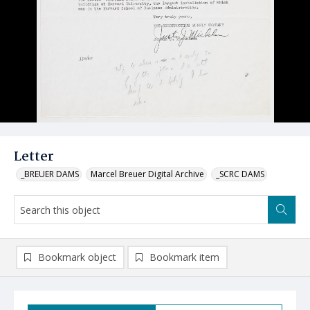
Letter
_BREUER DAMS
Marcel Breuer Digital Archive
_SCRC DAMS
Bookmark object
Bookmark item