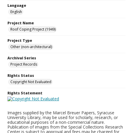
Language
English
Project Name
Roof Coping Project (1949)
Project Type
Other (non-architectural)
Archival Series
Project Records
Rights Status
Copyright Not Evaluated
Rights Statement
Images supplied by the Marcel Breuer Papers, Syracuse
University Library, may be used for scholarly, research, or
educational purposes of a non-commercial nature.
Publication of images from the Special Collections Research
Center is subject to approval and fees may be charged for