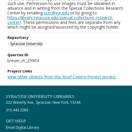
such use. Permission to use images must be obtained in
advance and in writing from the Special Collections Research
Center by emailing
scrc@syr.edu
or by going to
https://library.syracuse.edu/special-collections-research-
center/
. These permissions and fees are separate from any
which might be assigned/assessed by the copyright holder.
Repository
Syracuse University
Quartex ID
breuer_m_25904
Project Links
View other objects from the Roof Coping Project project
SYRACUSE UNIVERSITY LIBRARIES
222 Waverly Ave., Syracuse, New York, 13244
315.443.2093
GET HELP
Email Digital Library