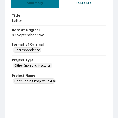
Summary
Contents
Title
Letter
Date of Original
02 September 1949
Format of Original
Correspondence
Project Type
Other (non-architectural)
Project Name
Roof Coping Project (1949)