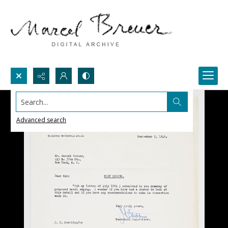
Search...
Advanced search