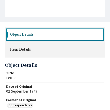
Object Details
Item Details
Object Details
Title
Letter
Date of Original
02 September 1949
Format of Original
Correspondence