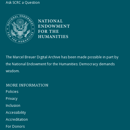
Ask SCRC a Question
The Marcel Breuer Digital Archive has been made possible in part by
the National Endowment for the Humanities: Democracy demands
wisdom.
MORE INFORMATION
Policies
Privacy
Inclusion
Accessibility
Accreditation
For Donors