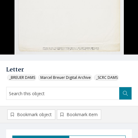
Letter
_BREUER DAMS
Marcel Breuer Digital Archive
_SCRC DAMS
Bookmark object
Bookmark item