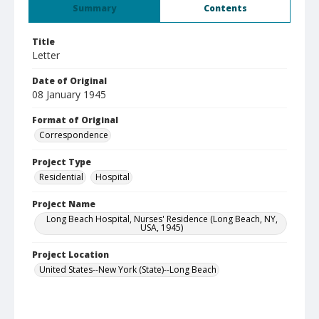
Summary
Contents
Title
Letter
Date of Original
08 January 1945
Format of Original
Correspondence
Project Type
Residential
Hospital
Project Name
Long Beach Hospital, Nurses' Residence (Long Beach, NY,
USA, 1945)
Project Location
United States--New York (State)--Long Beach