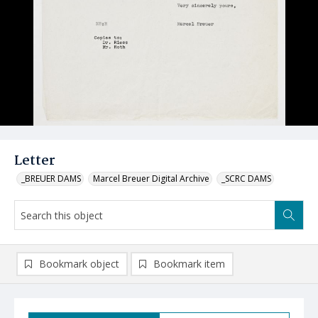
Letter
_BREUER DAMS
Marcel Breuer Digital Archive
_SCRC DAMS
Bookmark object
Bookmark item