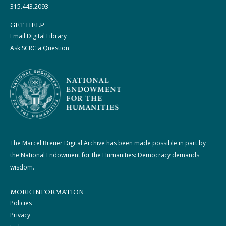
315.443.2093
GET HELP
Email Digital Library
Ask SCRC a Question
The Marcel Breuer Digital Archive has been made possible in part by
the National Endowment for the Humanities: Democracy demands
wisdom.
MORE INFORMATION
Policies
Privacy