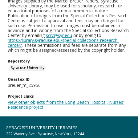
Images supplied by the Marcel Breuer Papers, Syracuse
University Library, may be used for scholarly, research, or
educational purposes of a non-commercial nature.
Publication of images from the Special Collections Research
Center is subject to approval and fees may be charged for
such use. Permission to use images must be obtained in
advance and in writing from the Special Collections Research
Center by emailing
scrc@syr.edu
or by going to
https://library.syracuse.edu/special-collections-research-
center/
. These permissions and fees are separate from any
which might be assigned/assessed by the copyright holder.
Repository
Syracuse University
Quartex ID
breuer_m_25956
Project Links
View other objects from the Long Beach Hospital, Nurses'
Residence project
SYRACUSE UNIVERSITY LIBRARIES
222 Waverly Ave., Syracuse, New York, 13244