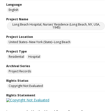
Language
English
Project Name
Long Beach Hospital, Nurses' Residence (Long Beach, NY, USA,
1945)
Project Location
United States--New York (State)--Long Beach
Project Type
Residential
Hospital
Archival Series
Project Records
Rights Status
Copyright Not Evaluated
Rights Statement