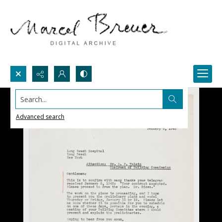
Search...
Advanced search