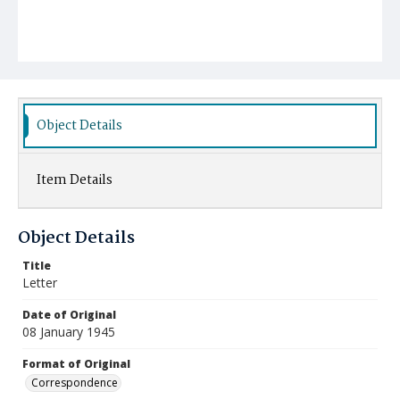
Object Details
Item Details
Object Details
Title
Letter
Date of Original
08 January 1945
Format of Original
Correspondence