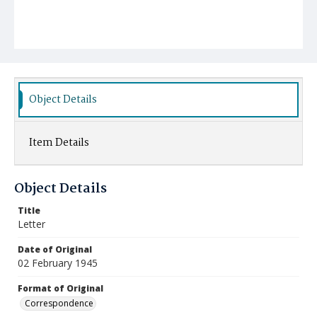
Object Details
Item Details
Object Details
Title
Letter
Date of Original
02 February 1945
Format of Original
Correspondence