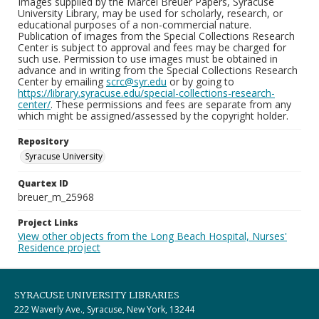
Images supplied by the Marcel Breuer Papers, Syracuse
University Library, may be used for scholarly, research, or
educational purposes of a non-commercial nature.
Publication of images from the Special Collections Research
Center is subject to approval and fees may be charged for
such use. Permission to use images must be obtained in
advance and in writing from the Special Collections Research
Center by emailing
scrc@syr.edu
or by going to
https://library.syracuse.edu/special-collections-research-
center/
. These permissions and fees are separate from any
which might be assigned/assessed by the copyright holder.
Repository
Syracuse University
Quartex ID
breuer_m_25968
Project Links
View other objects from the Long Beach Hospital, Nurses'
Residence project
SYRACUSE UNIVERSITY LIBRARIES
222 Waverly Ave., Syracuse, New York, 13244