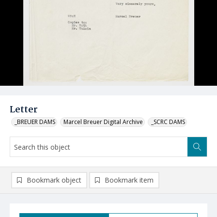
Letter
_BREUER DAMS
Marcel Breuer Digital Archive
_SCRC DAMS
Bookmark object
Bookmark item