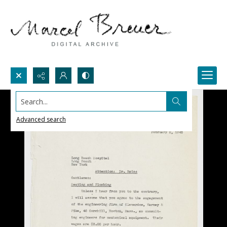
Search...
Advanced search