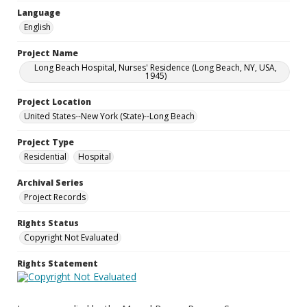
Language
English
Project Name
Long Beach Hospital, Nurses' Residence (Long Beach, NY, USA,
1945)
Project Location
United States--New York (State)--Long Beach
Project Type
Residential
Hospital
Archival Series
Project Records
Rights Status
Copyright Not Evaluated
Rights Statement