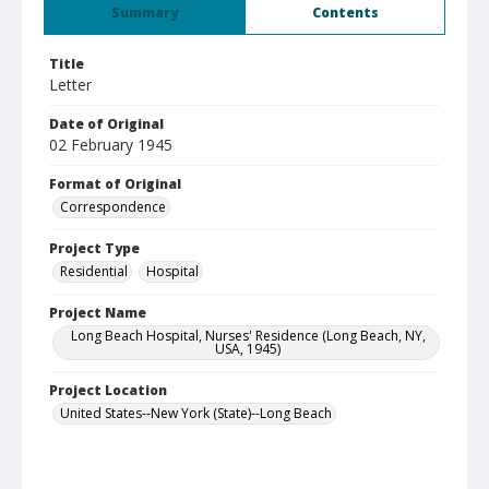
Summary
Contents
Title
Letter
Date of Original
02 February 1945
Format of Original
Correspondence
Project Type
Residential
Hospital
Project Name
Long Beach Hospital, Nurses' Residence (Long Beach, NY,
USA, 1945)
Project Location
United States--New York (State)--Long Beach