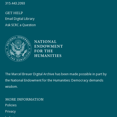
315.443.2093
GET HELP
Email Digital Library
Ask SCRC a Question
The Marcel Breuer Digital Archive has been made possible in part by
the National Endowment for the Humanities: Democracy demands
wisdom.
MORE INFORMATION
Policies
Privacy