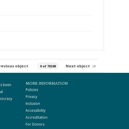
revious object
Next object
0 of 78248
MORE INFORMATION
as been
Policies
al
Privacy
mocracy
Inclusion
Accessibility
Accreditation
For Donors