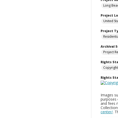
Long Beac
Project L
United St
Project T
Residenti
Archival S
Project R
Rights St
Copyright
Rights S
Images sup
purposes 
and fees 
Collectio
center/
. 