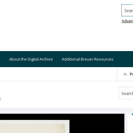
Searc
Advan
About the Digital Archive
Additional Breuer Resources
P
S