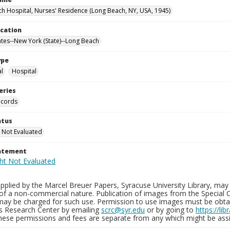
h Hospital, Nurses' Residence (Long Beach, NY, USA, 1945)
ocation
ates--New York (State)--Long Beach
ype
al
Hospital
eries
ecords
atus
 Not Evaluated
tatement
plied by the Marcel Breuer Papers, Syracuse University Library, may 
of a non-commercial nature. Publication of images from the Special C
may be charged for such use. Permission to use images must be obtain
ns Research Center by emailing
scrc@syr.edu
or by going to
https://li
These permissions and fees are separate from any which might be assi