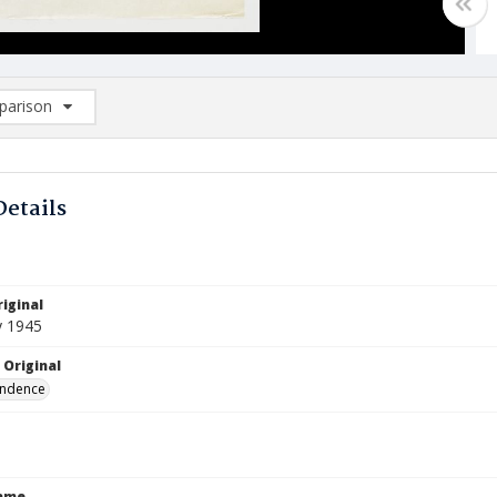
arison
rison List: (0/2)
d to list
Details
iginal
y 1945
 Original
ndence
Name