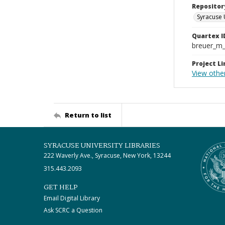
Repositor
Syracuse 
Quartex I
breuer_m
Project Li
View othe
Return to list
SYRACUSE UNIVERSITY LIBRARIES
222 Waverly Ave., Syracuse, New York, 13244
315.443.2093
GET HELP
Email Digital Library
Ask SCRC a Question