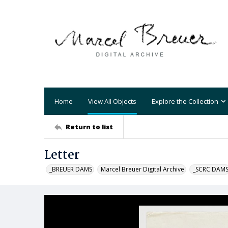
Home
View All Objects
Explore the Collection
Return to list
Letter
_BREUER DAMS
Marcel Breuer Digital Archive
_SCRC DAM