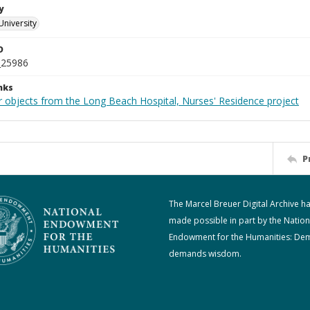
y
University
D
_25986
nks
r objects from the Long Beach Hospital, Nurses' Residence project
P
The Marcel Breuer Digital Archive h
made possible in part by the Nation
Endowment for the Humanities: De
demands wisdom.