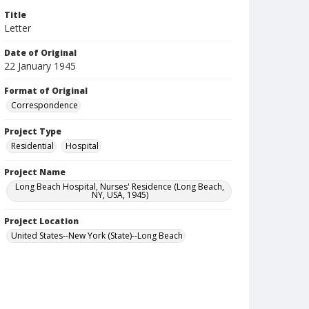
Title
Letter
Date of Original
22 January 1945
Format of Original
Correspondence
Project Type
Residential
Hospital
Project Name
Long Beach Hospital, Nurses' Residence (Long Beach,
NY, USA, 1945)
Project Location
United States--New York (State)--Long Beach