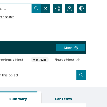
h...
ced search
More
revious object
Next object
0 of 78248
Summary
Contents