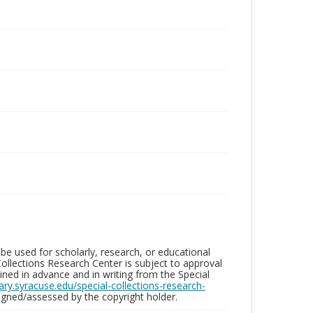
be used for scholarly, research, or educational
ollections Research Center is subject to approval
ed in advance and in writing from the Special
brary.syracuse.edu/special-collections-research-
gned/assessed by the copyright holder.