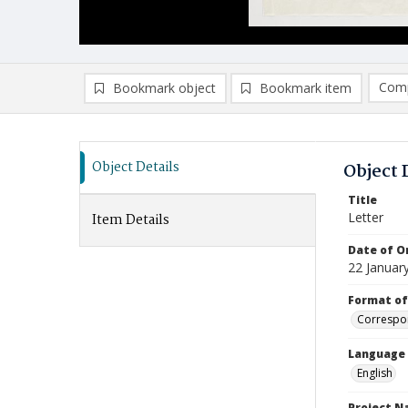
Comp
Bookmark object
Bookmark item
Compa
Ad
Object Details
Object 
Title
Letter
Item Details
Date of Or
22 Januar
Format of
Correspo
Language
English
Project 