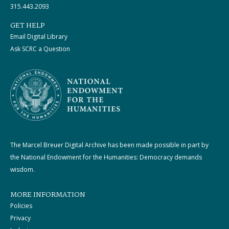
315.443.2093
GET HELP
Email Digital Library
Ask SCRC a Question
The Marcel Breuer Digital Archive has been made possible in part by
the National Endowment for the Humanities: Democracy demands
wisdom.
MORE INFORMATION
Policies
Privacy