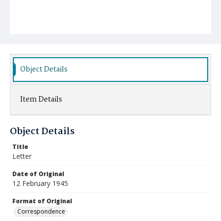
Object Details
Item Details
Object Details
Title
Letter
Date of Original
12 February 1945
Format of Original
Correspondence