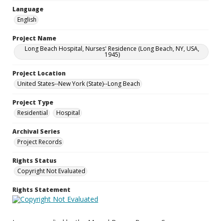
Language
English
Project Name
Long Beach Hospital, Nurses' Residence (Long Beach, NY, USA,
1945)
Project Location
United States--New York (State)--Long Beach
Project Type
Residential
Hospital
Archival Series
Project Records
Rights Status
Copyright Not Evaluated
Rights Statement