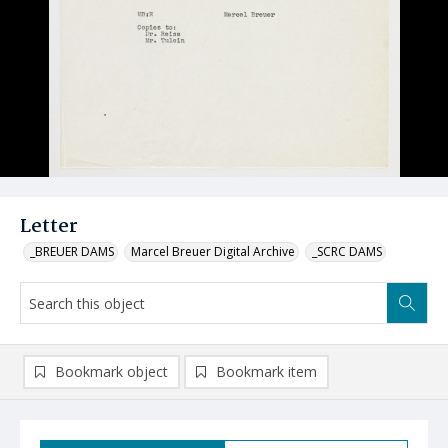
Letter
_BREUER DAMS
Marcel Breuer Digital Archive
_SCRC DAMS
Bookmark object
Bookmark item