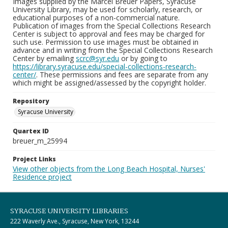
Images supplied by the Marcel Breuer Papers, Syracuse
University Library, may be used for scholarly, research, or
educational purposes of a non-commercial nature.
Publication of images from the Special Collections Research
Center is subject to approval and fees may be charged for
such use. Permission to use images must be obtained in
advance and in writing from the Special Collections Research
Center by emailing
scrc@syr.edu
or by going to
https://library.syracuse.edu/special-collections-research-
center/
. These permissions and fees are separate from any
which might be assigned/assessed by the copyright holder.
Repository
Syracuse University
Quartex ID
breuer_m_25994
Project Links
View other objects from the Long Beach Hospital, Nurses'
Residence project
SYRACUSE UNIVERSITY LIBRARIES
222 Waverly Ave., Syracuse, New York, 13244