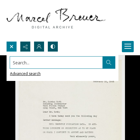
Search...
Advanced search