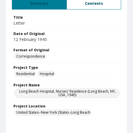
Summary
Contents
Title
Letter
Date of Original
12 February 1945
Format of Original
Correspondence
Project Type
Residential
Hospital
Project Name
Long Beach Hospital, Nurses' Residence (Long Beach, NY,
USA, 1945)
Project Location
United States--New York (State)--Long Beach