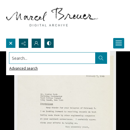
Search...
Advanced search