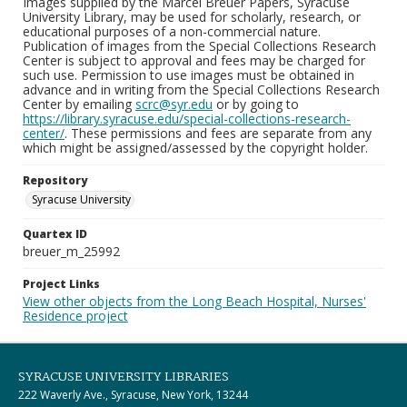
Images supplied by the Marcel Breuer Papers, Syracuse
University Library, may be used for scholarly, research, or
educational purposes of a non-commercial nature.
Publication of images from the Special Collections Research
Center is subject to approval and fees may be charged for
such use. Permission to use images must be obtained in
advance and in writing from the Special Collections Research
Center by emailing
scrc@syr.edu
or by going to
https://library.syracuse.edu/special-collections-research-
center/
. These permissions and fees are separate from any
which might be assigned/assessed by the copyright holder.
Repository
Syracuse University
Quartex ID
breuer_m_25992
Project Links
View other objects from the Long Beach Hospital, Nurses'
Residence project
SYRACUSE UNIVERSITY LIBRARIES
222 Waverly Ave., Syracuse, New York, 13244