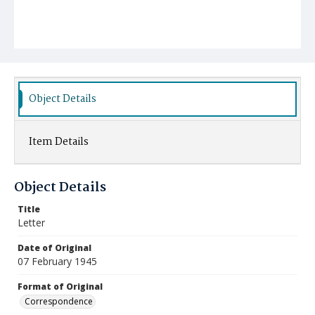
Object Details
Item Details
Object Details
Title
Letter
Date of Original
07 February 1945
Format of Original
Correspondence