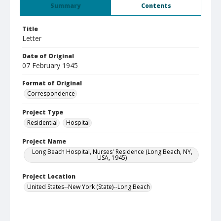
Summary
Contents
Title
Letter
Date of Original
07 February 1945
Format of Original
Correspondence
Project Type
Residential
Hospital
Project Name
Long Beach Hospital, Nurses' Residence (Long Beach, NY,
USA, 1945)
Project Location
United States--New York (State)--Long Beach