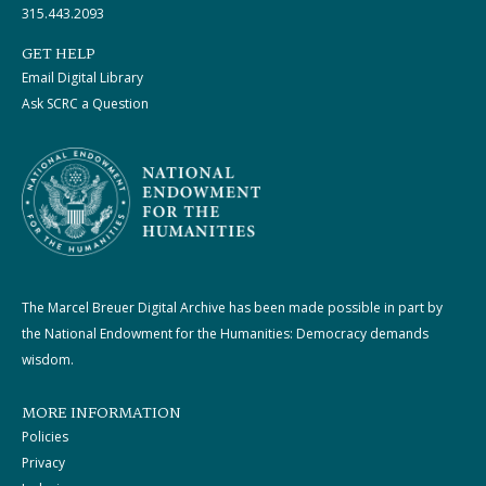
315.443.2093
GET HELP
Email Digital Library
Ask SCRC a Question
The Marcel Breuer Digital Archive has been made possible in part by
the National Endowment for the Humanities: Democracy demands
wisdom.
MORE INFORMATION
Policies
Privacy