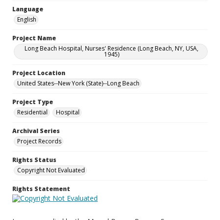
Language
English
Project Name
Long Beach Hospital, Nurses' Residence (Long Beach, NY, USA,
1945)
Project Location
United States--New York (State)--Long Beach
Project Type
Residential
Hospital
Archival Series
Project Records
Rights Status
Copyright Not Evaluated
Rights Statement