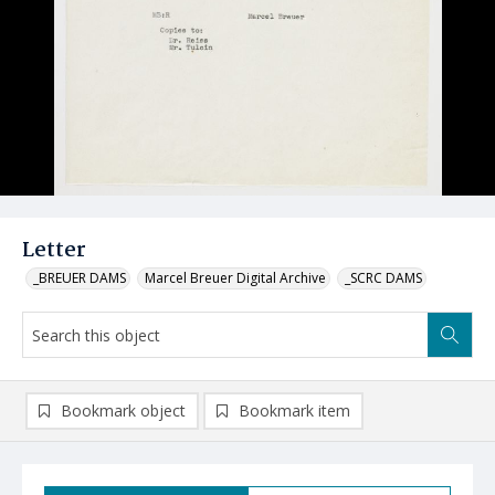
Letter
_BREUER DAMS
Marcel Breuer Digital Archive
_SCRC DAMS
Bookmark object
Bookmark item