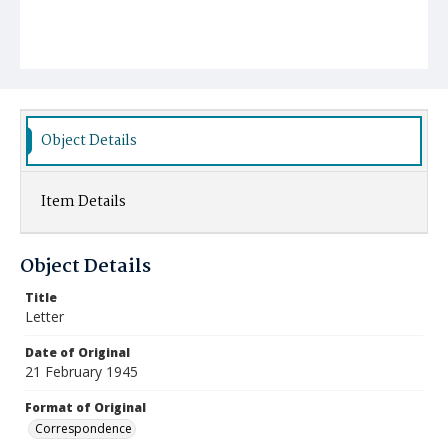
Object Details
Item Details
Object Details
Title
Letter
Date of Original
21 February 1945
Format of Original
Correspondence