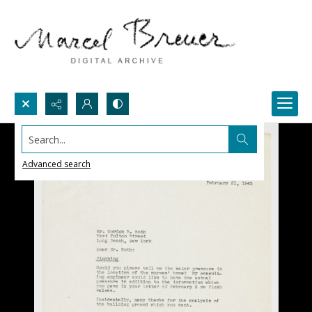
Search...
Advanced search