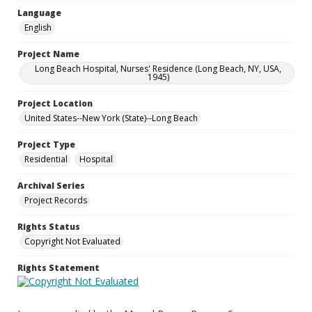
Language
English
Project Name
Long Beach Hospital, Nurses' Residence (Long Beach, NY, USA,
1945)
Project Location
United States--New York (State)--Long Beach
Project Type
Residential
Hospital
Archival Series
Project Records
Rights Status
Copyright Not Evaluated
Rights Statement