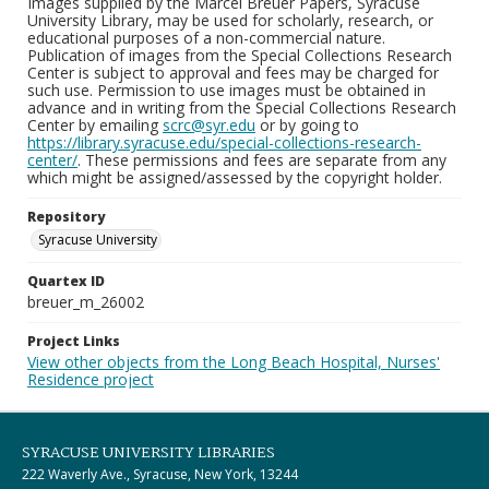
Images supplied by the Marcel Breuer Papers, Syracuse
University Library, may be used for scholarly, research, or
educational purposes of a non-commercial nature.
Publication of images from the Special Collections Research
Center is subject to approval and fees may be charged for
such use. Permission to use images must be obtained in
advance and in writing from the Special Collections Research
Center by emailing
scrc@syr.edu
or by going to
https://library.syracuse.edu/special-collections-research-
center/
. These permissions and fees are separate from any
which might be assigned/assessed by the copyright holder.
Repository
Syracuse University
Quartex ID
breuer_m_26002
Project Links
View other objects from the Long Beach Hospital, Nurses'
Residence project
SYRACUSE UNIVERSITY LIBRARIES
222 Waverly Ave., Syracuse, New York, 13244