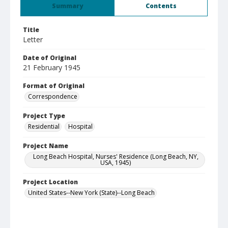
Summary
Contents
Title
Letter
Date of Original
21 February 1945
Format of Original
Correspondence
Project Type
Residential
Hospital
Project Name
Long Beach Hospital, Nurses' Residence (Long Beach, NY,
USA, 1945)
Project Location
United States--New York (State)--Long Beach