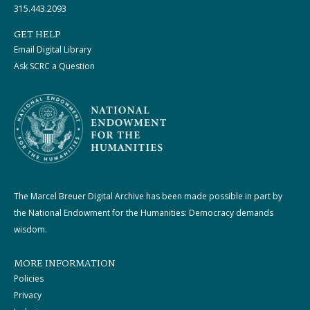
315.443.2093
GET HELP
Email Digital Library
Ask SCRC a Question
The Marcel Breuer Digital Archive has been made possible in part by
the National Endowment for the Humanities: Democracy demands
wisdom.
MORE INFORMATION
Policies
Privacy