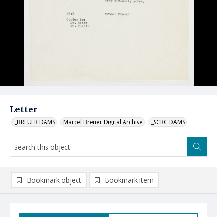
Letter
_BREUER DAMS
Marcel Breuer Digital Archive
_SCRC DAMS
Bookmark object
Bookmark item