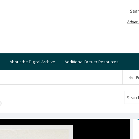
Searc
Advan
About the Digital Archive
Additional Breuer Resources
P
S