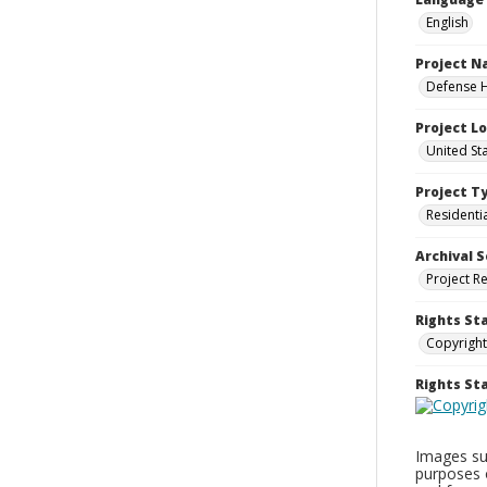
English
Project 
Defense H
Project L
United St
Project T
Residenti
Archival S
Project R
Rights St
Copyright
Rights S
Images sup
purposes 