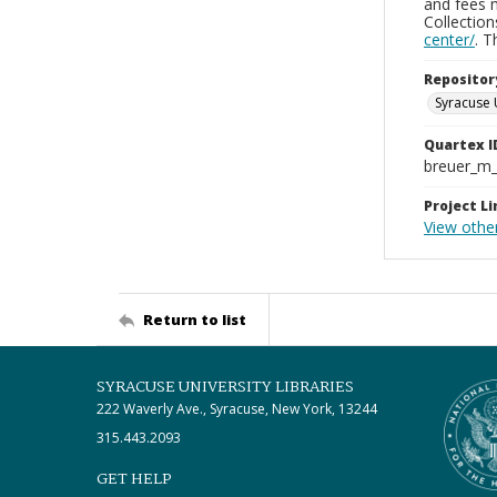
and fees 
Collectio
center/
. 
Repositor
Syracuse 
Quartex I
breuer_m
Project Li
View othe
Return to list
SYRACUSE UNIVERSITY LIBRARIES
222 Waverly Ave., Syracuse, New York, 13244
315.443.2093
GET HELP