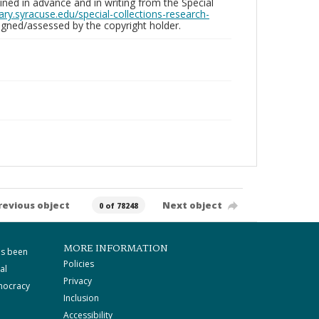
ed in advance and in writing from the Special
brary.syracuse.edu/special-collections-research-
gned/assessed by the copyright holder.
revious object
Next object
0 of 78248
MORE INFORMATION
as been
Policies
al
Privacy
mocracy
Inclusion
Accessibility