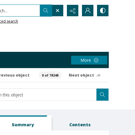
h...
ced search
More
revious object
Next object
0 of 78248
Summary
Contents