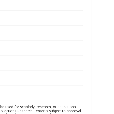
be used for scholarly, research, or educational
ollections Research Center is subject to approval