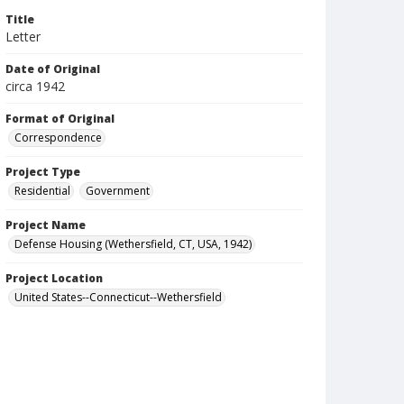
Title
Letter
Date of Original
circa 1942
Format of Original
Correspondence
Project Type
Residential
Government
Project Name
Defense Housing (Wethersfield, CT, USA, 1942)
Project Location
United States--Connecticut--Wethersfield