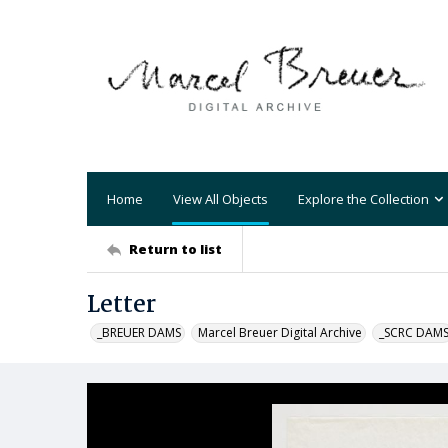
Home
View All Objects
Explore the Collection
Return to list
Letter
_BREUER DAMS
Marcel Breuer Digital Archive
_SCRC DAM