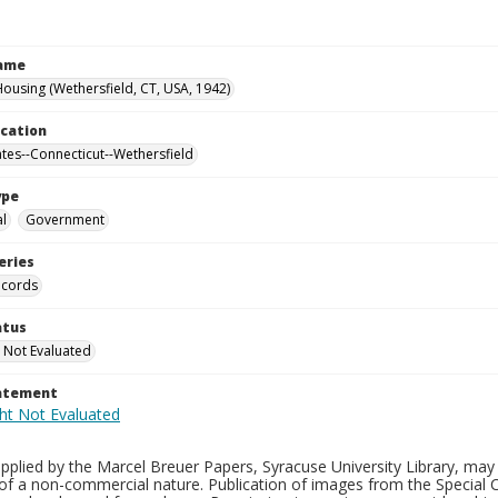
Name
ousing (Wethersfield, CT, USA, 1942)
ocation
ates--Connecticut--Wethersfield
ype
al
Government
eries
ecords
atus
 Not Evaluated
tatement
plied by the Marcel Breuer Papers, Syracuse University Library, may 
of a non-commercial nature. Publication of images from the Special C