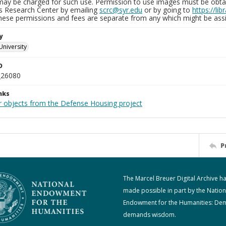
may be charged for such use. Permission to use images must be obtain
ns Research Center by emailing
scrc@syr.edu
or by going to
https://li
These permissions and fees are separate from any which might be assi
y
University
D
_26080
nks
r objects from the Defense Housing project
P
The Marcel Breuer Digital Archive h
made possible in part by the Nation
Endowment for the Humanities: De
demands wisdom.