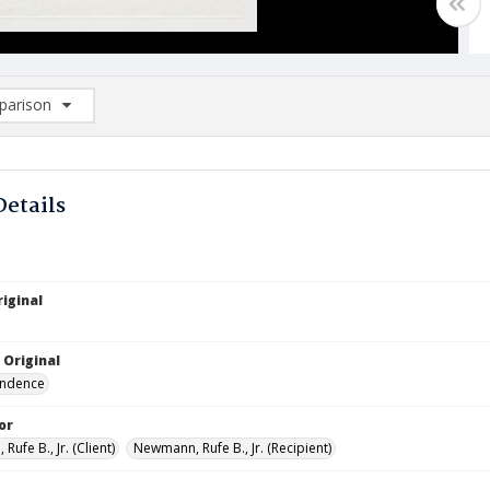
arison
rison List: (0/2)
d to list
Details
iginal
 Original
ndence
or
ufe B., Jr. (Client)
Newmann, Rufe B., Jr. (Recipient)