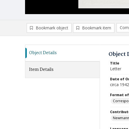
Comp
Bookmark object
Bookmark item
Compa
Ad
Object Details
Object 
Title
Letter
Item Details
Date of Or
circa 1942
Format of
Correspo
Contribut
Newmann, R
Language