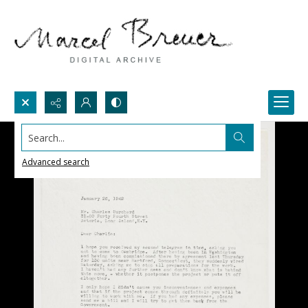
Search...
Advanced search