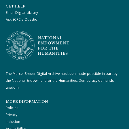
GET HELP
Email Digital Library
Ask SCRC a Question
The Marcel Breuer Digital Archive has been made possible in part by
the National Endowment for the Humanities: Democracy demands
wisdom.
MORE INFORMATION
Policies
Privacy
Inclusion
Accessibility