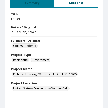
Summary
Contents
Title
Letter
Date of Original
26 January 1942
Format of Original
Correspondence
Project Type
Residential
Government
Project Name
Defense Housing (Wethersfield, CT, USA, 1942)
Project Location
United States--Connecticut--Wethersfield