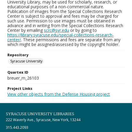
University Library, may be used for scholarly, research, or
educational purposes of a non-commercial nature.
Publication of images from the Special Collections Research
Center is subject to approval and fees may be charged for
such use. Permission to use images must be obtained in
advance and in writing from the Special Collections Research
Center by emailing
scrc@syr.edu
or by going to
https://library.syracuse.edu/special-collections-research-
center/
. These permissions and fees are separate from any
which might be assigned/assessed by the copyright holder.
Repository
Syracuse University
Quartex ID
breuer_m_26103
Project Links
View other objects from the Defense Housing project
SYRACUSE UNIVERSITY LIBRARIES
222 Waverly Ave., Syracuse, New York, 13244
315.443.2093