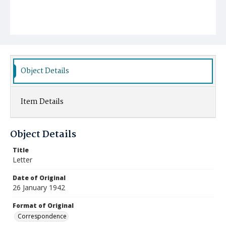
Object Details
Item Details
Object Details
Title
Letter
Date of Original
26 January 1942
Format of Original
Correspondence