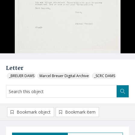
Letter
_BREUER DAMS
Marcel Breuer Digital Archive
_SCRC DAMS
Bookmark object
Bookmark item