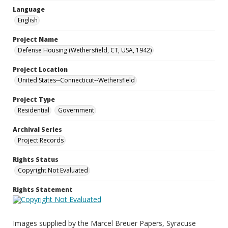
Language
English
Project Name
Defense Housing (Wethersfield, CT, USA, 1942)
Project Location
United States--Connecticut--Wethersfield
Project Type
Residential
Government
Archival Series
Project Records
Rights Status
Copyright Not Evaluated
Rights Statement
Images supplied by the Marcel Breuer Papers, Syracuse