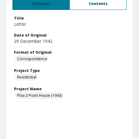
Summary
Contents
Title
Letter
Date of Original
29 December 1942
Format of Original
Correspondence
Project Type
Residential
Project Name
Plas-2-Point House (1943)