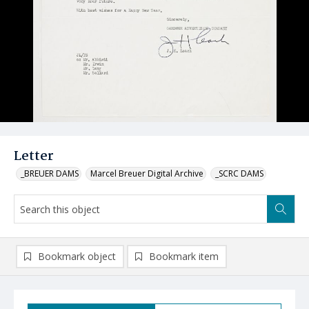
Letter
_BREUER DAMS
Marcel Breuer Digital Archive
_SCRC DAMS
Bookmark object
Bookmark item