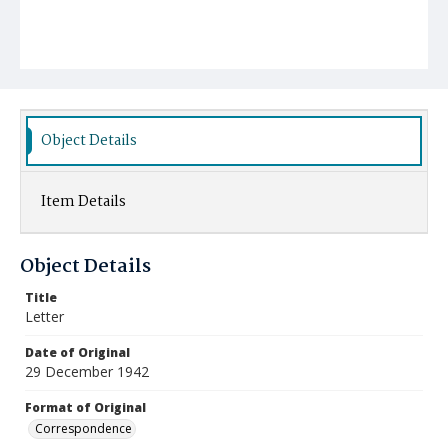
Object Details
Item Details
Object Details
Title
Letter
Date of Original
29 December 1942
Format of Original
Correspondence