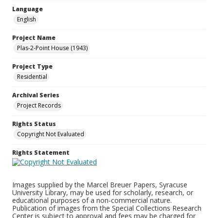
Language
English
Project Name
Plas-2-Point House (1943)
Project Type
Residential
Archival Series
Project Records
Rights Status
Copyright Not Evaluated
Rights Statement
Images supplied by the Marcel Breuer Papers, Syracuse
University Library, may be used for scholarly, research, or
educational purposes of a non-commercial nature.
Publication of images from the Special Collections Research
Center is subject to approval and fees may be charged for