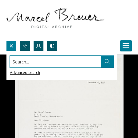
Search...
Advanced search