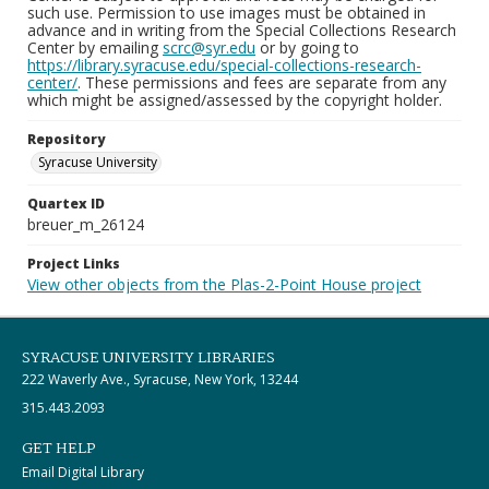
such use. Permission to use images must be obtained in
advance and in writing from the Special Collections Research
Center by emailing
scrc@syr.edu
or by going to
https://library.syracuse.edu/special-collections-research-
center/
. These permissions and fees are separate from any
which might be assigned/assessed by the copyright holder.
Repository
Syracuse University
Quartex ID
breuer_m_26124
Project Links
View other objects from the Plas-2-Point House project
SYRACUSE UNIVERSITY LIBRARIES
222 Waverly Ave., Syracuse, New York, 13244
315.443.2093
GET HELP
Email Digital Library