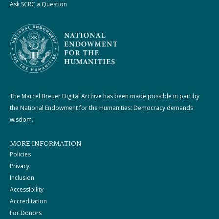
Ask SCRC a Question
The Marcel Breuer Digital Archive has been made possible in part by
the National Endowment for the Humanities: Democracy demands
wisdom.
MORE INFORMATION
Policies
Privacy
Inclusion
Accessibility
Accreditation
For Donors