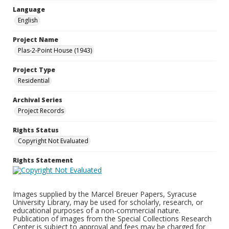
Language
English
Project Name
Plas-2-Point House (1943)
Project Type
Residential
Archival Series
Project Records
Rights Status
Copyright Not Evaluated
Rights Statement
Images supplied by the Marcel Breuer Papers, Syracuse
University Library, may be used for scholarly, research, or
educational purposes of a non-commercial nature.
Publication of images from the Special Collections Research
Center is subject to approval and fees may be charged for