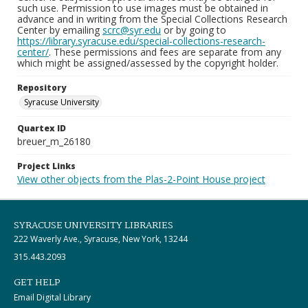
such use. Permission to use images must be obtained in
advance and in writing from the Special Collections Research
Center by emailing
scrc@syr.edu
or by going to
https://library.syracuse.edu/special-collections-research-
center/
. These permissions and fees are separate from any
which might be assigned/assessed by the copyright holder.
Repository
Syracuse University
Quartex ID
breuer_m_26180
Project Links
View other objects from the Plas-2-Point House project
SYRACUSE UNIVERSITY LIBRARIES
222 Waverly Ave., Syracuse, New York, 13244
315.443.2093
GET HELP
Email Digital Library