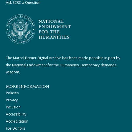
Ask SCRC a Question
The Marcel Breuer Digital Archive has been made possible in part by
the National Endowment for the Humanities: Democracy demands
wisdom.
MORE INFORMATION
Policies
Privacy
Inclusion
Accessibility
Accreditation
For Donors