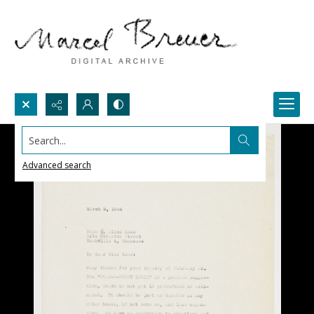
Search...
Advanced search