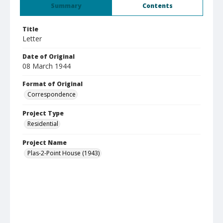
Summary
Contents
Title
Letter
Date of Original
08 March 1944
Format of Original
Correspondence
Project Type
Residential
Project Name
Plas-2-Point House (1943)