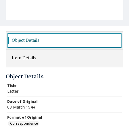
Object Details
Item Details
Object Details
Title
Letter
Date of Original
08 March 1944
Format of Original
Correspondence