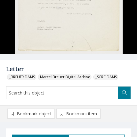
Letter
_BREUER DAMS
Marcel Breuer Digital Archive
_SCRC DAMS
Bookmark object
Bookmark item