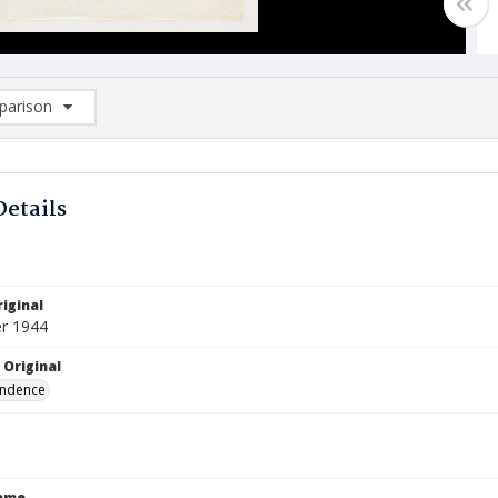
arison
rison List: (0/2)
d to list
Details
iginal
r 1944
 Original
ndence
Name