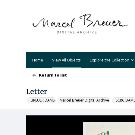
Home
View All Objects
Explore the Collection
Return to list
Letter
_BREUER DAMS
Marcel Breuer Digital Archive
_SCRC DAM