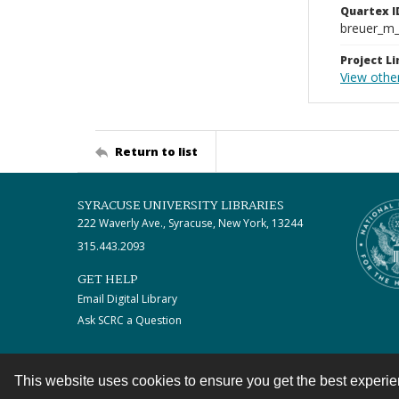
Quartex I
breuer_m
Project Li
View othe
Return to list
SYRACUSE UNIVERSITY LIBRARIES
222 Waverly Ave., Syracuse, New York, 13244
315.443.2093
GET HELP
Email Digital Library
Ask SCRC a Question
This website uses cookies to ensure you get the best experi
Contact