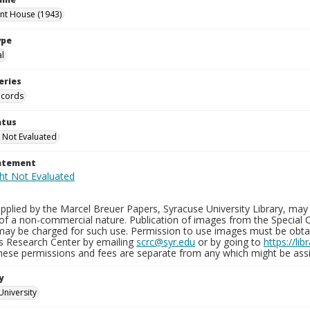
int House (1943)
ype
al
eries
ecords
atus
 Not Evaluated
tatement
plied by the Marcel Breuer Papers, Syracuse University Library, may 
of a non-commercial nature. Publication of images from the Special C
may be charged for such use. Permission to use images must be obtain
ns Research Center by emailing
scrc@syr.edu
or by going to
https://li
These permissions and fees are separate from any which might be assi
y
University