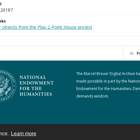
D
_26187
nks
r objects from the Plas-2-Point House project
P
The Marcel Breuer Digital Archive h
made possible in part by the Nation
Endowment for the Humanities: De
demands wisdom.
ence.
Learn more