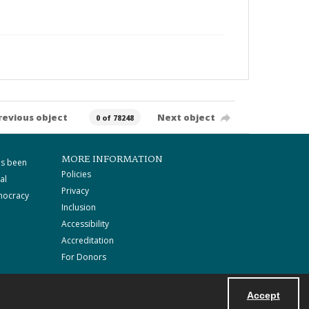
revious object
Next object
0 of 78248
MORE INFORMATION
as been
Policies
al
Privacy
mocracy
Inclusion
Accessibility
Accreditation
For Donors
Accept
Powered by