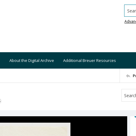
Searc
Advan
About the Digital Archive
Additional Breuer Resources
P
S