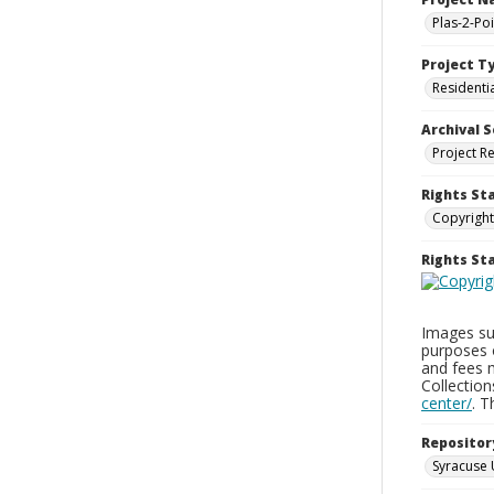
Plas-2-Po
Project T
Residenti
Archival S
Project R
Rights St
Copyright
Rights S
Images sup
purposes 
and fees 
Collectio
center/
. 
Repositor
Syracuse 