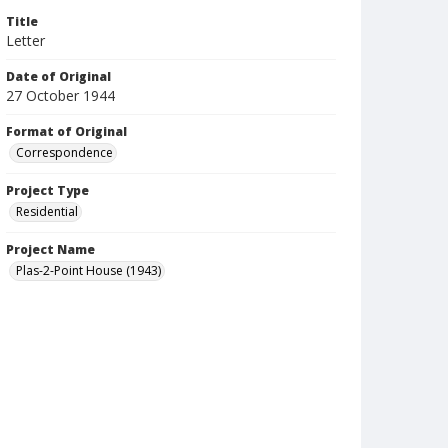
Title
Letter
Date of Original
27 October 1944
Format of Original
Correspondence
Project Type
Residential
Project Name
Plas-2-Point House (1943)