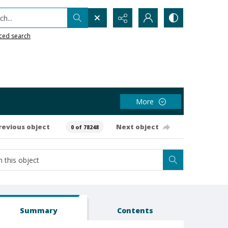
h...
ced search
More
revious object
Next object
0 of 78248
Summary
Contents