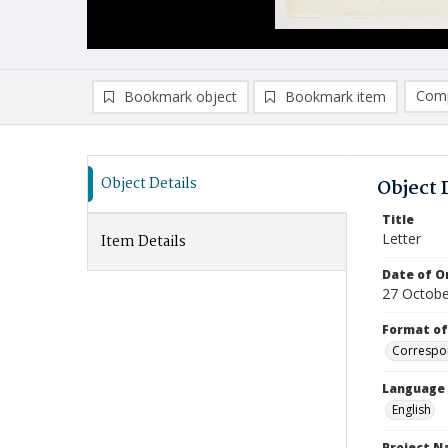
Comp
Bookmark object
Bookmark item
Compa
Ad
Object Details
Object 
Title
Letter
Item Details
Date of Or
27 Octobe
Format of
Correspo
Language
English
Project 