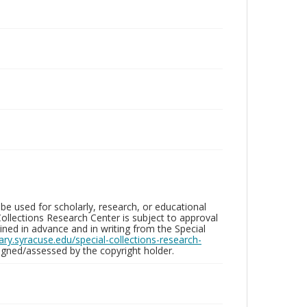
be used for scholarly, research, or educational
ollections Research Center is subject to approval
ed in advance and in writing from the Special
brary.syracuse.edu/special-collections-research-
gned/assessed by the copyright holder.