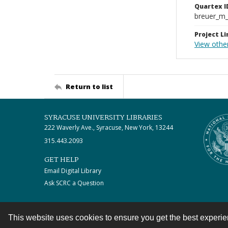
Quartex I
breuer_m
Project Li
View othe
Return to list
SYRACUSE UNIVERSITY LIBRARIES
222 Waverly Ave., Syracuse, New York, 13244
315.443.2093
GET HELP
Email Digital Library
Ask SCRC a Question
This website uses cookies to ensure you get the best experi
Contact