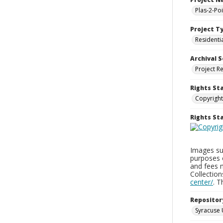
Plas-2-Po
Project T
Residenti
Archival S
Project R
Rights St
Copyright
Rights S
Images sup
purposes 
and fees 
Collectio
center/
. 
Repositor
Syracuse 