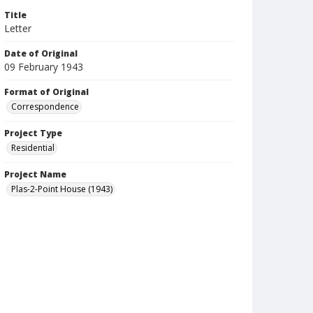
Title
Letter
Date of Original
09 February 1943
Format of Original
Correspondence
Project Type
Residential
Project Name
Plas-2-Point House (1943)