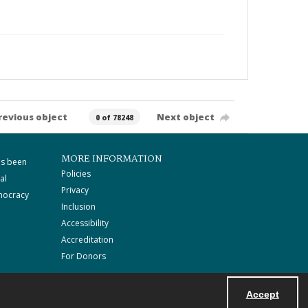
revious object
Next object
0 of 78248
MORE INFORMATION
as been
Policies
al
Privacy
mocracy
Inclusion
Accessibility
Accreditation
For Donors
Accept
Powered by