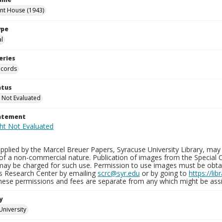
int House (1943)
ype
al
eries
ecords
atus
 Not Evaluated
tatement
plied by the Marcel Breuer Papers, Syracuse University Library, may 
of a non-commercial nature. Publication of images from the Special C
may be charged for such use. Permission to use images must be obtain
ns Research Center by emailing
scrc@syr.edu
or by going to
https://li
These permissions and fees are separate from any which might be assi
y
University