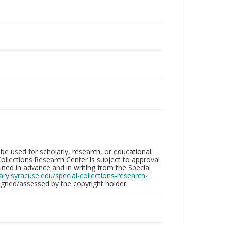
be used for scholarly, research, or educational
ollections Research Center is subject to approval
ed in advance and in writing from the Special
brary.syracuse.edu/special-collections-research-
gned/assessed by the copyright holder.