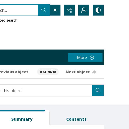
h...
ced search
More
revious object
Next object
0 of 78248
Summary
Contents