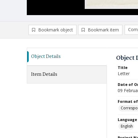
Comp
Bookmark object
Bookmark item
Compa
Ad
Object Details
Object 
Title
Letter
Item Details
Date of Or
09 Februa
Format of
Correspo
Language
English
Project 