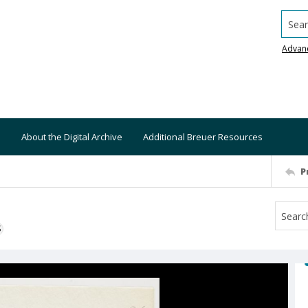
Searc
Advan
About the Digital Archive
Additional Breuer Resources
P
S