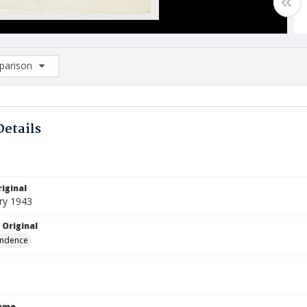
arison
rison List: (0/2)
d to list
Details
iginal
ry 1943
 Original
ndence
Name