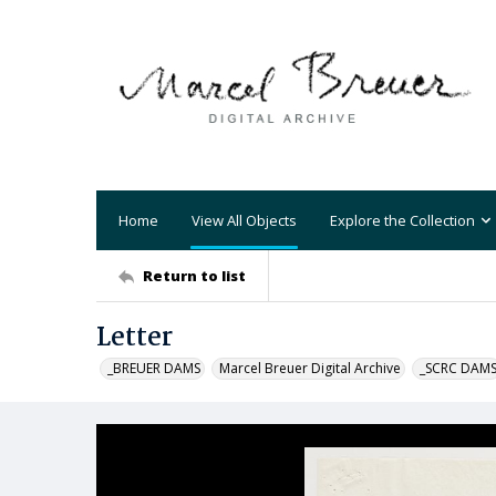
Home
View All Objects
Explore the Collection
Return to list
Letter
_BREUER DAMS
Marcel Breuer Digital Archive
_SCRC DAM