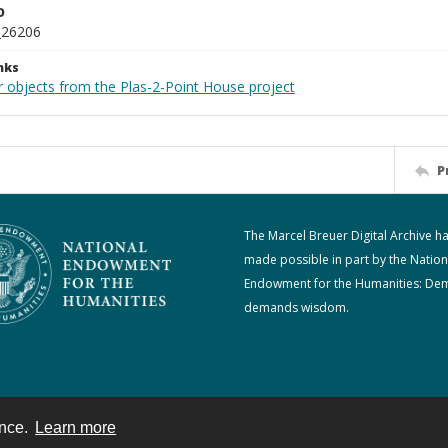
D
_26206
nks
r objects from the Plas-2-Point House project
P
The Marcel Breuer Digital Archive h
made possible in part by the Nation
Endowment for the Humanities: De
demands wisdom.
ence.
Learn more