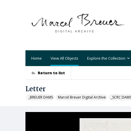
Home
View All Objects
Explore the Collection
Return to list
Letter
_BREUER DAMS
Marcel Breuer Digital Archive
_SCRC DAM