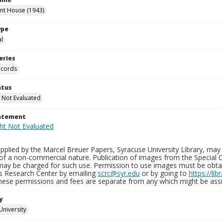
int House (1943)
ype
al
eries
ecords
atus
 Not Evaluated
tatement
plied by the Marcel Breuer Papers, Syracuse University Library, may 
of a non-commercial nature. Publication of images from the Special C
may be charged for such use. Permission to use images must be obtain
ns Research Center by emailing
scrc@syr.edu
or by going to
https://li
These permissions and fees are separate from any which might be assi
y
University