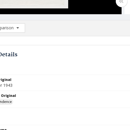
arison
rison List: (0/2)
d to list
Details
iginal
r 1943
 Original
ndence
Name