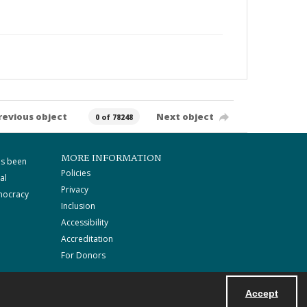
revious object
Next object
0 of 78248
MORE INFORMATION
as been
Policies
al
Privacy
mocracy
Inclusion
Accessibility
Accreditation
For Donors
Accept
Powered by