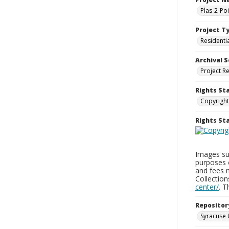
Plas-2-Po
Project T
Residenti
Archival S
Project R
Rights St
Copyright
Rights S
Images sup
purposes 
and fees 
Collectio
center/
. 
Repositor
Syracuse 