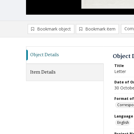
Comp
Bookmark object
Bookmark item
Compa
Ad
Object Details
Object 
Title
Letter
Item Details
Date of Or
30 Octobe
Format of
Correspo
Language
English
Project 