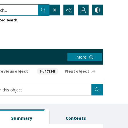
h...
ced search
More
revious object
Next object
0 of 78248
Summary
Contents