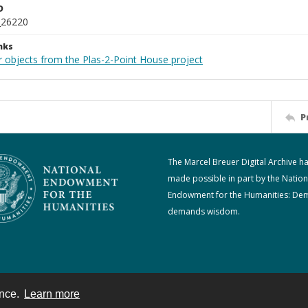
D
_26220
nks
r objects from the Plas-2-Point House project
P
The Marcel Breuer Digital Archive h
made possible in part by the Nation
Endowment for the Humanities: De
demands wisdom.
ence.
Learn more