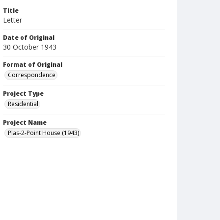
Title
Letter
Date of Original
30 October 1943
Format of Original
Correspondence
Project Type
Residential
Project Name
Plas-2-Point House (1943)