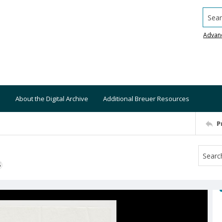
Searc
Advan
About the Digital Archive
Additional Breuer Resources
P
S