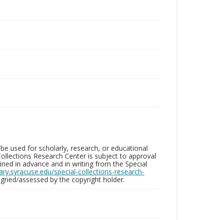
be used for scholarly, research, or educational
ollections Research Center is subject to approval
ed in advance and in writing from the Special
brary.syracuse.edu/special-collections-research-
gned/assessed by the copyright holder.