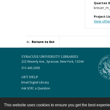
Quartex I
breuer_m
Project Li
View othe
Return to list
SYRACUSE UNIVERSITY LIBRARIES
222 Waverly Ave., Syracuse, New York, 13244
315.443.2093
GET HELP
Email Digital Library
Ask SCRC a Question
This website uses cookies to ensure you get the best experi
Contact