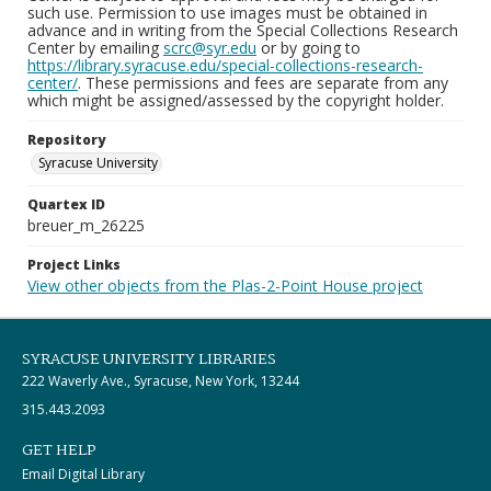
such use. Permission to use images must be obtained in
advance and in writing from the Special Collections Research
Center by emailing
scrc@syr.edu
or by going to
https://library.syracuse.edu/special-collections-research-
center/
. These permissions and fees are separate from any
which might be assigned/assessed by the copyright holder.
Repository
Syracuse University
Quartex ID
breuer_m_26225
Project Links
View other objects from the Plas-2-Point House project
SYRACUSE UNIVERSITY LIBRARIES
222 Waverly Ave., Syracuse, New York, 13244
315.443.2093
GET HELP
Email Digital Library