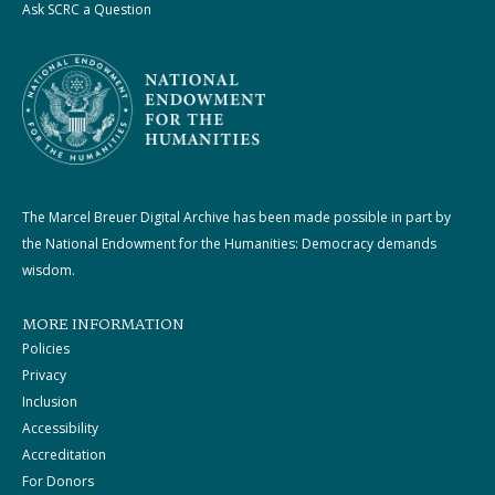
Ask SCRC a Question
The Marcel Breuer Digital Archive has been made possible in part by
the National Endowment for the Humanities: Democracy demands
wisdom.
MORE INFORMATION
Policies
Privacy
Inclusion
Accessibility
Accreditation
For Donors