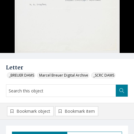
Letter
_BREUER DAMS
Marcel Breuer Digital Archive
_SCRC DAMS
Bookmark object
Bookmark item