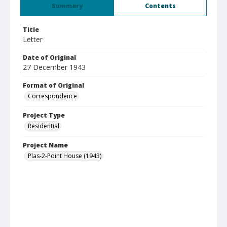
Summary
Contents
Title
Letter
Date of Original
27 December 1943
Format of Original
Correspondence
Project Type
Residential
Project Name
Plas-2-Point House (1943)