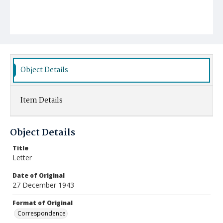
Object Details
Item Details
Object Details
Title
Letter
Date of Original
27 December 1943
Format of Original
Correspondence