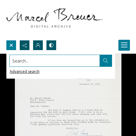
Search...
Advanced search