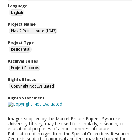
Language
English
Project Name
Plas-2-Point House (1943)
Project Type
Residential
Archival Series
Project Records
Rights Status
Copyright Not Evaluated
Rights Statement
Images supplied by the Marcel Breuer Papers, Syracuse
University Library, may be used for scholarly, research, or
educational purposes of a non-commercial nature.
Publication of images from the Special Collections Research
Center is subject to approval and fees may be charged for