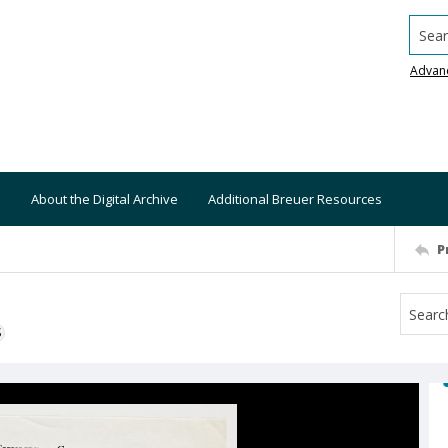
Searc
Advan
About the Digital Archive
Additional Breuer Resources
P
S