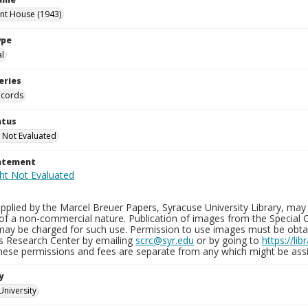
int House (1943)
ype
al
eries
ecords
atus
 Not Evaluated
tatement
plied by the Marcel Breuer Papers, Syracuse University Library, may 
of a non-commercial nature. Publication of images from the Special C
may be charged for such use. Permission to use images must be obtain
ns Research Center by emailing
scrc@syr.edu
or by going to
https://li
These permissions and fees are separate from any which might be assi
y
University