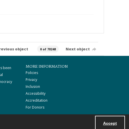
revious object
Next object
0 of 78248
MORE INFORMATION
as been
Policies
al
Privacy
mocracy
Inclusion
Accessibility
Accreditation
For Donors
Accept
Powered by