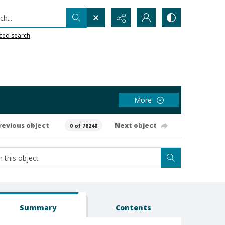
h...
ced search
More
revious object
Next object
0 of 78248
Summary
Contents