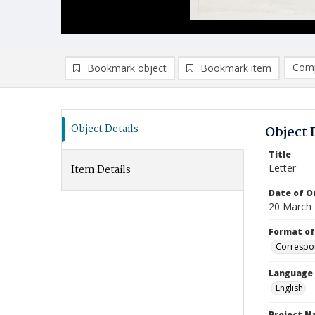
Comp
Bookmark object
Bookmark item
Compa
Ad
Object Details
Object 
Title
Letter
Item Details
Date of Or
20 March
Format of
Correspo
Language
English
Project 