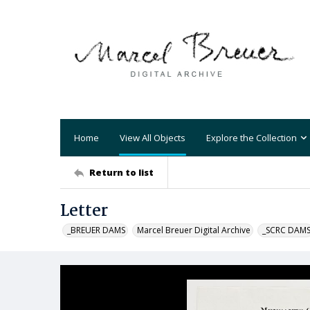
Home
View All Objects
Explore the Collection
Return to list
Letter
_BREUER DAMS
Marcel Breuer Digital Archive
_SCRC DAM