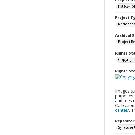
Plas-2-Po
Project T
Residenti
Archival S
Project R
Rights St
Copyright
Rights S
Images sup
purposes 
and fees 
Collectio
center/
. 
Repositor
Syracuse 