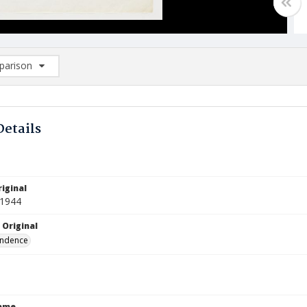
arison
rison List: (0/2)
d to list
Details
iginal
 1944
 Original
ndence
Name