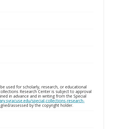
be used for scholarly, research, or educational
ollections Research Center is subject to approval
ed in advance and in writing from the Special
brary.syracuse.edu/special-collections-research-
gned/assessed by the copyright holder.