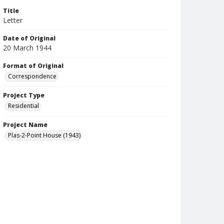
Title
Letter
Date of Original
20 March 1944
Format of Original
Correspondence
Project Type
Residential
Project Name
Plas-2-Point House (1943)