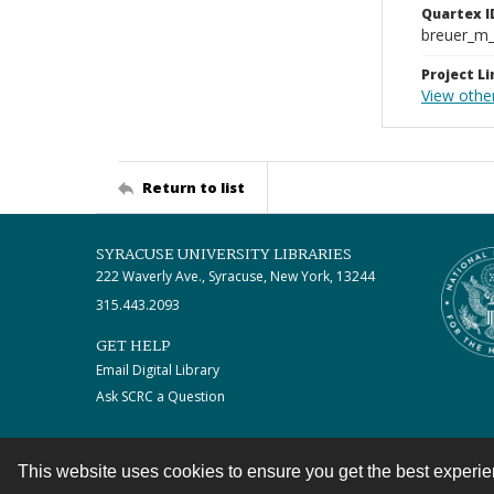
Quartex I
breuer_m
Project Li
View othe
Return to list
SYRACUSE UNIVERSITY LIBRARIES
222 Waverly Ave., Syracuse, New York, 13244
315.443.2093
GET HELP
Email Digital Library
Ask SCRC a Question
This website uses cookies to ensure you get the best experi
Contact