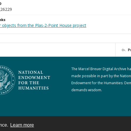
D
_26229
nks
r objects from the Plas-2-Point House project
P
The Marcel Breuer Digital Archive h
made possible in part by the Nation
Endowment for the Humanities: De
demands wisdom.
ence.
Learn more