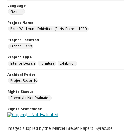
Language
German
Project Name
Paris Werkbund Exhibition (Paris, France, 1930)
Project Location
France--Paris
Project Type
Interior Design
Furniture
Exhibition
Archival Series
Project Records
Rights Status
Copyright Not Evaluated
Rights Statement
Images supplied by the Marcel Breuer Papers, Syracuse