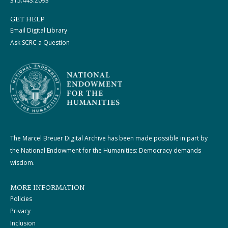
315.443.2093
GET HELP
Email Digital Library
Ask SCRC a Question
The Marcel Breuer Digital Archive has been made possible in part by
the National Endowment for the Humanities: Democracy demands
wisdom.
MORE INFORMATION
Policies
Privacy
Inclusion