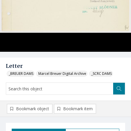
Letter
_BREUER DAMS
Marcel Breuer Digital Archive
_SCRC DAMS
Bookmark object
Bookmark item