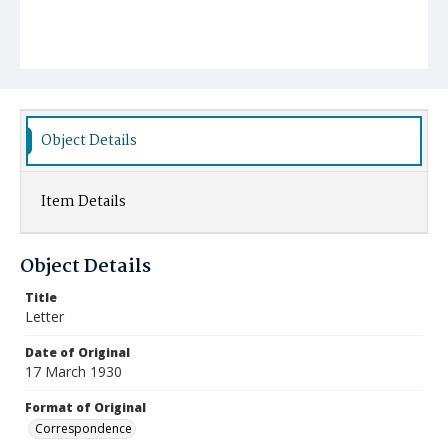
Object Details
Item Details
Object Details
Title
Letter
Date of Original
17 March 1930
Format of Original
Correspondence