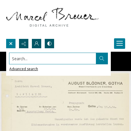
Search...
Advanced search