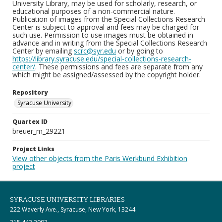
University Library, may be used for scholarly, research, or
educational purposes of a non-commercial nature.
Publication of images from the Special Collections Research
Center is subject to approval and fees may be charged for
such use. Permission to use images must be obtained in
advance and in writing from the Special Collections Research
Center by emailing
scrc@syr.edu
or by going to
https://library.syracuse.edu/special-collections-research-
center/
. These permissions and fees are separate from any
which might be assigned/assessed by the copyright holder.
Repository
Syracuse University
Quartex ID
breuer_m_29221
Project Links
View other objects from the Paris Werkbund Exhibition
project
SYRACUSE UNIVERSITY LIBRARIES
222 Waverly Ave., Syracuse, New York, 13244