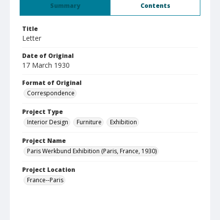
Summary
Contents
Title
Letter
Date of Original
17 March 1930
Format of Original
Correspondence
Project Type
Interior Design
Furniture
Exhibition
Project Name
Paris Werkbund Exhibition (Paris, France, 1930)
Project Location
France--Paris