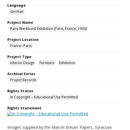
Language
German
Project Name
Paris Werkbund Exhibition (Paris, France, 1930)
Project Location
France--Paris
Project Type
Interior Design
Furniture
Exhibition
Archival Series
Project Records
Rights Status
In Copyright -- Educational Use Permitted
Rights Statement
Images supplied by the Marcel Breuer Papers, Syracuse