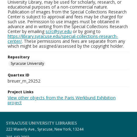
University Library, may be used for scholarly, research, or
educational purposes of a non-commercial nature.
Publication of images from the Special Collections Research
Center is subject to approval and fees may be charged for
such use. Permission to use images must be obtained in
advance and in writing from the Special Collections Research
Center by emailing
scrc@syr.edu
or by going to
https://library.syracuse.edu/special-collections-research-
center/
. These permissions and fees are separate from any
which might be assigned/assessed by the copyright holder.
Repository
Syracuse University
Quartex ID
breuer_m_29252
Project Links
View other objects from the Paris Werkbund Exhibition
project
SYRACUSE UNIVERSITY LIBRARIES
222 Waverly Ave., Syracuse, New York, 13244