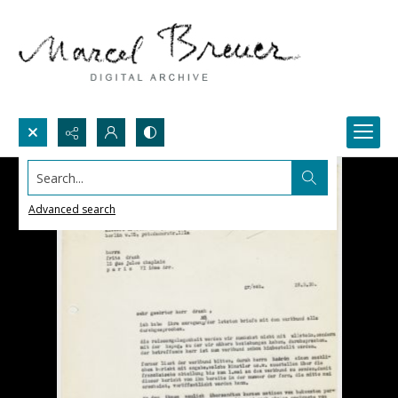
Search...
Advanced search