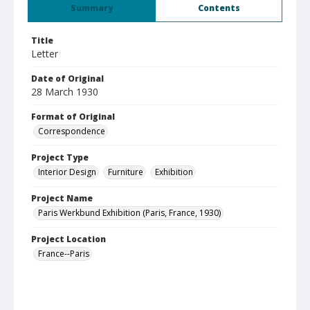
Summary
Contents
Title
Letter
Date of Original
28 March 1930
Format of Original
Correspondence
Project Type
Interior Design
Furniture
Exhibition
Project Name
Paris Werkbund Exhibition (Paris, France, 1930)
Project Location
France--Paris