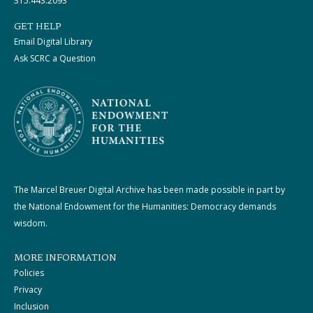
315.443.2093
GET HELP
Email Digital Library
Ask SCRC a Question
The Marcel Breuer Digital Archive has been made possible in part by
the National Endowment for the Humanities: Democracy demands
wisdom.
MORE INFORMATION
Policies
Privacy
Inclusion