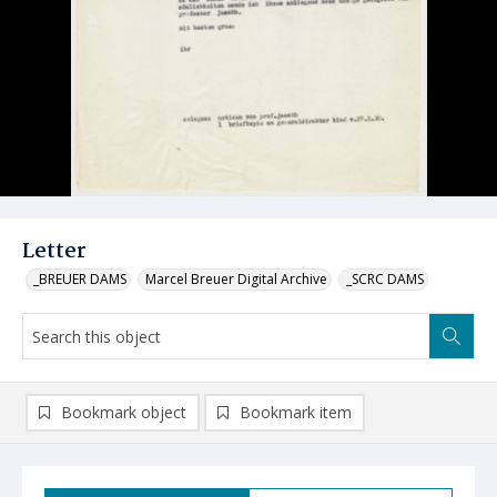
Letter
_BREUER DAMS
Marcel Breuer Digital Archive
_SCRC DAMS
Bookmark object
Bookmark item