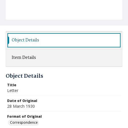
Object Details
Item Details
Object Details
Title
Letter
Date of Original
28 March 1930
Format of Original
Correspondence