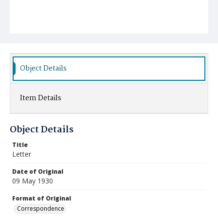
Object Details
Item Details
Object Details
Title
Letter
Date of Original
09 May 1930
Format of Original
Correspondence