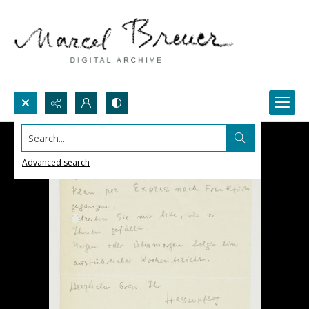
Search...
Advanced search