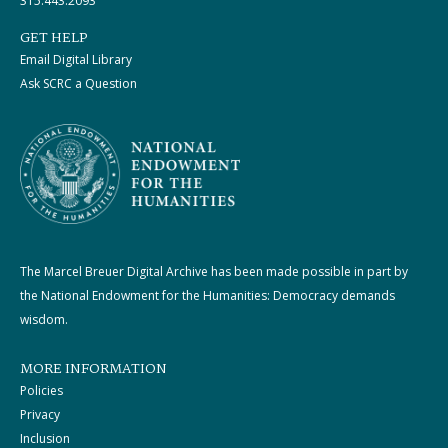
315.443.2093
GET HELP
Email Digital Library
Ask SCRC a Question
The Marcel Breuer Digital Archive has been made possible in part by
the National Endowment for the Humanities: Democracy demands
wisdom.
MORE INFORMATION
Policies
Privacy
Inclusion