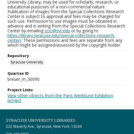
University Library, may be used for scholarly, research, or
educational purposes of a non-commercial nature.
Publication of images from the Special Collections Research
Center is subject to approval and fees may be charged for
such use. Permission to use images must be obtained in
advance and in writing from the Special Collections Research
Center by emailing
scrc@syr.edu
or by going to
https://library.syracuse.edu/special-collections-research-
center/
. These permissions and fees are separate from any
which might be assigned/assessed by the copyright holder.
Repository
Syracuse University
Quartex ID
breuer_m_30090
Project Links
View other objects from the Paris Werkbund Exhibition
project
SYRACUSE UNIVERSITY LIBRARIES
222 Waverly Ave., Syracuse, New York, 13244