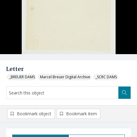
Letter
_BREUER DAMS
Marcel Breuer Digital Archive
_SCRC DAMS
Bookmark object
Bookmark item