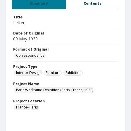
Summary
Contents
Title
Letter
Date of Original
09 May 1930
Format of Original
Correspondence
Project Type
Interior Design
Furniture
Exhibition
Project Name
Paris Werkbund Exhibition (Paris, France, 1930)
Project Location
France--Paris