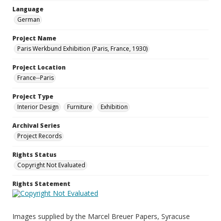
Language
German
Project Name
Paris Werkbund Exhibition (Paris, France, 1930)
Project Location
France--Paris
Project Type
Interior Design
Furniture
Exhibition
Archival Series
Project Records
Rights Status
Copyright Not Evaluated
Rights Statement
Images supplied by the Marcel Breuer Papers, Syracuse