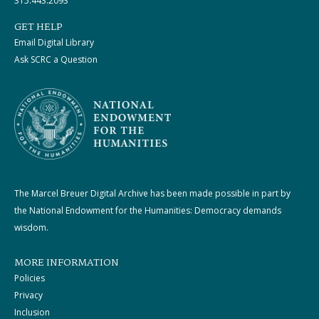
315.443.2093
GET HELP
Email Digital Library
Ask SCRC a Question
The Marcel Breuer Digital Archive has been made possible in part by
the National Endowment for the Humanities: Democracy demands
wisdom.
MORE INFORMATION
Policies
Privacy
Inclusion