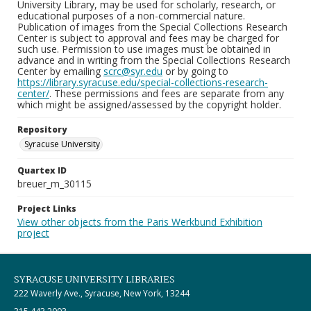
University Library, may be used for scholarly, research, or
educational purposes of a non-commercial nature.
Publication of images from the Special Collections Research
Center is subject to approval and fees may be charged for
such use. Permission to use images must be obtained in
advance and in writing from the Special Collections Research
Center by emailing
scrc@syr.edu
or by going to
https://library.syracuse.edu/special-collections-research-
center/
. These permissions and fees are separate from any
which might be assigned/assessed by the copyright holder.
Repository
Syracuse University
Quartex ID
breuer_m_30115
Project Links
View other objects from the Paris Werkbund Exhibition
project
SYRACUSE UNIVERSITY LIBRARIES
222 Waverly Ave., Syracuse, New York, 13244