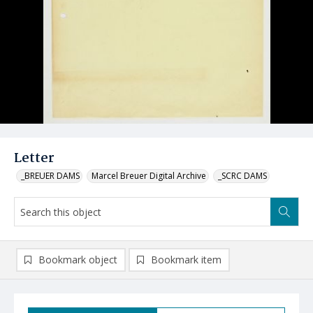
Letter
_BREUER DAMS
Marcel Breuer Digital Archive
_SCRC DAMS
Bookmark object
Bookmark item