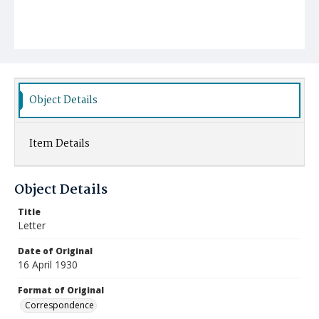
Object Details
Item Details
Object Details
Title
Letter
Date of Original
16 April 1930
Format of Original
Correspondence