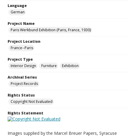
Language
German
Project Name
Paris Werkbund Exhibition (Paris, France, 1930)
Project Location
France--Paris
Project Type
Interior Design
Furniture
Exhibition
Archival Series
Project Records
Rights Status
Copyright Not Evaluated
Rights Statement
Images supplied by the Marcel Breuer Papers, Syracuse