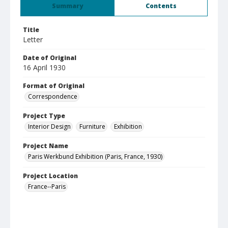
Summary
Contents
Title
Letter
Date of Original
16 April 1930
Format of Original
Correspondence
Project Type
Interior Design
Furniture
Exhibition
Project Name
Paris Werkbund Exhibition (Paris, France, 1930)
Project Location
France--Paris