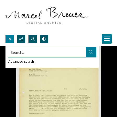
Search...
Advanced search