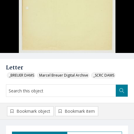
Letter
_BREUER DAMS
Marcel Breuer Digital Archive
_SCRC DAMS
Bookmark object
Bookmark item