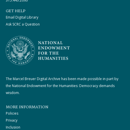
315.443.2093
GET HELP
Email Digital Library
Ask SCRC a Question
The Marcel Breuer Digital Archive has been made possible in part by
the National Endowment for the Humanities: Democracy demands
wisdom.
MORE INFORMATION
Policies
Privacy
Inclusion