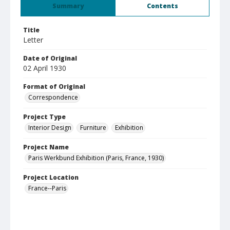
Summary
Contents
Title
Letter
Date of Original
02 April 1930
Format of Original
Correspondence
Project Type
Interior Design
Furniture
Exhibition
Project Name
Paris Werkbund Exhibition (Paris, France, 1930)
Project Location
France--Paris