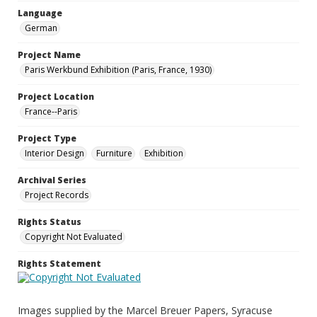
Language
German
Project Name
Paris Werkbund Exhibition (Paris, France, 1930)
Project Location
France--Paris
Project Type
Interior Design
Furniture
Exhibition
Archival Series
Project Records
Rights Status
Copyright Not Evaluated
Rights Statement
Images supplied by the Marcel Breuer Papers, Syracuse