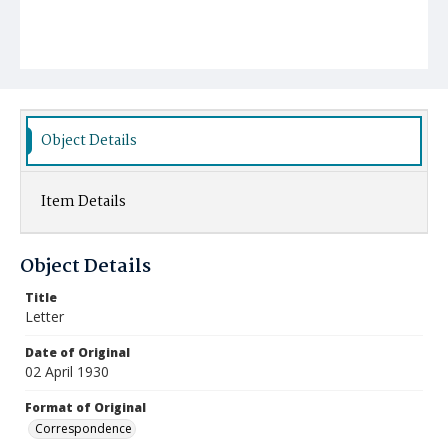
Object Details
Item Details
Object Details
Title
Letter
Date of Original
02 April 1930
Format of Original
Correspondence