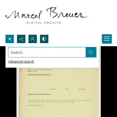
Search...
Advanced search