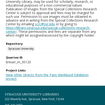
University Library, may be used for scholarly, research, or
educational purposes of a non-commercial nature.
Publication of images from the Special Collections Research
Center is subject to approval and fees may be charged for
such use. Permission to use images must be obtained in
advance and in writing from the Special Collections Research
Center by emailing
scrc@syr.edu
or by going to
https://library.syracuse.edu/special-collections-research-
center/
. These permissions and fees are separate from any
which might be assigned/assessed by the copyright holder.
Repository
Syracuse University
Quartex ID
breuer_m_30120
Project Links
View other objects from the Paris Werkbund Exhibition
project
SYRACUSE UNIVERSITY LIBRARIES
222 Waverly Ave., Syracuse, New York, 13244