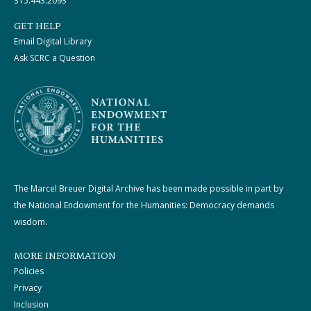
315.443.2093
GET HELP
Email Digital Library
Ask SCRC a Question
The Marcel Breuer Digital Archive has been made possible in part by
the National Endowment for the Humanities: Democracy demands
wisdom.
MORE INFORMATION
Policies
Privacy
Inclusion