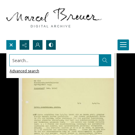
Search...
Advanced search