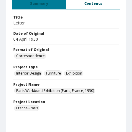
Summary
Contents
Title
Letter
Date of Original
04 April 1930
Format of Original
Correspondence
Project Type
Interior Design
Furniture
Exhibition
Project Name
Paris Werkbund Exhibition (Paris, France, 1930)
Project Location
France--Paris