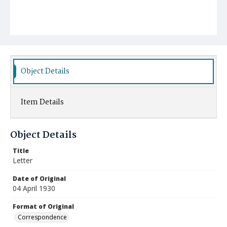
Object Details
Item Details
Object Details
Title
Letter
Date of Original
04 April 1930
Format of Original
Correspondence