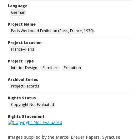
Language
German
Project Name
Paris Werkbund Exhibition (Paris, France, 1930)
Project Location
France--Paris
Project Type
Interior Design
Furniture
Exhibition
Archival Series
Project Records
Rights Status
Copyright Not Evaluated
Rights Statement
Images supplied by the Marcel Breuer Papers, Syracuse