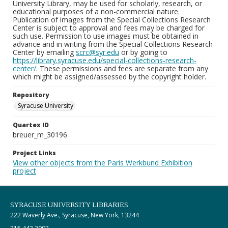
University Library, may be used for scholarly, research, or
educational purposes of a non-commercial nature.
Publication of images from the Special Collections Research
Center is subject to approval and fees may be charged for
such use. Permission to use images must be obtained in
advance and in writing from the Special Collections Research
Center by emailing
scrc@syr.edu
or by going to
https://library.syracuse.edu/special-collections-research-
center/
. These permissions and fees are separate from any
which might be assigned/assessed by the copyright holder.
Repository
Syracuse University
Quartex ID
breuer_m_30196
Project Links
View other objects from the Paris Werkbund Exhibition
project
SYRACUSE UNIVERSITY LIBRARIES
222 Waverly Ave., Syracuse, New York, 13244