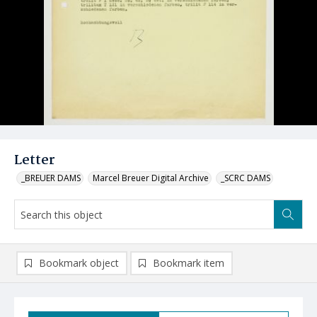
Letter
_BREUER DAMS
Marcel Breuer Digital Archive
_SCRC DAMS
Bookmark object
Bookmark item