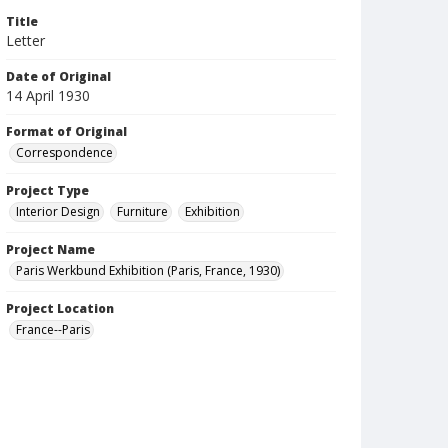
Title
Letter
Date of Original
14 April 1930
Format of Original
Correspondence
Project Type
Interior Design
Furniture
Exhibition
Project Name
Paris Werkbund Exhibition (Paris, France, 1930)
Project Location
France--Paris