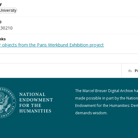
y
University
D
_30210
nks
r objects from the Paris Werkbund Exhibition project
P
The Marcel Breuer Digital Archive h
made possible in part by the Nation
Endowment for the Humanities: De
demands wisdom.