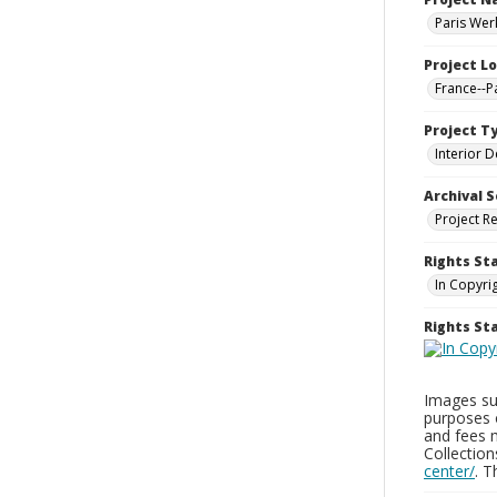
Paris Wer
Project L
France--P
Project T
Interior D
Archival S
Project R
Rights St
In Copyri
Rights S
Images sup
purposes 
and fees 
Collectio
center/
. 