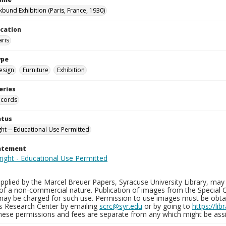
kbund Exhibition (Paris, France, 1930)
ocation
aris
ype
esign
Furniture
Exhibition
eries
ecords
atus
ght -- Educational Use Permitted
tatement
plied by the Marcel Breuer Papers, Syracuse University Library, may 
of a non-commercial nature. Publication of images from the Special C
may be charged for such use. Permission to use images must be obtain
ns Research Center by emailing
scrc@syr.edu
or by going to
https://li
These permissions and fees are separate from any which might be assi