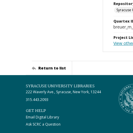
Repositor
Syracuse 
Quartex I
breuer_m
Project Li
View othe
Return to list
SYRACUSE UNIVERSITY LIBRARIES
222 Waverly Ave., Syracuse, New York, 13244
315.443.2093
GET HELP
Email Digital Library
Ask SCRC a Question