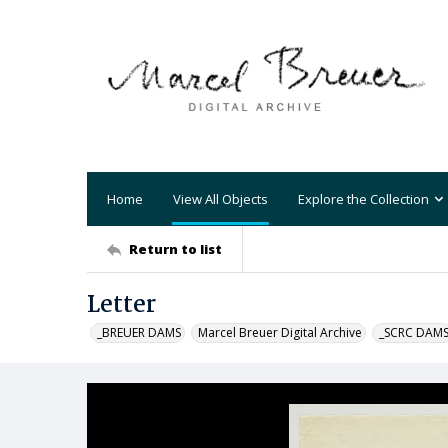
Home
View All Objects
Explore the Collection
Return to list
Letter
_BREUER DAMS
Marcel Breuer Digital Archive
_SCRC DAM