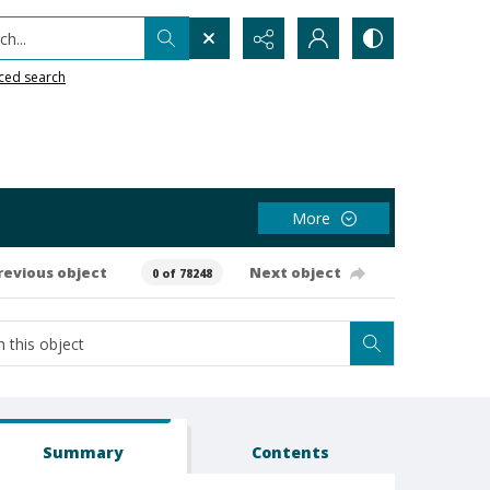
h...
ced search
More
revious object
Next object
0 of 78248
Summary
Contents