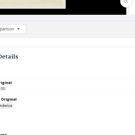
arison
rison List: (0/2)
d to list
Details
iginal
930
 Original
ndence
Name