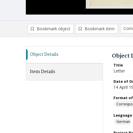
Comp
Bookmark object
Bookmark item
Compa
Ad
Object Details
Object 
Title
Letter
Item Details
Date of Or
14 April 1
Format of
Correspo
Language
German
Project 