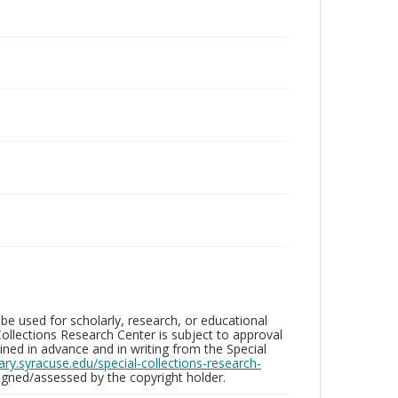
be used for scholarly, research, or educational
ollections Research Center is subject to approval
ed in advance and in writing from the Special
brary.syracuse.edu/special-collections-research-
gned/assessed by the copyright holder.