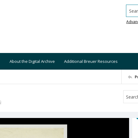
Searc
Advan
About the Digital Archive
Additional Breuer Resources
P
S