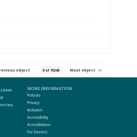
revious object
Next object
0 of 78248
MORE INFORMATION
as been
Policies
al
Privacy
mocracy
Inclusion
Accessibility
Accreditation
For Donors