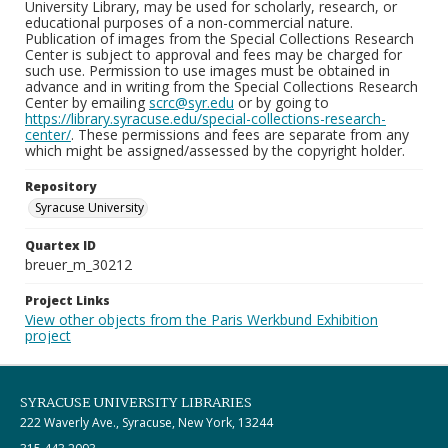
University Library, may be used for scholarly, research, or
educational purposes of a non-commercial nature.
Publication of images from the Special Collections Research
Center is subject to approval and fees may be charged for
such use. Permission to use images must be obtained in
advance and in writing from the Special Collections Research
Center by emailing
scrc@syr.edu
or by going to
https://library.syracuse.edu/special-collections-research-
center/
. These permissions and fees are separate from any
which might be assigned/assessed by the copyright holder.
Repository
Syracuse University
Quartex ID
breuer_m_30212
Project Links
View other objects from the Paris Werkbund Exhibition
project
SYRACUSE UNIVERSITY LIBRARIES
222 Waverly Ave., Syracuse, New York, 13244