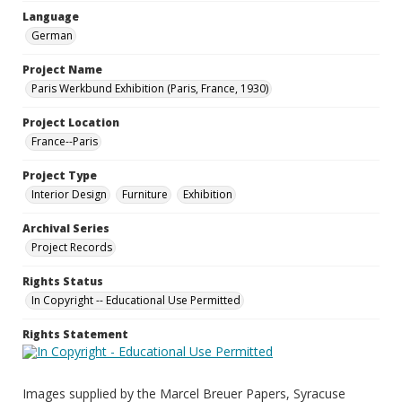
Language
German
Project Name
Paris Werkbund Exhibition (Paris, France, 1930)
Project Location
France--Paris
Project Type
Interior Design
Furniture
Exhibition
Archival Series
Project Records
Rights Status
In Copyright -- Educational Use Permitted
Rights Statement
Images supplied by the Marcel Breuer Papers, Syracuse