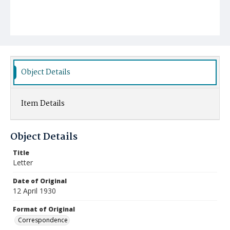
Object Details
Item Details
Object Details
Title
Letter
Date of Original
12 April 1930
Format of Original
Correspondence