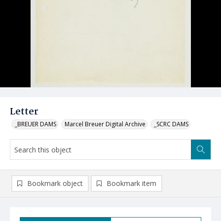
Letter
_BREUER DAMS
Marcel Breuer Digital Archive
_SCRC DAMS
Bookmark object
Bookmark item