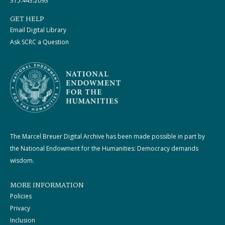
315.443.2093
GET HELP
Email Digital Library
Ask SCRC a Question
The Marcel Breuer Digital Archive has been made possible in part by
the National Endowment for the Humanities: Democracy demands
wisdom.
MORE INFORMATION
Policies
Privacy
Inclusion