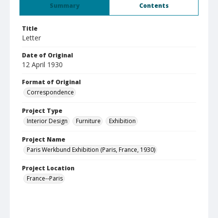
Summary
Contents
Title
Letter
Date of Original
12 April 1930
Format of Original
Correspondence
Project Type
Interior Design
Furniture
Exhibition
Project Name
Paris Werkbund Exhibition (Paris, France, 1930)
Project Location
France--Paris