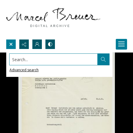
Search...
Advanced search