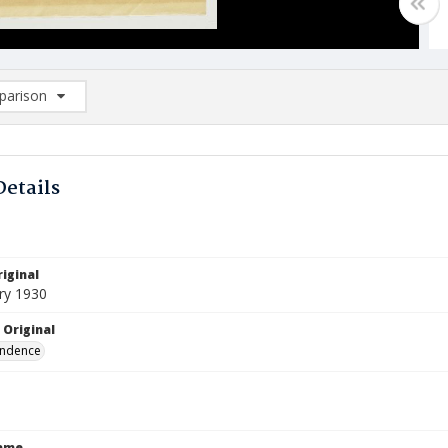
arison
rison List: (0/2)
d to list
Details
iginal
ry 1930
 Original
ndence
Name