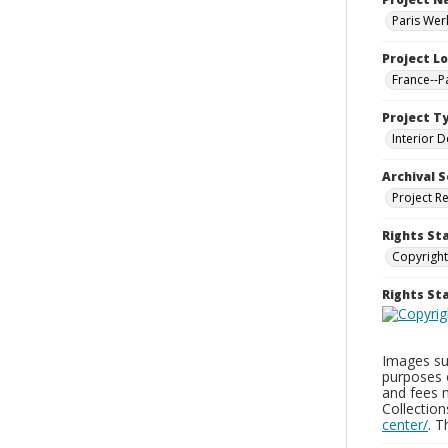
Paris Wer
Project L
France--P
Project T
Interior D
Archival S
Project R
Rights St
Copyright
Rights S
Images sup
purposes 
and fees 
Collectio
center/
. 