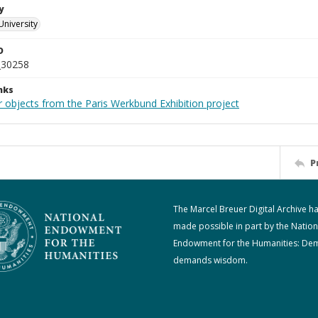
y
University
D
_30258
nks
r objects from the Paris Werkbund Exhibition project
P
The Marcel Breuer Digital Archive h
made possible in part by the Nation
Endowment for the Humanities: De
demands wisdom.