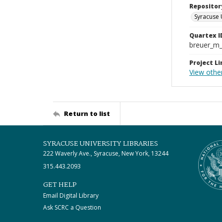
Repositor
Syracuse 
Quartex I
breuer_m
Project Li
View othe
Return to list
SYRACUSE UNIVERSITY LIBRARIES
222 Waverly Ave., Syracuse, New York, 13244
315.443.2093
GET HELP
Email Digital Library
Ask SCRC a Question