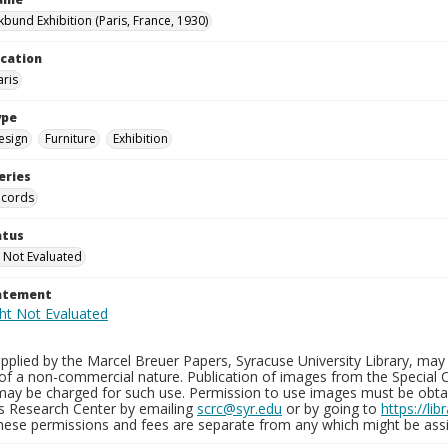
kbund Exhibition (Paris, France, 1930)
ocation
aris
ype
esign
Furniture
Exhibition
eries
ecords
atus
 Not Evaluated
tatement
plied by the Marcel Breuer Papers, Syracuse University Library, may 
of a non-commercial nature. Publication of images from the Special C
may be charged for such use. Permission to use images must be obtain
ns Research Center by emailing
scrc@syr.edu
or by going to
https://li
These permissions and fees are separate from any which might be assi