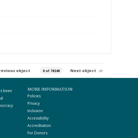
revious object
Next object
0 of 78248
MORE INFORMATION
as been
Policies
al
Privacy
mocracy
Inclusion
Accessibility
Accreditation
For Donors