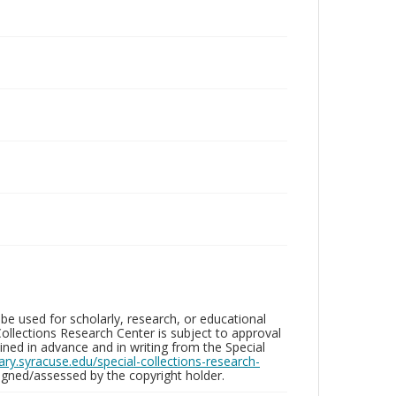
be used for scholarly, research, or educational
ollections Research Center is subject to approval
ed in advance and in writing from the Special
brary.syracuse.edu/special-collections-research-
gned/assessed by the copyright holder.