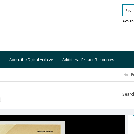
Searc
Advan
About the Digital Archive
Additional Breuer Resources
P
S