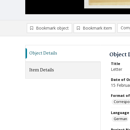
Comp
Bookmark object
Bookmark item
Compa
Ad
Object Details
Object 
Title
Letter
Item Details
Date of Or
15 Februa
Format of
Correspo
Language
German
Project 