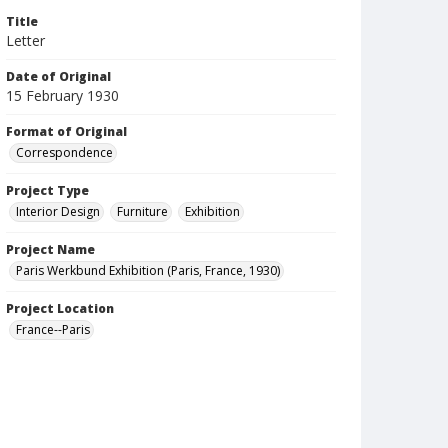
Title
Letter
Date of Original
15 February 1930
Format of Original
Correspondence
Project Type
Interior Design
Furniture
Exhibition
Project Name
Paris Werkbund Exhibition (Paris, France, 1930)
Project Location
France--Paris