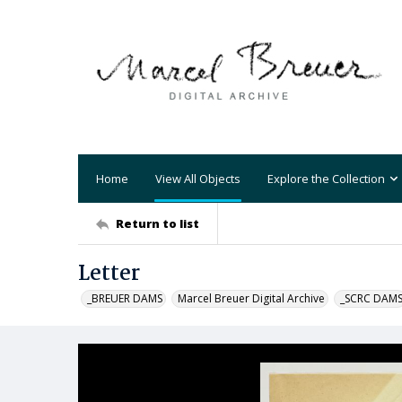
Home
View All Objects
Explore the Collection
Return to list
Letter
_BREUER DAMS
Marcel Breuer Digital Archive
_SCRC DAM