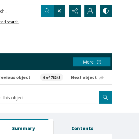
h...
ced search
More
revious object
Next object
0 of 78248
Summary
Contents