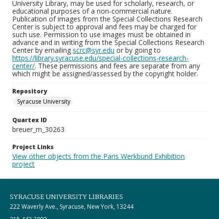
University Library, may be used for scholarly, research, or
educational purposes of a non-commercial nature.
Publication of images from the Special Collections Research
Center is subject to approval and fees may be charged for
such use. Permission to use images must be obtained in
advance and in writing from the Special Collections Research
Center by emailing
scrc@syr.edu
or by going to
https://library.syracuse.edu/special-collections-research-
center/
. These permissions and fees are separate from any
which might be assigned/assessed by the copyright holder.
Repository
Syracuse University
Quartex ID
breuer_m_30263
Project Links
View other objects from the Paris Werkbund Exhibition
project
SYRACUSE UNIVERSITY LIBRARIES
222 Waverly Ave., Syracuse, New York, 13244