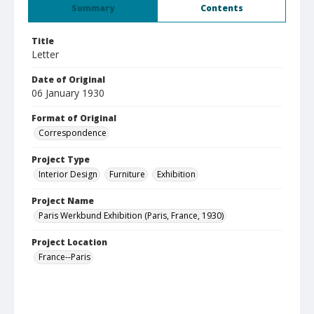
Summary
Contents
Title
Letter
Date of Original
06 January 1930
Format of Original
Correspondence
Project Type
Interior Design
Furniture
Exhibition
Project Name
Paris Werkbund Exhibition (Paris, France, 1930)
Project Location
France--Paris