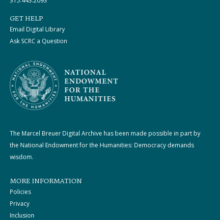
315.443.2093
GET HELP
Email Digital Library
Ask SCRC a Question
The Marcel Breuer Digital Archive has been made possible in part by
the National Endowment for the Humanities: Democracy demands
wisdom.
MORE INFORMATION
Policies
Privacy
Inclusion