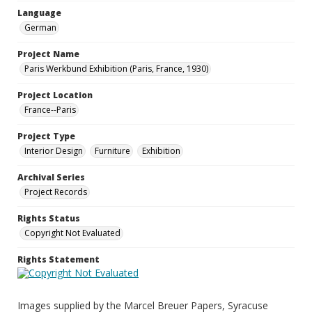
Language
German
Project Name
Paris Werkbund Exhibition (Paris, France, 1930)
Project Location
France--Paris
Project Type
Interior Design
Furniture
Exhibition
Archival Series
Project Records
Rights Status
Copyright Not Evaluated
Rights Statement
Images supplied by the Marcel Breuer Papers, Syracuse