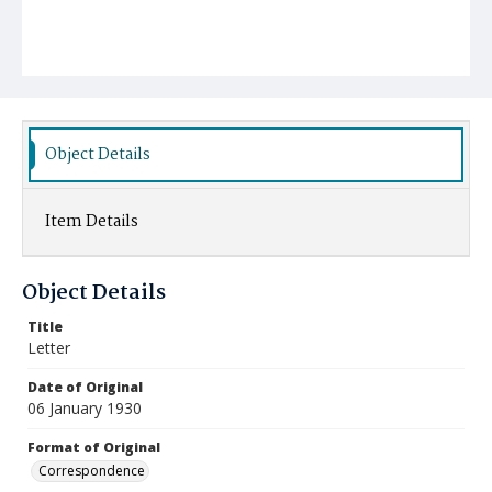
Object Details
Item Details
Object Details
Title
Letter
Date of Original
06 January 1930
Format of Original
Correspondence