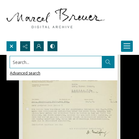
Search...
Advanced search