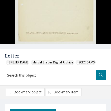
Letter
_BREUER DAMS
Marcel Breuer Digital Archive
_SCRC DAMS
Bookmark object
Bookmark item