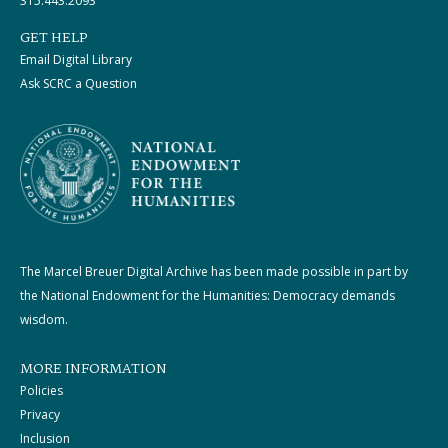
315.443.2093
GET HELP
Email Digital Library
Ask SCRC a Question
The Marcel Breuer Digital Archive has been made possible in part by
the National Endowment for the Humanities: Democracy demands
wisdom.
MORE INFORMATION
Policies
Privacy
Inclusion