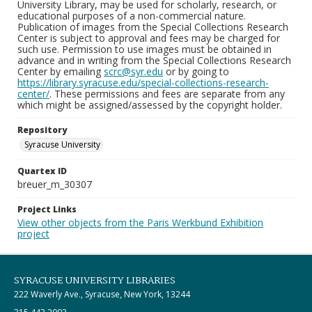
University Library, may be used for scholarly, research, or
educational purposes of a non-commercial nature.
Publication of images from the Special Collections Research
Center is subject to approval and fees may be charged for
such use. Permission to use images must be obtained in
advance and in writing from the Special Collections Research
Center by emailing
scrc@syr.edu
or by going to
https://library.syracuse.edu/special-collections-research-
center/
. These permissions and fees are separate from any
which might be assigned/assessed by the copyright holder.
Repository
Syracuse University
Quartex ID
breuer_m_30307
Project Links
View other objects from the Paris Werkbund Exhibition
project
SYRACUSE UNIVERSITY LIBRARIES
222 Waverly Ave., Syracuse, New York, 13244