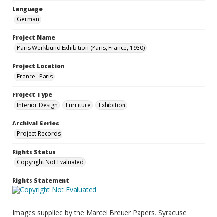
Language
German
Project Name
Paris Werkbund Exhibition (Paris, France, 1930)
Project Location
France--Paris
Project Type
Interior Design
Furniture
Exhibition
Archival Series
Project Records
Rights Status
Copyright Not Evaluated
Rights Statement
Images supplied by the Marcel Breuer Papers, Syracuse