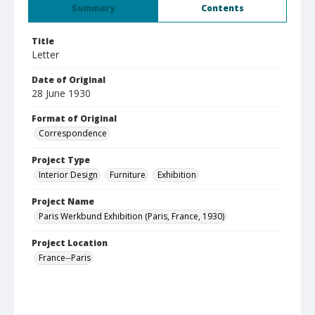
Summary
Contents
Title
Letter
Date of Original
28 June 1930
Format of Original
Correspondence
Project Type
Interior Design
Furniture
Exhibition
Project Name
Paris Werkbund Exhibition (Paris, France, 1930)
Project Location
France--Paris