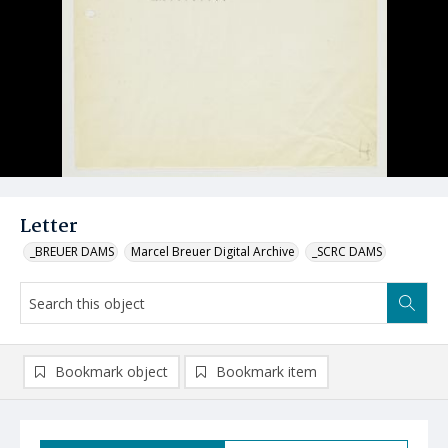
Letter
_BREUER DAMS
Marcel Breuer Digital Archive
_SCRC DAMS
Bookmark object
Bookmark item