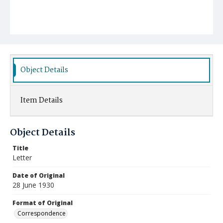
Object Details
Item Details
Object Details
Title
Letter
Date of Original
28 June 1930
Format of Original
Correspondence