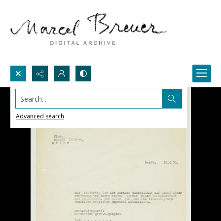
Search...
Advanced search