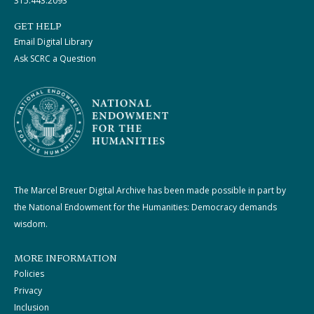
315.443.2093
GET HELP
Email Digital Library
Ask SCRC a Question
The Marcel Breuer Digital Archive has been made possible in part by
the National Endowment for the Humanities: Democracy demands
wisdom.
MORE INFORMATION
Policies
Privacy
Inclusion