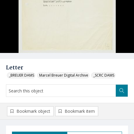
Letter
_BREUER DAMS
Marcel Breuer Digital Archive
_SCRC DAMS
Bookmark object
Bookmark item