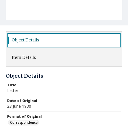
Object Details
Item Details
Object Details
Title
Letter
Date of Original
28 June 1930
Format of Original
Correspondence