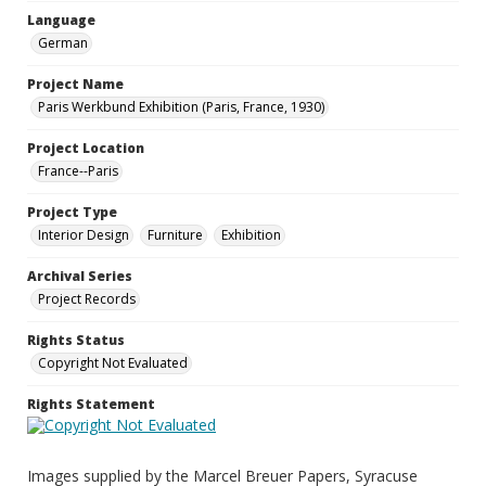
Language
German
Project Name
Paris Werkbund Exhibition (Paris, France, 1930)
Project Location
France--Paris
Project Type
Interior Design
Furniture
Exhibition
Archival Series
Project Records
Rights Status
Copyright Not Evaluated
Rights Statement
Images supplied by the Marcel Breuer Papers, Syracuse