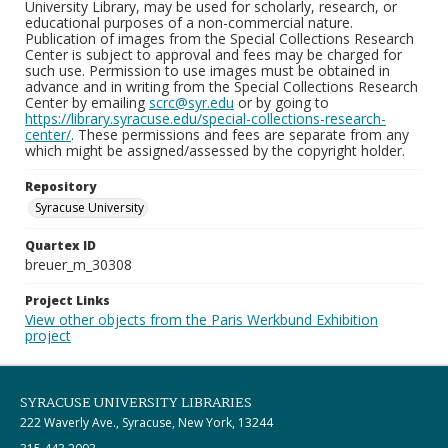
University Library, may be used for scholarly, research, or
educational purposes of a non-commercial nature.
Publication of images from the Special Collections Research
Center is subject to approval and fees may be charged for
such use. Permission to use images must be obtained in
advance and in writing from the Special Collections Research
Center by emailing
scrc@syr.edu
or by going to
https://library.syracuse.edu/special-collections-research-
center/
. These permissions and fees are separate from any
which might be assigned/assessed by the copyright holder.
Repository
Syracuse University
Quartex ID
breuer_m_30308
Project Links
View other objects from the Paris Werkbund Exhibition
project
SYRACUSE UNIVERSITY LIBRARIES
222 Waverly Ave., Syracuse, New York, 13244