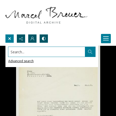
Search...
Advanced search