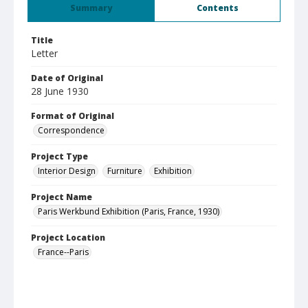
Summary
Contents
Title
Letter
Date of Original
28 June 1930
Format of Original
Correspondence
Project Type
Interior Design
Furniture
Exhibition
Project Name
Paris Werkbund Exhibition (Paris, France, 1930)
Project Location
France--Paris