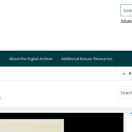
Searc
Advan
About the Digital Archive
Additional Breuer Resources
P
S