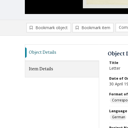
Comp
Bookmark object
Bookmark item
Compa
Ad
Object Details
Object 
Title
Letter
Item Details
Date of Or
30 April 1
Format of
Correspo
Language
German
Project 