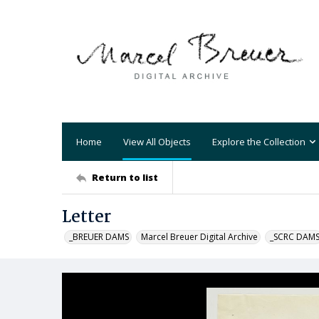
Home
View All Objects
Explore the Collection
Return to list
Letter
_BREUER DAMS
Marcel Breuer Digital Archive
_SCRC DAM