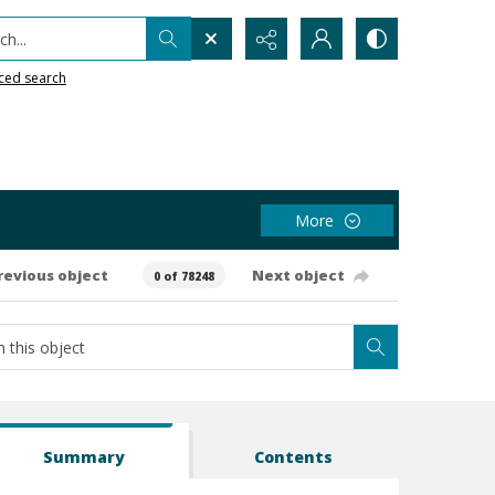
h...
ced search
More
revious object
Next object
0 of 78248
Summary
Contents