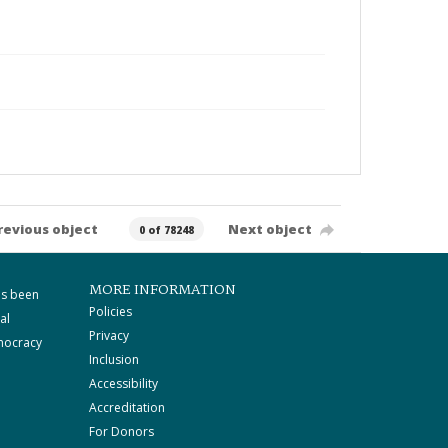
revious object
Next object
0 of 78248
MORE INFORMATION
as been
Policies
al
Privacy
mocracy
Inclusion
Accessibility
Accreditation
For Donors