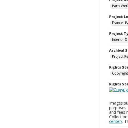
Paris Wer
Project L
France--P
Project T
Interior D
Archival S
Project R
Rights St
Copyright
Rights S
Images sup
purposes 
and fees 
Collectio
center/
. 