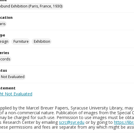
kbund Exhibition (Paris, France, 1930)
ocation
aris
ype
esign
Furniture
Exhibition
eries
ecords
atus
 Not Evaluated
tatement
plied by the Marcel Breuer Papers, Syracuse University Library, may 
of a non-commercial nature. Publication of images from the Special C
may be charged for such use. Permission to use images must be obtain
ns Research Center by emailing
scrc@syr.edu
or by going to
https://li
These permissions and fees are separate from any which might be assi