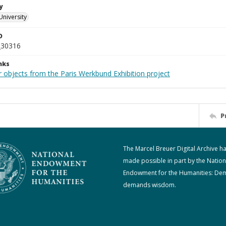
y
University
D
_30316
nks
r objects from the Paris Werkbund Exhibition project
P
The Marcel Breuer Digital Archive h
made possible in part by the Nation
Endowment for the Humanities: De
demands wisdom.