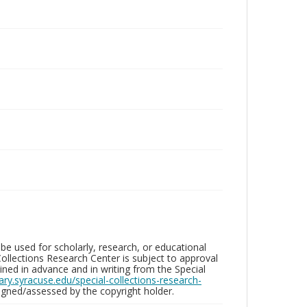
be used for scholarly, research, or educational
ollections Research Center is subject to approval
ed in advance and in writing from the Special
brary.syracuse.edu/special-collections-research-
gned/assessed by the copyright holder.