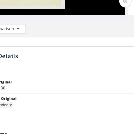
arison
rison List: (0/2)
d to list
Details
iginal
930
 Original
ndence
Name