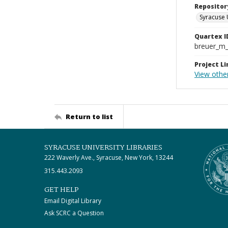
Repositor
Syracuse 
Quartex I
breuer_m
Project Li
View othe
Return to list
SYRACUSE UNIVERSITY LIBRARIES
222 Waverly Ave., Syracuse, New York, 13244
315.443.2093
GET HELP
Email Digital Library
Ask SCRC a Question