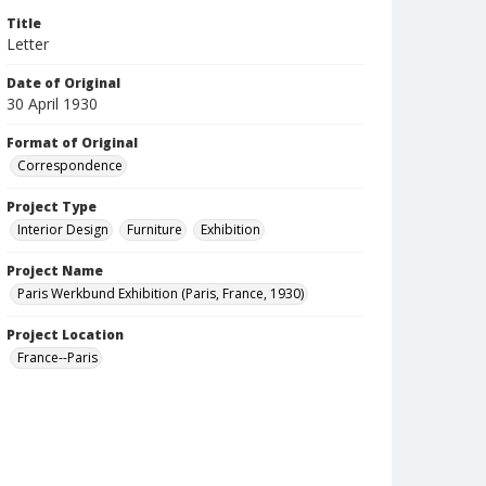
Title
Letter
Date of Original
30 April 1930
Format of Original
Correspondence
Project Type
Interior Design
Furniture
Exhibition
Project Name
Paris Werkbund Exhibition (Paris, France, 1930)
Project Location
France--Paris